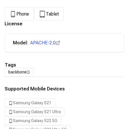
Phone
Tablet
License
Model:
APACHE-2.0
Tags
backbone
Supported Mobile Devices
Samsung Galaxy S21
Samsung Galaxy S21 Ultra
Samsung Galaxy S22 5G