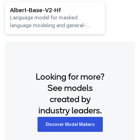
View details for the
Albert-Base-V2-Hf
model.
Snapdragon 8 Elite Gen 5 QRD
Albert-Base-V2-Hf
Snapdragon 8 Elite QRD
Language model for masked
language modeling and general-
Xiaomi 12
purpose NLP tasks.
Looking for more?
See models
created by
industry leaders.
Discover Model Makers