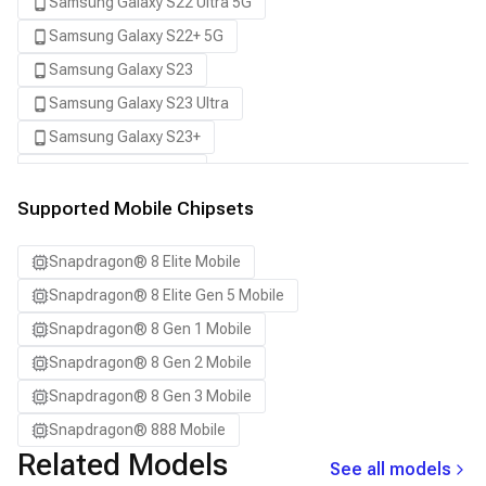
Samsung Galaxy S22 Ultra 5G
Samsung Galaxy S22+ 5G
Samsung Galaxy S23
Samsung Galaxy S23 Ultra
Samsung Galaxy S23+
Samsung Galaxy S24
Samsung Galaxy S24 Ultra
Supported Mobile Chipsets
Samsung Galaxy S24+
Snapdragon® 8 Elite Mobile
Samsung Galaxy S25
Snapdragon® 8 Elite Gen 5 Mobile
Samsung Galaxy S25 Ultra
Snapdragon® 8 Gen 1 Mobile
Samsung Galaxy S25+
Snapdragon® 8 Gen 2 Mobile
Samsung Galaxy S26
Snapdragon® 8 Gen 3 Mobile
Samsung Galaxy S26 Ultra
Snapdragon® 888 Mobile
Samsung Galaxy S26+
Related Models
See all models
Samsung Galaxy Tab S8