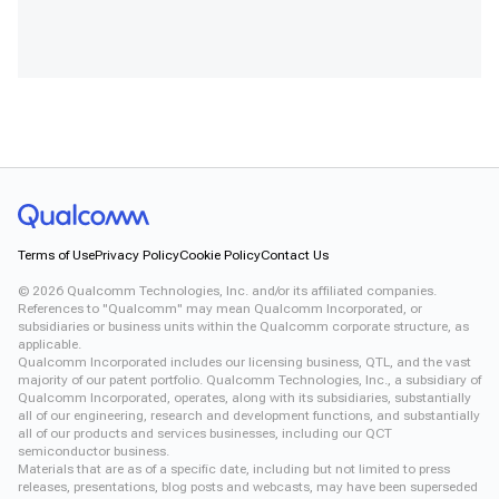
Terms of Use
Privacy Policy
Cookie Policy
Contact Us
©
2026
Qualcomm Technologies, Inc. and/or its affiliated companies.
References to "Qualcomm" may mean Qualcomm Incorporated, or
subsidiaries or business units within the Qualcomm corporate structure, as
applicable.
Qualcomm Incorporated includes our licensing business, QTL, and the vast
majority of our patent portfolio. Qualcomm Technologies, Inc., a subsidiary of
Qualcomm Incorporated, operates, along with its subsidiaries, substantially
all of our engineering, research and development functions, and substantially
all of our products and services businesses, including our QCT
semiconductor business.
Materials that are as of a specific date, including but not limited to press
releases, presentations, blog posts and webcasts, may have been superseded