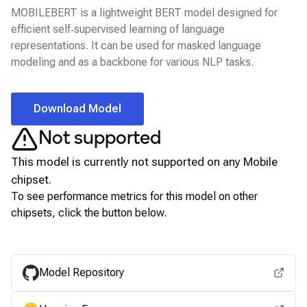
MOBILEBERT is a lightweight BERT model designed for
efficient self‑supervised learning of language
representations. It can be used for masked language
modeling and as a backbone for various NLP tasks.
Download Model
Not supported
This model is currently not supported on any
Mobile
chipset.
To see performance metrics for this model on other
chipsets, click the button below.
View for other chipsets
Model Repository