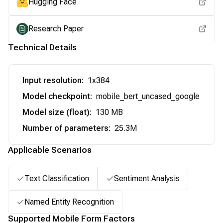
Hugging Face
Research Paper
Technical Details
Input resolution
:
1x384
Model checkpoint
:
mobile_bert_uncased_google
Model size (float)
:
130 MB
Number of parameters
:
25.3M
Applicable Scenarios
Text Classification
Sentiment Analysis
Named Entity Recognition
Supported Mobile Form Factors