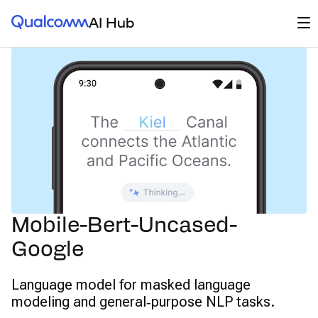
Qualcomm® AI Hub
Op
AI Hub
Mobile-Bert-Uncased-
Google
Language model for masked language
modeling and general‑purpose NLP tasks.