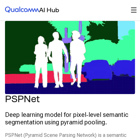
Qualcomm® AI Hub
Op
AI Hub
PSPNet
Deep learning model for pixel‑level semantic
segmentation using pyramid pooling.
PSPNet (Pyramid Scene Parsing Network) is a semantic