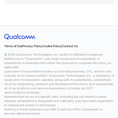
Terms of Use
Privacy Policy
Cookie Policy
Contact Us
©
2026
Qualcomm Technologies, Inc. and/or its affiliated companies.
References to "Qualcomm" may mean Qualcomm Incorporated, or
subsidiaries or business units within the Qualcomm corporate structure, as
applicable.
Qualcomm Incorporated includes our licensing business, QTL, and the vast
majority of our patent portfolio. Qualcomm Technologies, Inc., a subsidiary of
Qualcomm Incorporated, operates, along with its subsidiaries, substantially
all of our engineering, research and development functions, and substantially
all of our products and services businesses, including our QCT
semiconductor business.
Materials that are as of a specific date, including but not limited to press
releases, presentations, blog posts and webcasts, may have been superseded
by subsequent events or disclosures.
Nothing in these materials is an offer to sell any of the components or
devices referenced herein.