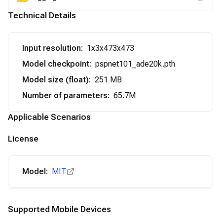
Technical Details
Input resolution
:
1x3x473x473
Model checkpoint
:
pspnet101_ade20k.pth
Model size (float)
:
251 MB
Number of parameters
:
65.7M
Applicable Scenarios
License
Model:
MIT
Supported Mobile Devices