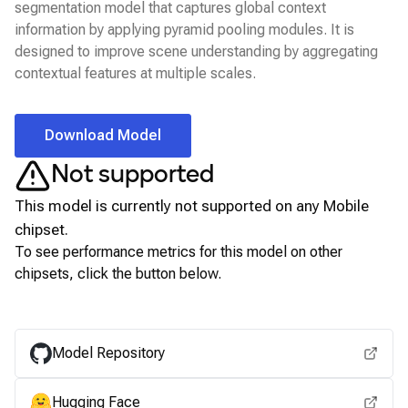
segmentation model that captures global context
information by applying pyramid pooling modules. It is
designed to improve scene understanding by aggregating
contextual features at multiple scales.
Download Model
Not supported
This model is currently not supported on any
Mobile
chipset.
To see performance metrics for this model on other
chipsets, click the button below.
View for other chipsets
Model Repository
Hugging Face