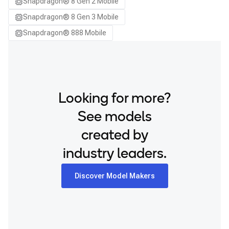
Snapdragon® 8 Gen 2 Mobile
Samsung Galaxy S26
Snapdragon® 8 Gen 3 Mobile
Samsung Galaxy S26 Ultra
Snapdragon® 888 Mobile
Samsung Galaxy S26+
Samsung Galaxy Tab S8
Snapdragon 8 Elite Gen 5 QRD
Snapdragon 8 Elite QRD
Looking for more?
Xiaomi 12
See models
created by
industry leaders.
Discover Model Makers