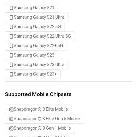
Samsung Galaxy S21
Samsung Galaxy S21 Ultra
Samsung Galaxy S22 5G
Samsung Galaxy S22 Ultra 5G
Samsung Galaxy S22+ 5G
Samsung Galaxy S23
Samsung Galaxy S23 Ultra
Samsung Galaxy S23+
Samsung Galaxy S24
Samsung Galaxy S24 Ultra
Supported Mobile Chipsets
Samsung Galaxy S24+
Snapdragon® 8 Elite Mobile
Samsung Galaxy S25
Snapdragon® 8 Elite Gen 5 Mobile
Samsung Galaxy S25 Ultra
Snapdragon® 8 Gen 1 Mobile
Samsung Galaxy S25+