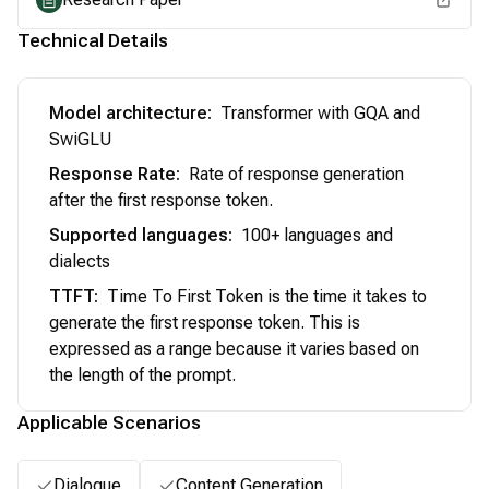
Technical Details
Model architecture
:
Transformer with GQA and
SwiGLU
Response Rate
:
Rate of response generation
after the first response token.
Supported languages
:
100+ languages and
dialects
TTFT
:
Time To First Token is the time it takes to
generate the first response token. This is
expressed as a range because it varies based on
the length of the prompt.
Applicable Scenarios
Dialogue
Content Generation