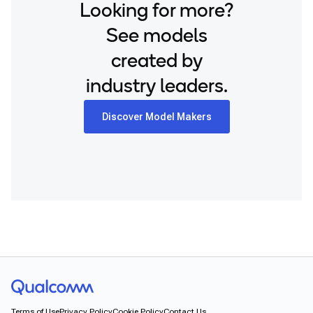
Looking for more?
See models
created by
industry leaders.
Discover Model Makers
Terms of Use
Privacy Policy
Cookie Policy
Contact Us