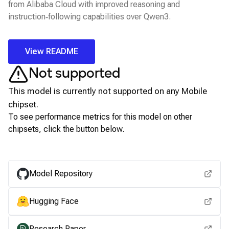
from Alibaba Cloud with improved reasoning and
instruction‑following capabilities over Qwen3.
View README
Not supported
This model is currently not supported on any
Mobile
chipset.
To see performance metrics for this model on other
chipsets, click the button below.
View for other chipsets
Model Repository
Hugging Face
Research Paper