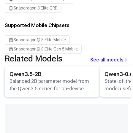
Snapdragon 8 Elite QRD
Supported Mobile Chipsets
Snapdragon® 8 Elite Mobile
Snapdragon® 8 Elite Gen 5 Mobile
Related Models
See all models
View details for the
Qwen3.5-2B
model.
View details for
Qwen3.5-2B
Qwen3-0.
Balanced 2B parameter model from
State-of-the
the Qwen3.5 series for on-device
model useful
inference.
understandin