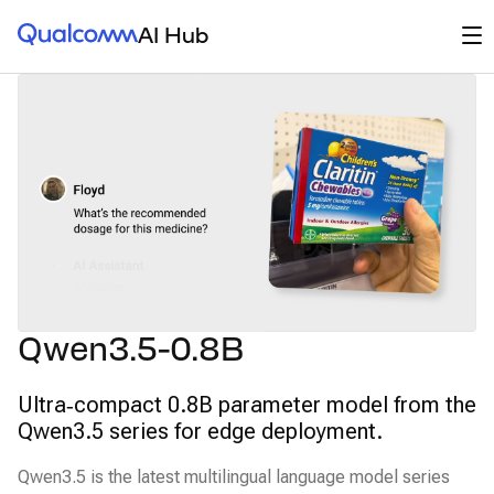
Qualcomm® AI Hub
Op
AI Hub
Qwen3.5-0.8B
Ultra‑compact 0.8B parameter model from the
Qwen3.5 series for edge deployment.
Qwen3.5 is the latest multilingual language model series