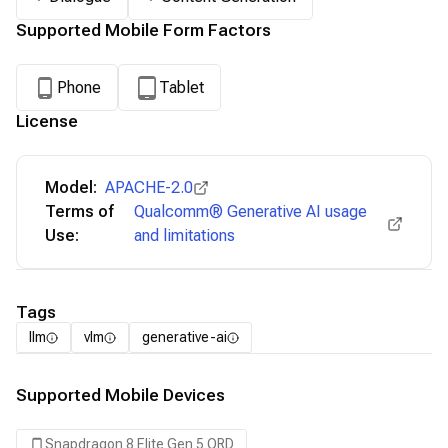
Supported Mobile Form Factors
Phone
Tablet
License
Model:
APACHE-2.0
Terms of
Qualcomm® Generative AI usage
Use:
and limitations
Tags
llm
vlm
generative-ai
Supported Mobile Devices
Snapdragon 8 Elite Gen 5 QRD