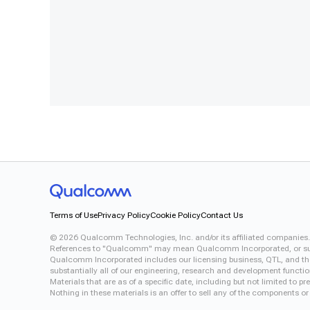
Terms of Use
Privacy Policy
Cookie Policy
Contact Us
©
2026
Qualcomm Technologies, Inc. and/or its affiliated companies.
References to "Qualcomm" may mean Qualcomm Incorporated, or subsid
Qualcomm Incorporated includes our licensing business, QTL, and the 
substantially all of our engineering, research and development functi
Materials that are as of a specific date, including but not limited to
Nothing in these materials is an offer to sell any of the components or