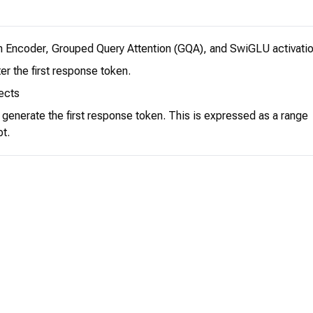
n Encoder, Grouped Query Attention (GQA), and SwiGLU activatio
er the first response token.
ects
o generate the first response token. This is expressed as a range
pt.