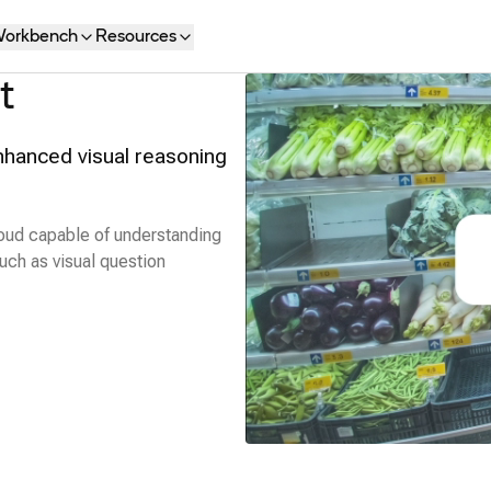
orkbench
Resources
t
nhanced visual reasoning
oud capable of understanding
uch as visual question