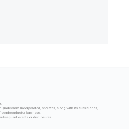
e.
f Qualcomm Incorporated, operates, along with its subsidiaries,
QCT semiconductor business.
 subsequent events or disclosures.