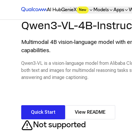
Qualcomm® AI Hub
AI Hub
GenieX
Models
Apps
W
New
Qwen3-VL-4B-Instruc
Multimodal 4B vision‑language model with e
capabilities.
Qwen3‑VL is a vision‑language model from Alibaba Cl
both text and images for multimodal reasoning tasks s
answering and image captioning.
Quick Start
View README
Not supported