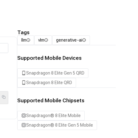
Tags
llm
vlm
generative-ai
Supported Mobile Devices
Snapdragon 8 Elite Gen 5 QRD
Snapdragon 8 Elite QRD
Supported Mobile Chipsets
Snapdragon® 8 Elite Mobile
Snapdragon® 8 Elite Gen 5 Mobile