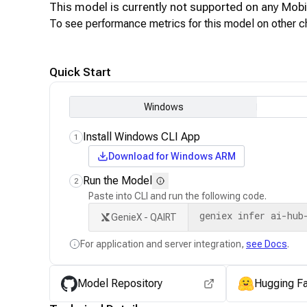
This model is currently not supported on any
Mobi
To see performance metrics for this model on other ch
Quick Start
Windows
Install Windows CLI App
1
Download for Windows ARM
Run the Model
2
Paste into CLI and run the following code.
geniex infer ai-hub
GenieX - QAIRT
For application and server integration,
see Docs
.
Model Repository
Hugging F