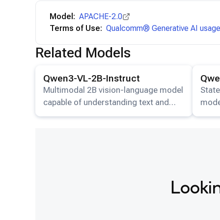
Model:
APACHE-2.0
Terms of Use:
Qualcomm® Generative AI usage 
Related Models
View details for the
Qwen3-VL-2B-Instruct
model.
View det
Qwen3-VL-2B-Instruct
Qwen
Multimodal 2B vision-language model
State
capable of understanding text and
mode
images.
image
resp
Lookin