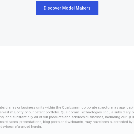
Discover Model Makers
iaries or business units within the Qualcomm corporate structure, as applicabl
vast majority of our patent portfolio. Qualcomm Technologies, Inc., a subsidiary o
ons, and substantially all of our products and services businesses, including our 
 press releases, presentations, blog posts and webcasts, may have been superseded by
 devices referenced herein.