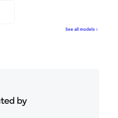
See all models
ated by