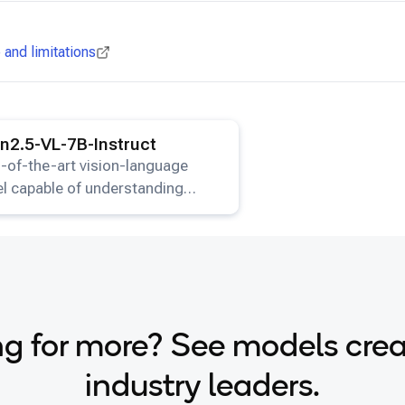
and limitations
ails for the
Qwen2.5-VL-7B-Instruct
model.
2.5-VL-7B-Instruct
-of-the-art vision-language
l capable of understanding
s and generating text
onses.
g for more? See models cre
industry leaders.