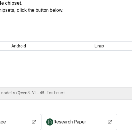
le
chipset.
ipsets, click the button below.
View for other chipsets
Android
Linux
-models/Qwen3-VL-4B-Instruct
ace
Research Paper