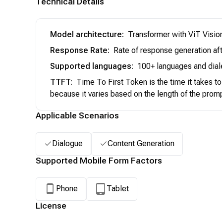
Technical Details
Model architecture
:
Transformer with ViT Visio
Response Rate
:
Rate of response generation aft
Supported languages
:
100+ languages and dial
TTFT
:
Time To First Token is the time it takes t
because it varies based on the length of the prom
Applicable Scenarios
Dialogue
Content Generation
Supported Mobile Form Factors
Phone
Tablet
License