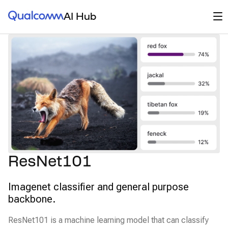
Qualcomm® AI Hub
Op
AI Hub
ResNet101
Imagenet classifier and general purpose
backbone.
ResNet101 is a machine learning model that can classify