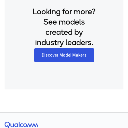
Looking for more?
See models
created by
industry leaders.
Discover Model Makers