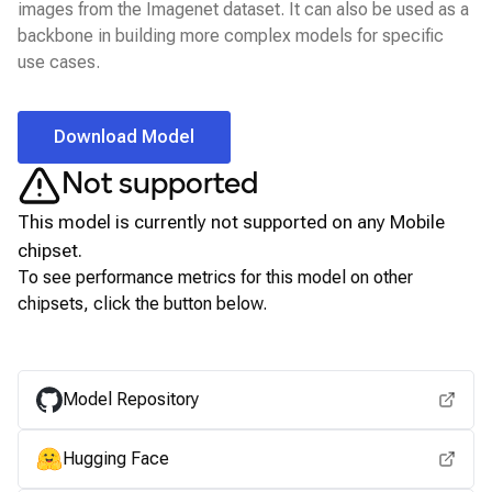
images from the Imagenet dataset. It can also be used as a
backbone in building more complex models for specific
use cases.
Download Model
Not supported
This model is currently not supported on any
Mobile
chipset.
To see performance metrics for this model on other
chipsets, click the button below.
View for other chipsets
Model Repository
Hugging Face