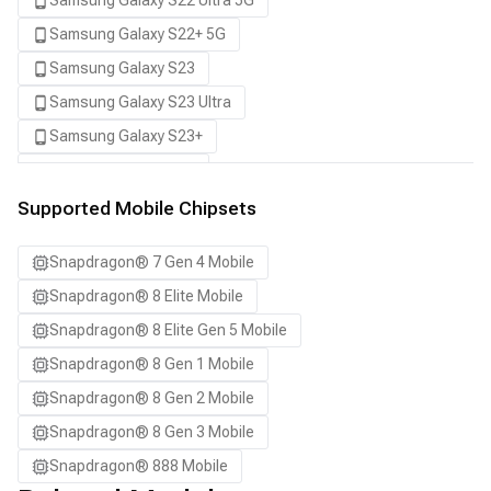
Samsung Galaxy S22 Ultra 5G
Samsung Galaxy S22+ 5G
Samsung Galaxy S23
Samsung Galaxy S23 Ultra
Samsung Galaxy S23+
Samsung Galaxy S24
Samsung Galaxy S24 Ultra
Supported Mobile Chipsets
Samsung Galaxy S24+
Snapdragon® 7 Gen 4 Mobile
Samsung Galaxy S25
Snapdragon® 8 Elite Mobile
Samsung Galaxy S25 Ultra
Snapdragon® 8 Elite Gen 5 Mobile
Samsung Galaxy S25+
Snapdragon® 8 Gen 1 Mobile
Samsung Galaxy S26
Snapdragon® 8 Gen 2 Mobile
Samsung Galaxy S26 Ultra
Snapdragon® 8 Gen 3 Mobile
Samsung Galaxy S26+
Snapdragon® 888 Mobile
Samsung Galaxy Tab S8