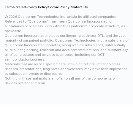
Terms of Use
Privacy Policy
Cookie Policy
Contact Us
©
2026
Qualcomm Technologies, Inc. and/or its affiliated companies.
References to "Qualcomm" may mean Qualcomm Incorporated, or
subsidiaries or business units within the Qualcomm corporate structure, as
applicable.
Qualcomm Incorporated includes our licensing business, QTL, and the vast
majority of our patent portfolio. Qualcomm Technologies, Inc., a subsidiary of
Qualcomm Incorporated, operates, along with its subsidiaries, substantially
all of our engineering, research and development functions, and substantially
all of our products and services businesses, including our QCT
semiconductor business.
Materials that are as of a specific date, including but not limited to press
releases, presentations, blog posts and webcasts, may have been superseded
by subsequent events or disclosures.
Nothing in these materials is an offer to sell any of the components or
devices referenced herein.