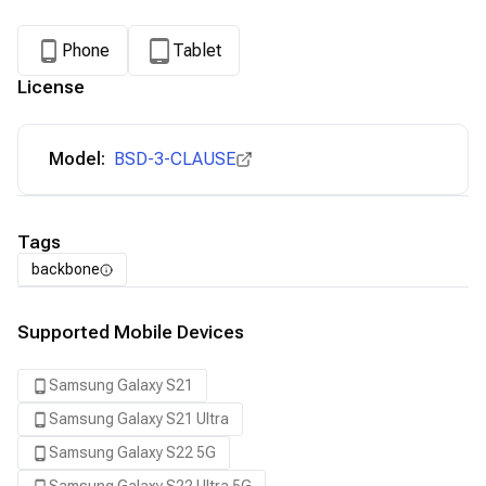
Phone
Tablet
License
Model:
BSD-3-CLAUSE
Tags
backbone
Supported Mobile Devices
Samsung Galaxy S21
Samsung Galaxy S21 Ultra
Samsung Galaxy S22 5G