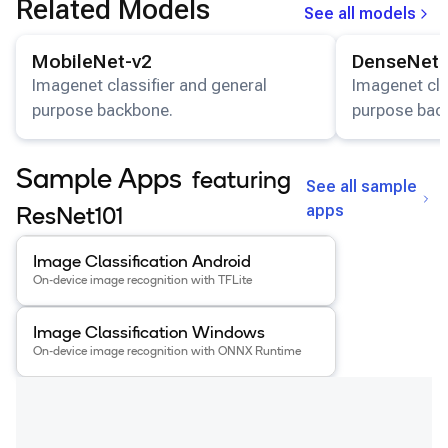
Related Models
See all models
Snapdragon 7 Gen 4 QRD
View details for the
MobileNet-v2
model.
View details for
Snapdragon 8 Elite Gen 5 QRD
MobileNet-v2
DenseNet-
Snapdragon 8 Elite QRD
Imagenet classifier and general
Imagenet cla
purpose backbone.
purpose bac
Xiaomi 12
Sample Apps
featuring
See all sample
apps
ResNet101
View details for the
Image Classification Android
app
.
Image Classification Android
On-device image recognition with TFLite
View details for the
Image Classification Windows
app
.
Image Classification Windows
On-device image recognition with ONNX Runtime