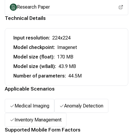
Research Paper
Technical Details
Input resolution
:
224x224
Model checkpoint
:
Imagenet
Model size (float)
:
170 MB
Model size (w8a8)
:
43.9 MB
Number of parameters
:
44.5M
Applicable Scenarios
Medical Imaging
Anomaly Detection
Inventory Management
Supported Mobile Form Factors