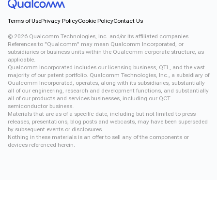
Terms of Use
Privacy Policy
Cookie Policy
Contact Us
©
2026
Qualcomm Technologies, Inc. and/or its affiliated companies.
References to "Qualcomm" may mean Qualcomm Incorporated, or
subsidiaries or business units within the Qualcomm corporate structure, as
applicable.
Qualcomm Incorporated includes our licensing business, QTL, and the vast
majority of our patent portfolio. Qualcomm Technologies, Inc., a subsidiary of
Qualcomm Incorporated, operates, along with its subsidiaries, substantially
all of our engineering, research and development functions, and substantially
all of our products and services businesses, including our QCT
semiconductor business.
Materials that are as of a specific date, including but not limited to press
releases, presentations, blog posts and webcasts, may have been superseded
by subsequent events or disclosures.
Nothing in these materials is an offer to sell any of the components or
devices referenced herein.