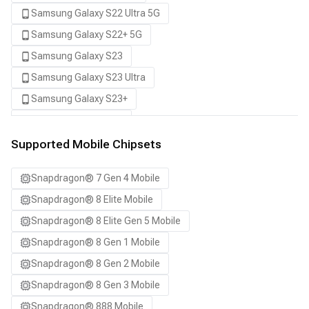
Samsung Galaxy S22 Ultra 5G
Samsung Galaxy S22+ 5G
Samsung Galaxy S23
Samsung Galaxy S23 Ultra
Samsung Galaxy S23+
Samsung Galaxy S24
Samsung Galaxy S24 Ultra
Supported Mobile Chipsets
Samsung Galaxy S24+
Snapdragon® 7 Gen 4 Mobile
Samsung Galaxy S25
Snapdragon® 8 Elite Mobile
Samsung Galaxy S25 Ultra
Snapdragon® 8 Elite Gen 5 Mobile
Samsung Galaxy S25+
Snapdragon® 8 Gen 1 Mobile
Samsung Galaxy S26
Snapdragon® 8 Gen 2 Mobile
Samsung Galaxy S26 Ultra
Snapdragon® 8 Gen 3 Mobile
Samsung Galaxy S26+
Snapdragon® 888 Mobile