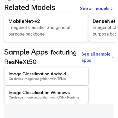
Samsung Galaxy Tab S8
Related Models
See all models
Snapdragon 7 Gen 4 QRD
View details for the
MobileNet-v2
model.
View details for
Snapdragon 8 Elite Gen 5 QRD
MobileNet-v2
DenseNet-
Snapdragon 8 Elite QRD
Imagenet classifier and general
Imagenet cla
purpose backbone.
purpose bac
Xiaomi 12
Sample Apps
featuring
See all sample
apps
ResNeXt50
View details for the
Image Classification Android
app
.
Image Classification Android
On-device image recognition with TFLite
View details for the
Image Classification Windows
app
.
Image Classification Windows
On-device image recognition with ONNX Runtime