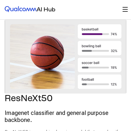
Qualcomm® AI Hub
Op
AI Hub
ResNeXt50
Imagenet classifier and general purpose
backbone.