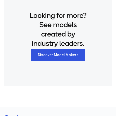
Looking for more?
See models
created by
industry leaders.
Discover Model Makers