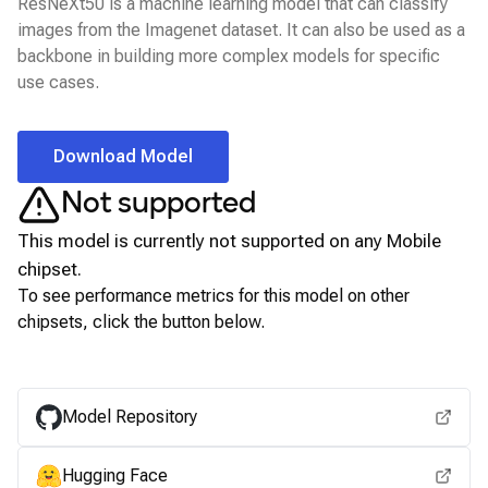
ResNeXt50 is a machine learning model that can classify
images from the Imagenet dataset. It can also be used as a
backbone in building more complex models for specific
use cases.
Download Model
Not supported
This model is currently not supported on any
Mobile
chipset.
To see performance metrics for this model on other
chipsets, click the button below.
View for other chipsets
Model Repository
Hugging Face