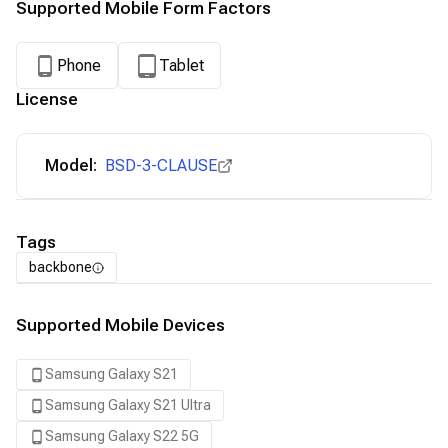
Supported Mobile Form Factors
Phone
Tablet
License
Model:
BSD-3-CLAUSE
Tags
backbone
Supported Mobile Devices
Samsung Galaxy S21
Samsung Galaxy S21 Ultra
Samsung Galaxy S22 5G