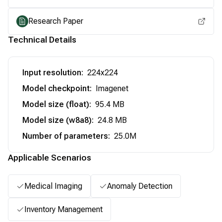
Research Paper
Technical Details
Input resolution
:
224x224
Model checkpoint
:
Imagenet
Model size (float)
:
95.4 MB
Model size (w8a8)
:
24.8 MB
Number of parameters
:
25.0M
Applicable Scenarios
Medical Imaging
Anomaly Detection
Inventory Management