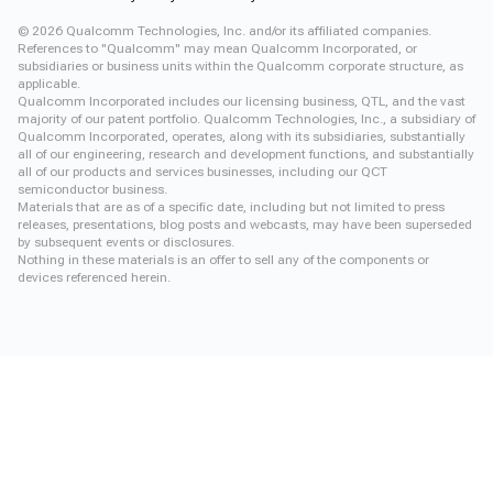
©
2026
Qualcomm Technologies, Inc. and/or its affiliated companies.
References to "Qualcomm" may mean Qualcomm Incorporated, or
subsidiaries or business units within the Qualcomm corporate structure, as
applicable.
Qualcomm Incorporated includes our licensing business, QTL, and the vast
majority of our patent portfolio. Qualcomm Technologies, Inc., a subsidiary of
Qualcomm Incorporated, operates, along with its subsidiaries, substantially
all of our engineering, research and development functions, and substantially
all of our products and services businesses, including our QCT
semiconductor business.
Materials that are as of a specific date, including but not limited to press
releases, presentations, blog posts and webcasts, may have been superseded
by subsequent events or disclosures.
Nothing in these materials is an offer to sell any of the components or
devices referenced herein.