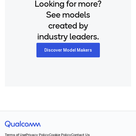
Looking for more?
See models
created by
industry leaders.
Discover Model Makers
Terms of Use
Privacy Policy
Cookie Policy
Contact Us