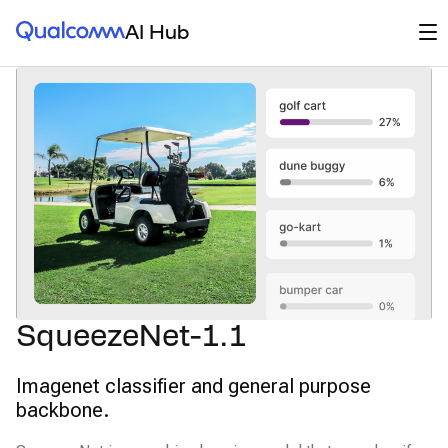
Qualcomm® AI Hub
Op
AI Hub
SqueezeNet-1.1
Imagenet classifier and general purpose
backbone.