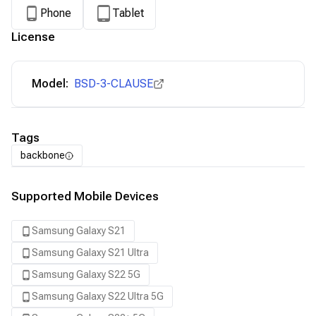
Phone
Tablet
License
Model:
BSD-3-CLAUSE
Tags
backbone
Supported Mobile Devices
Samsung Galaxy S21
Samsung Galaxy S21 Ultra
Samsung Galaxy S22 5G
Samsung Galaxy S22 Ultra 5G