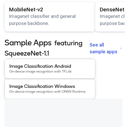
View details for the
MobileNet-v2
model.
View details for
Snapdragon 8 Elite Gen 5 QRD
MobileNet-v2
DenseNet-
Snapdragon 8 Elite QRD
Imagenet classifier and general
Imagenet cla
purpose backbone.
purpose bac
Xiaomi 12
Sample Apps
featuring
See all
sample apps
SqueezeNet-1.1
View details for the
Image Classification Android
app
.
Image Classification Android
On-device image recognition with TFLite
View details for the
Image Classification Windows
app
.
Image Classification Windows
On-device image recognition with ONNX Runtime