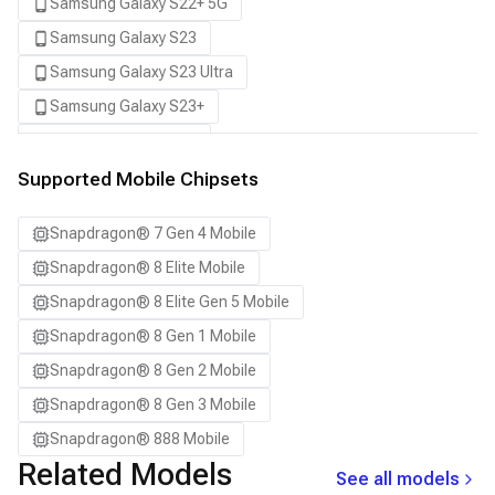
Samsung Galaxy S22+ 5G
Samsung Galaxy S23
Samsung Galaxy S23 Ultra
Samsung Galaxy S23+
Samsung Galaxy S24
Samsung Galaxy S24 Ultra
Supported Mobile Chipsets
Samsung Galaxy S24+
Snapdragon® 7 Gen 4 Mobile
Samsung Galaxy S25
Snapdragon® 8 Elite Mobile
Samsung Galaxy S25 Ultra
Snapdragon® 8 Elite Gen 5 Mobile
Samsung Galaxy S25+
Snapdragon® 8 Gen 1 Mobile
Samsung Galaxy S26
Snapdragon® 8 Gen 2 Mobile
Samsung Galaxy S26 Ultra
Snapdragon® 8 Gen 3 Mobile
Samsung Galaxy S26+
Snapdragon® 888 Mobile
Samsung Galaxy Tab S8
Related Models
See all models
Snapdragon 7 Gen 4 QRD