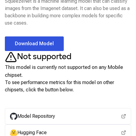
SqueezeNet is a machine learning model that can classify
images from the Imagenet dataset. It can also be used as a
backbone in building more complex models for specific
use cases.
Download Model
Not supported
This model is currently not supported on any
Mobile
chipset.
To see performance metrics for this model on other
chipsets, click the button below.
View for other chipsets
Model Repository
Hugging Face