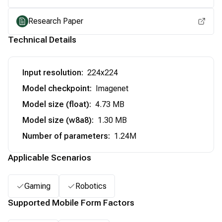
Research Paper
Technical Details
Input resolution
:
224x224
Model checkpoint
:
Imagenet
Model size (float)
:
4.73 MB
Model size (w8a8)
:
1.30 MB
Number of parameters
:
1.24M
Applicable Scenarios
Gaming
Robotics
Supported Mobile Form Factors