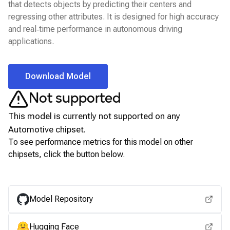
that detects objects by predicting their centers and
regressing other attributes. It is designed for high accuracy
and real‑time performance in autonomous driving
applications.
Download Model
Not supported
This model is currently not supported on any
Automotive
chipset.
To see performance metrics for this model on other
chipsets, click the button below.
View for other chipsets
Model Repository
Hugging Face