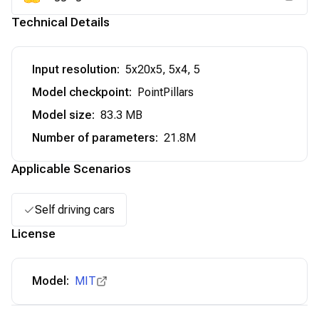
Technical Details
Input resolution
:
5x20x5, 5x4, 5
Model checkpoint
:
PointPillars
Model size
:
83.3 MB
Number of parameters
:
21.8M
Applicable Scenarios
Self driving cars
License
Model:
MIT