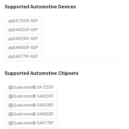
Supported Automotive Devices
SA7255P ADP
SA8255P ADP
SA8295P ADP
SA8650P ADP
SA8775P ADP
Supported Automotive Chipsets
Qualcomm® SA7255P
Qualcomm® SA8255P
Qualcomm® SA8295P
Qualcomm® SA8650P
Qualcomm® SA8775P