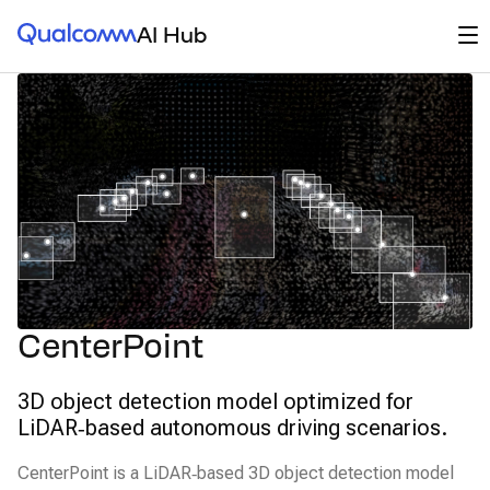
Qualcomm® AI Hub
Op
AI Hub
CenterPoint
3D object detection model optimized for
LiDAR‑based autonomous driving scenarios.
CenterPoint is a LiDAR‑based 3D object detection model