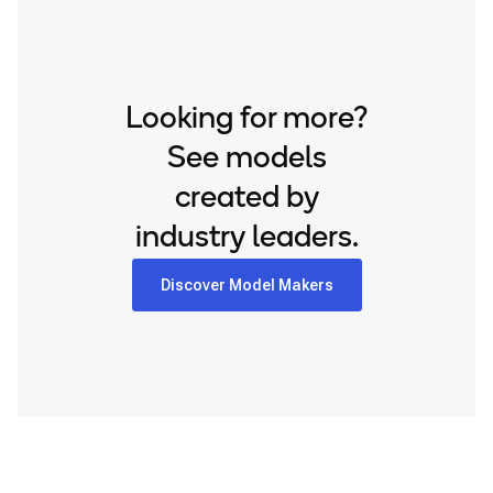
Looking for more?
See models
created by
industry leaders.
Discover Model Makers