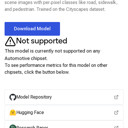
scene images with per‑pixel classes like road, sidewalk,
and pedestrian. Trained on the Cityscapes dataset.
Download Model
Not supported
This model is currently not supported on any
Automotive
chipset.
To see performance metrics for this model on other
chipsets, click the button below.
View for other chipsets
Model Repository
Hugging Face
Research Paper