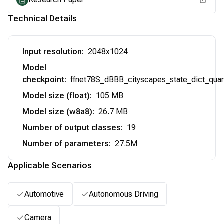
Technical Details
Input resolution
:
2048x1024
Model
checkpoint
:
ffnet78S_dBBB_cityscapes_state_dict_quar
Model size (float)
:
105 MB
Model size (w8a8)
:
26.7 MB
Number of output classes
:
19
Number of parameters
:
27.5M
Applicable Scenarios
Automotive
Autonomous Driving
Camera