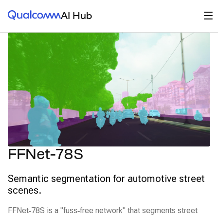
Qualcomm® AI Hub
Op
AI Hub
FFNet-78S
Semantic segmentation for automotive street
scenes.
FFNet‑78S is a "fuss‑free network" that segments street