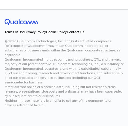
Terms of Use
Privacy Policy
Cookie Policy
Contact Us
©
2026
Qualcomm Technologies, Inc. and/or its affiliated companies.
References to "Qualcomm" may mean Qualcomm Incorporated, or
subsidiaries or business units within the Qualcomm corporate structure, as
applicable.
Qualcomm Incorporated includes our licensing business, QTL, and the vast
majority of our patent portfolio. Qualcomm Technologies, Inc., a subsidiary of
Qualcomm Incorporated, operates, along with its subsidiaries, substantially
all of our engineering, research and development functions, and substantially
all of our products and services businesses, including our QCT
semiconductor business.
Materials that are as of a specific date, including but not limited to press
releases, presentations, blog posts and webcasts, may have been superseded
by subsequent events or disclosures.
Nothing in these materials is an offer to sell any of the components or
devices referenced herein.