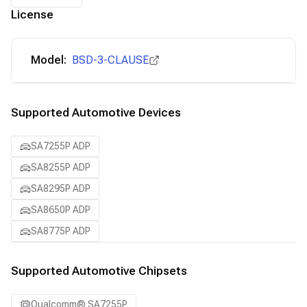
License
Model:
BSD-3-CLAUSE
Supported Automotive Devices
SA7255P ADP
SA8255P ADP
SA8295P ADP
SA8650P ADP
SA8775P ADP
Supported Automotive Chipsets
Qualcomm® SA7255P