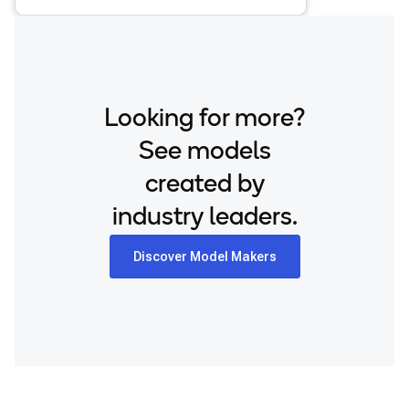
Looking for more?
See models
created by
industry leaders.
Discover Model Makers