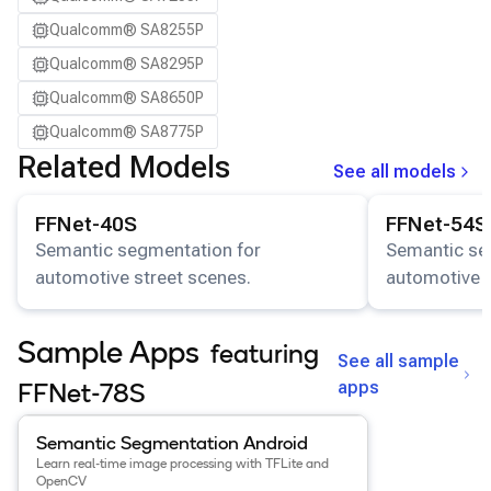
Qualcomm® SA8255P
Qualcomm® SA8295P
Qualcomm® SA8650P
Qualcomm® SA8775P
Related Models
See all models
View details for the
FFNet-40S
model.
View details for
FFNet-40S
FFNet-54S
Semantic segmentation for
Semantic se
automotive street scenes.
automotive s
Sample Apps
featuring
See all sample
apps
FFNet-78S
View details for the
Semantic Segmentation Android
app
.
Semantic Segmentation Android
Learn real-time image processing with TFLite and
OpenCV