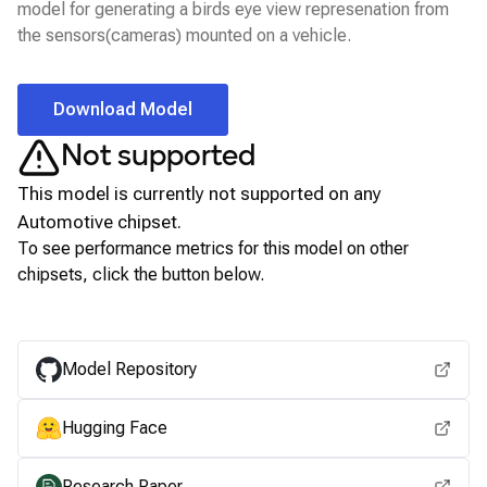
model for generating a birds eye view represenation from
the sensors(cameras) mounted on a vehicle.
Download Model
Not supported
This model is currently not supported on any
Automotive
chipset.
To see performance metrics for this model on other
chipsets, click the button below.
View for other chipsets
Model Repository
Hugging Face
Research Paper