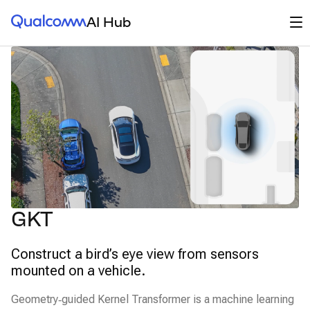
Qualcomm® AI Hub
Op
AI Hub
GKT
Construct a bird’s eye view from sensors
mounted on a vehicle.
Geometry‑guided Kernel Transformer is a machine learning