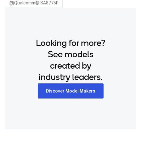
Qualcomm® SA8775P
Looking for more?
See models
created by
industry leaders.
Discover Model Makers