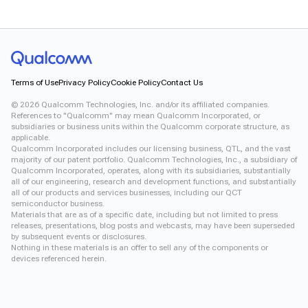
Terms of Use
Privacy Policy
Cookie Policy
Contact Us
©
2026
Qualcomm Technologies, Inc. and/or its affiliated companies.
References to "Qualcomm" may mean Qualcomm Incorporated, or
subsidiaries or business units within the Qualcomm corporate structure, as
applicable.
Qualcomm Incorporated includes our licensing business, QTL, and the vast
majority of our patent portfolio. Qualcomm Technologies, Inc., a subsidiary of
Qualcomm Incorporated, operates, along with its subsidiaries, substantially
all of our engineering, research and development functions, and substantially
all of our products and services businesses, including our QCT
semiconductor business.
Materials that are as of a specific date, including but not limited to press
releases, presentations, blog posts and webcasts, may have been superseded
by subsequent events or disclosures.
Nothing in these materials is an offer to sell any of the components or
devices referenced herein.