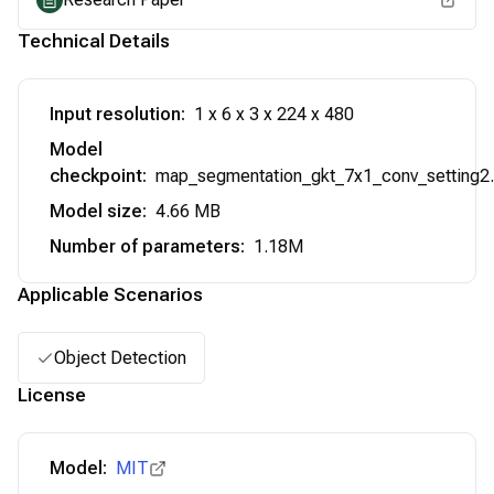
Technical Details
Input resolution
:
1 x 6 x 3 x 224 x 480
Model
checkpoint
:
map_segmentation_gkt_7x1_conv_setting2.
Model size
:
4.66 MB
Number of parameters
:
1.18M
Applicable Scenarios
Object Detection
License
Model:
MIT