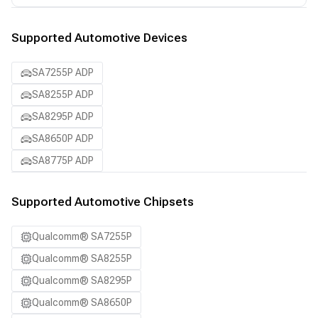
Supported Automotive Devices
SA7255P ADP
SA8255P ADP
SA8295P ADP
SA8650P ADP
SA8775P ADP
Supported Automotive Chipsets
Qualcomm® SA7255P
Qualcomm® SA8255P
Qualcomm® SA8295P
Qualcomm® SA8650P