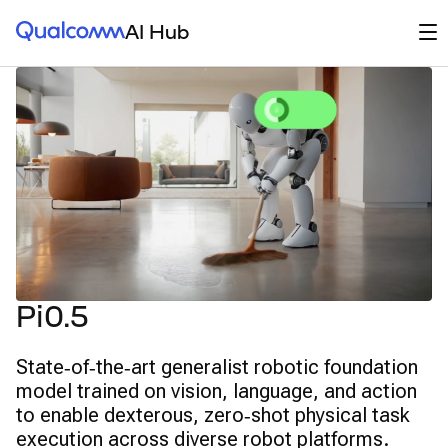
Qualcomm® AI Hub
Op
AI Hub
Pi0.5
State‑of‑the‑art generalist robotic foundation
model trained on vision, language, and action
to enable dexterous, zero‑shot physical task
execution across diverse robot platforms.