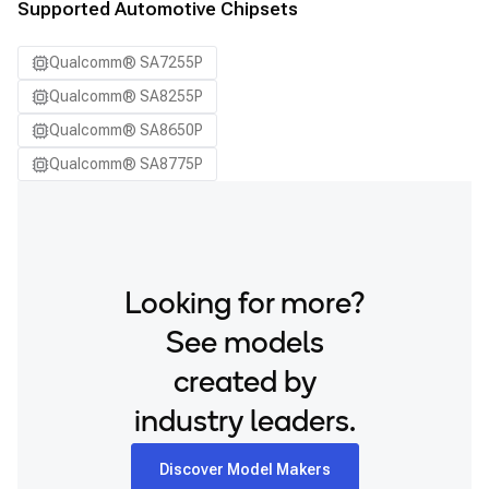
Supported Automotive Chipsets
Qualcomm® SA7255P
Qualcomm® SA8255P
Qualcomm® SA8650P
Qualcomm® SA8775P
Looking for more?
See models
created by
industry leaders.
Discover Model Makers