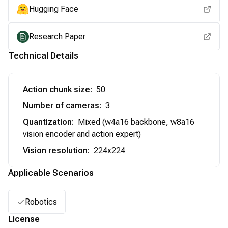
Hugging Face
Research Paper
Technical Details
Action chunk size
:
50
Number of cameras
:
3
Quantization
:
Mixed (w4a16 backbone, w8a16
vision encoder and action expert)
Vision resolution
:
224x224
Applicable Scenarios
Robotics
License