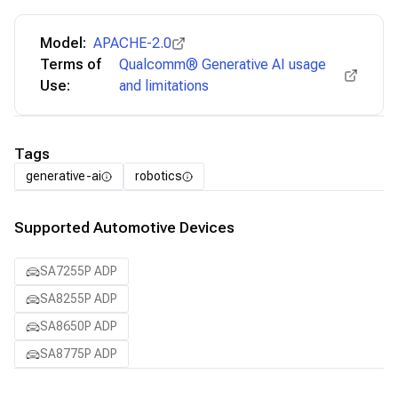
Model:
APACHE-2.0
Terms of
Qualcomm® Generative AI usage
Use:
and limitations
Tags
generative-ai
robotics
Supported Automotive Devices
SA7255P ADP
SA8255P ADP
SA8650P ADP
SA8775P ADP