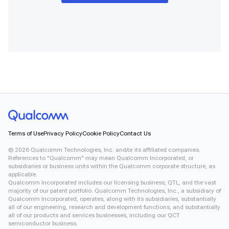
Terms of Use
Privacy Policy
Cookie Policy
Contact Us
©
2026
Qualcomm Technologies, Inc. and/or its affiliated companies.
References to "Qualcomm" may mean Qualcomm Incorporated, or
subsidiaries or business units within the Qualcomm corporate structure, as
applicable.
Qualcomm Incorporated includes our licensing business, QTL, and the vast
majority of our patent portfolio. Qualcomm Technologies, Inc., a subsidiary of
Qualcomm Incorporated, operates, along with its subsidiaries, substantially
all of our engineering, research and development functions, and substantially
all of our products and services businesses, including our QCT
semiconductor business.