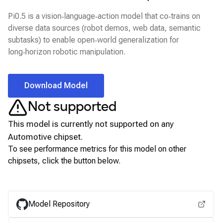
Pi0.5 is a vision‑language‑action model that co‑trains on
diverse data sources (robot demos, web data, semantic
subtasks) to enable open‑world generalization for
long‑horizon robotic manipulation.
Download Model
Not supported
This model is currently not supported on any
Automotive
chipset.
To see performance metrics for this model on other
chipsets, click the button below.
View for other chipsets
Model Repository