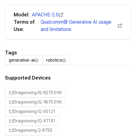
Model:
APACHE-2.0
Terms of
Qualcomm® Generative AI usage
Use:
and limitations
Tags
generative-ai
robotics
Supported Devices
Dragonwing IQ-8275 EVK
Dragonwing IQ-9075 EVK
Dragonwing IQ-X5121
Dragonwing IQ-X7181
Dragonwing Q-8750