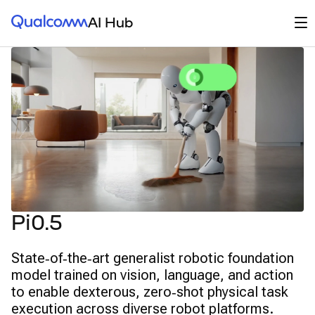
Qualcomm® AI Hub
Op
AI Hub
Pi0.5
State‑of‑the‑art generalist robotic foundation
model trained on vision, language, and action
to enable dexterous, zero‑shot physical task
execution across diverse robot platforms.