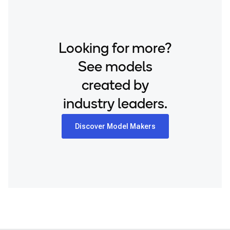
Snapdragon® 8 Elite Mobile
Samsung Galaxy S24+
Snapdragon® 8 Elite Gen 5 Mobile
Samsung Galaxy S25
Snapdragon® 8 Gen 1 Mobile
Looking for more?
Samsung Galaxy S25 Ultra
Snapdragon® 8 Gen 2 Mobile
Samsung Galaxy S25+
See models
Snapdragon® 8 Gen 3 Mobile
Samsung Galaxy S26
created by
Snapdragon® 888 Mobile
Samsung Galaxy S26 Ultra
industry leaders.
Snapdragon® X Elite
Samsung Galaxy S26+
Snapdragon® X Plus 8-Core
Samsung Galaxy Tab S8
Discover Model Makers
Snapdragon® X2 Elite
Snapdragon 8 Elite Gen 5 QRD
Snapdragon 8 Elite QRD
Snapdragon X Elite CRD
Snapdragon X Plus 8-Core CRD
Snapdragon X2 Elite CRD
Snapdragon XR2 Gen 2