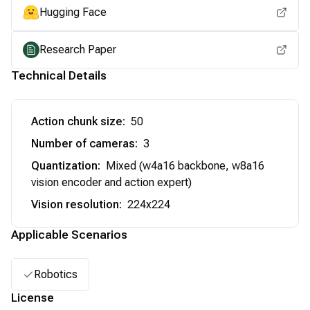
Hugging Face
Research Paper
Technical Details
Action chunk size
:
50
Number of cameras
:
3
Quantization
:
Mixed (w4a16 backbone, w8a16
vision encoder and action expert)
Vision resolution
:
224x224
Applicable Scenarios
Robotics
License