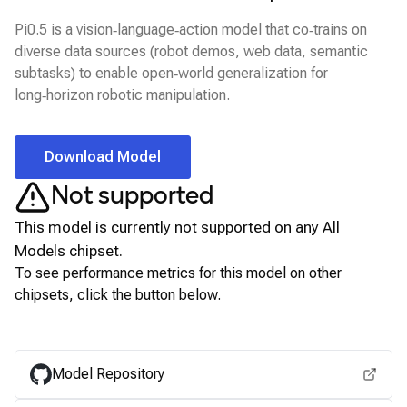
Pi0.5 is a vision‑language‑action model that co‑trains on
diverse data sources (robot demos, web data, semantic
subtasks) to enable open‑world generalization for
long‑horizon robotic manipulation.
Download Model
Not supported
This model is currently not supported on any
All
Models
chipset.
To see performance metrics for this model on other
chipsets, click the button below.
View for other chipsets
Model Repository