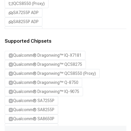
QCS8550 (Proxy)
SA7255P ADP
SA8255P ADP
SA8650P ADP
SA8775P ADP
Supported Chipsets
Samsung Galaxy S21
Qualcomm® Dragonwing™ IQ-X7181
Samsung Galaxy S21 Ultra
Qualcomm® Dragonwing™ QCS8275
Samsung Galaxy S22 5G
Qualcomm® Dragonwing™ QCS8550 (Proxy)
Samsung Galaxy S22 Ultra 5G
Qualcomm® Dragonwing™ Q-8750
Samsung Galaxy S22+ 5G
Qualcomm® Dragonwing™ IQ-9075
Samsung Galaxy S23
Qualcomm® SA7255P
Samsung Galaxy S23 Ultra
Qualcomm® SA8255P
Samsung Galaxy S23+
Qualcomm® SA8650P
Samsung Galaxy S24
Qualcomm® SA8775P
Samsung Galaxy S24 Ultra