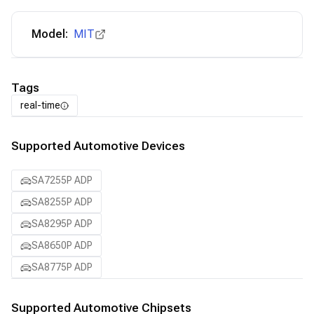
Model:
MIT
Tags
real-time
Supported Automotive Devices
SA7255P ADP
SA8255P ADP
SA8295P ADP
SA8650P ADP
SA8775P ADP
Supported Automotive Chipsets