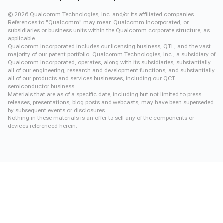
©
2026
Qualcomm Technologies, Inc. and/or its affiliated companies.
References to "Qualcomm" may mean Qualcomm Incorporated, or
subsidiaries or business units within the Qualcomm corporate structure, as
applicable.
Qualcomm Incorporated includes our licensing business, QTL, and the vast
majority of our patent portfolio. Qualcomm Technologies, Inc., a subsidiary of
Qualcomm Incorporated, operates, along with its subsidiaries, substantially
all of our engineering, research and development functions, and substantially
all of our products and services businesses, including our QCT
semiconductor business.
Materials that are as of a specific date, including but not limited to press
releases, presentations, blog posts and webcasts, may have been superseded
by subsequent events or disclosures.
Nothing in these materials is an offer to sell any of the components or
devices referenced herein.