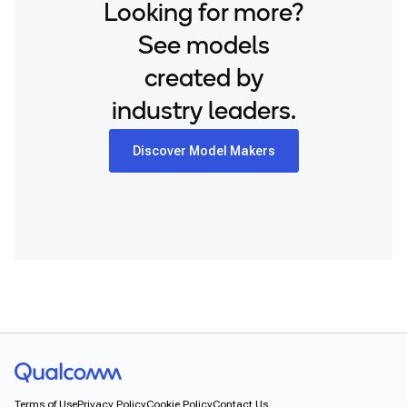
Looking for more?
See models
created by
industry leaders.
Discover Model Makers
Terms of Use
Privacy Policy
Cookie Policy
Contact Us