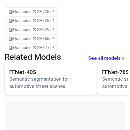
Qualcomm® SA7255P
Qualcomm® SA8255P
Qualcomm® SA8295P
Qualcomm® SA8650P
Qualcomm® SA8775P
Related Models
See all models
View details for the
FFNet-40S
model.
View details for
FFNet-40S
FFNet-78S
Semantic segmentation for
Semantic se
automotive street scenes.
automotive s