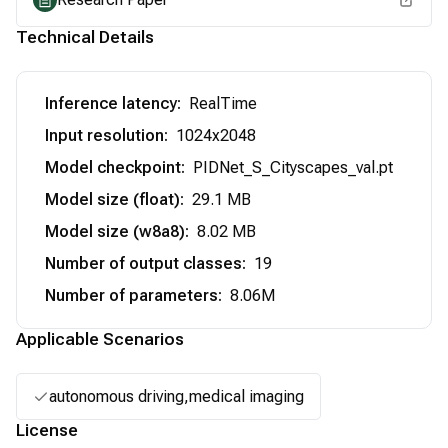
Technical Details
Inference latency
:
RealTime
Input resolution
:
1024x2048
Model checkpoint
:
PIDNet_S_Cityscapes_val.pt
Model size (float)
:
29.1 MB
Model size (w8a8)
:
8.02 MB
Number of output classes
:
19
Number of parameters
:
8.06M
Applicable Scenarios
autonomous driving,medical imaging
License