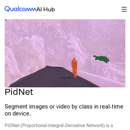
Qualcomm® AI Hub
Op
AI Hub
PidNet
Segment images or video by class in real‑time
on device.
PIDNet (Proportional‑Integral‑Derivative Network) is a