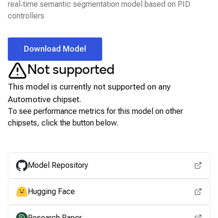
real‑time semantic segmentation model based on PID
controllers
Download Model
Not supported
This model is currently not supported on any
Automotive
chipset.
To see performance metrics for this model on other
chipsets, click the button below.
View for other chipsets
Model Repository
Hugging Face
Research Paper