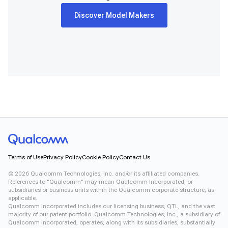
Discover Model Makers
Terms of Use
Privacy Policy
Cookie Policy
Contact Us
©
2026
Qualcomm Technologies, Inc. and/or its affiliated companies.
References to "Qualcomm" may mean Qualcomm Incorporated, or
subsidiaries or business units within the Qualcomm corporate structure, as
applicable.
Qualcomm Incorporated includes our licensing business, QTL, and the vast
majority of our patent portfolio. Qualcomm Technologies, Inc., a subsidiary of
Qualcomm Incorporated, operates, along with its subsidiaries, substantially