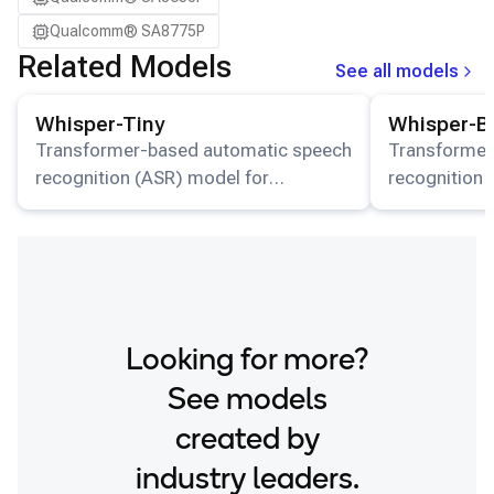
Qualcomm® SA8775P
Related Models
See all models
View details for the
Whisper-Tiny
model.
View details for
Whisper-Tiny
Whisper-B
Transformer-based automatic speech
Transformer
recognition (ASR) model for
recognition 
multilingual transcription and
multilingual 
translation available on HuggingFace.
translation 
Looking for more?
See models
created by
industry leaders.