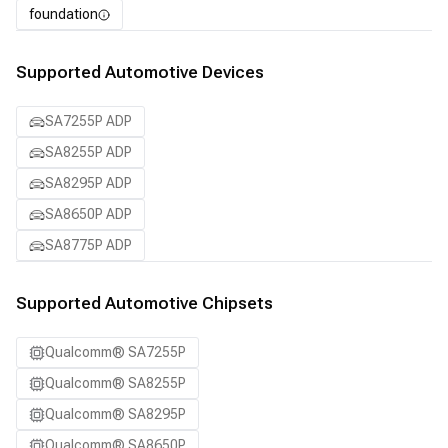
foundation
Supported Automotive Devices
SA7255P ADP
SA8255P ADP
SA8295P ADP
SA8650P ADP
SA8775P ADP
Supported Automotive Chipsets
Qualcomm® SA7255P
Qualcomm® SA8255P
Qualcomm® SA8295P
Qualcomm® SA8650P