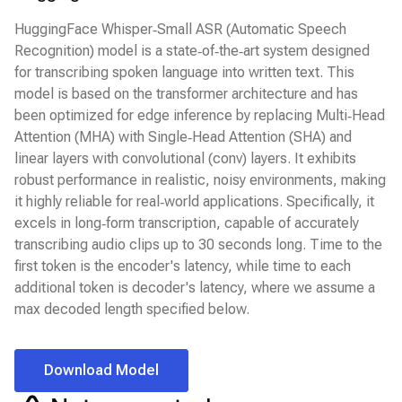
HuggingFace Whisper‑Small ASR (Automatic Speech
Recognition) model is a state‑of‑the‑art system designed
for transcribing spoken language into written text. This
model is based on the transformer architecture and has
been optimized for edge inference by replacing Multi‑Head
Attention (MHA) with Single‑Head Attention (SHA) and
linear layers with convolutional (conv) layers. It exhibits
robust performance in realistic, noisy environments, making
it highly reliable for real‑world applications. Specifically, it
excels in long‑form transcription, capable of accurately
transcribing audio clips up to 30 seconds long. Time to the
first token is the encoder's latency, while time to each
additional token is decoder's latency, where we assume a
max decoded length specified below.
Download Model