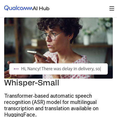
Qualcomm® AI Hub
Op
AI Hub
Whisper-Small
Transformer‑based automatic speech
recognition (ASR) model for multilingual
transcription and translation available on
HuggingFace.