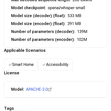
Model checkpoint
:
openai/whisper-small
Model size (decoder) (float)
:
533 MB
Model size (encoder) (float)
:
391 MB
Number of parameters (decoder)
:
139M
Number of parameters (encoder)
:
102M
Applicable Scenarios
Smart Home
Accessibility
License
Model:
APACHE-2.0
Tags