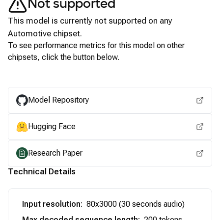
Not supported
This model is currently not supported on any
Automotive
chipset.
To see performance metrics for this model on other
chipsets, click the button below.
View for other chipsets
Model Repository
Hugging Face
Research Paper
Technical Details
Input resolution
:
80x3000 (30 seconds audio)
Max decoded sequence length
:
200 tokens