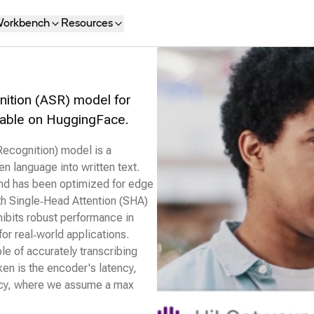
orkbench
Resources
ition (ASR) model for
ailable on HuggingFace.
cognition) model is a
en language into written text.
and has been optimized for edge
th Single‑Head Attention (SHA)
xhibits robust performance in
for real‑world applications.
ble of accurately transcribing
ken is the encoder's latency,
ency, where we assume a max