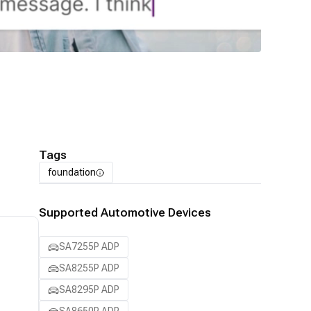
Tags
foundation
Supported Automotive Devices
SA7255P ADP
SA8255P ADP
SA8295P ADP