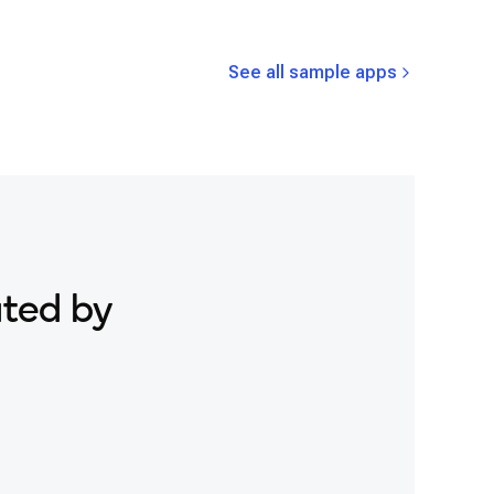
See all sample apps
ated by