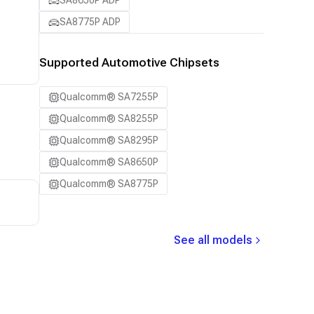
SA8650P ADP
SA8775P ADP
Supported Automotive Chipsets
Qualcomm® SA7255P
Qualcomm® SA8255P
Qualcomm® SA8295P
Qualcomm® SA8650P
Qualcomm® SA8775P
See all models