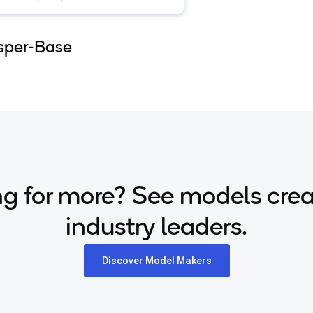
lingual transcription and
lation available on HuggingFace.
sper-Base
g for more? See models cre
industry leaders.
Discover Model Makers