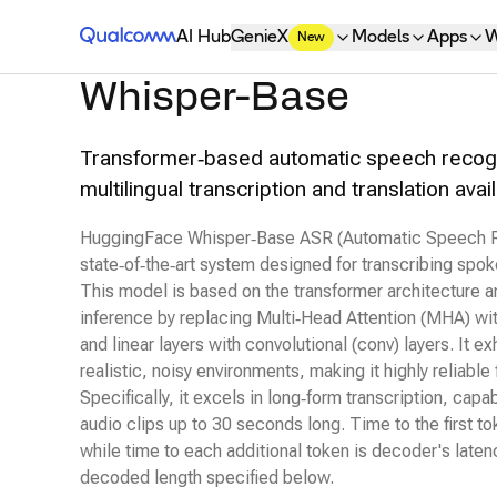
Qualcomm® AI Hub
AI Hub
GenieX
Models
Apps
W
New
Whisper-Base
Transformer‑based automatic speech recogn
multilingual transcription and translation av
HuggingFace Whisper‑Base ASR (Automatic Speech Re
state‑of‑the‑art system designed for transcribing spok
This model is based on the transformer architecture 
inference by replacing Multi‑Head Attention (MHA) wi
and linear layers with convolutional (conv) layers. It e
realistic, noisy environments, making it highly reliable 
Specifically, it excels in long‑form transcription, capa
audio clips up to 30 seconds long. Time to the first to
while time to each additional token is decoder's lat
decoded length specified below.