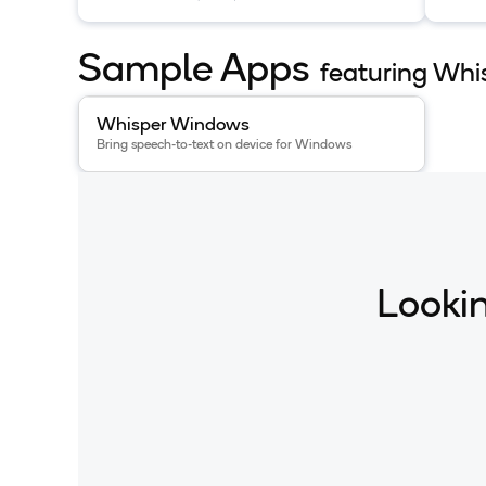
multilingual transcription and
multi
translation available on HuggingFace.
trans
Sample Apps
featuring Whi
View details for the
Whisper Windows
app
.
Whisper Windows
Bring speech-to-text on device for Windows
Lookin