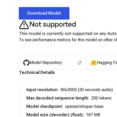
Download Model
Not supported
This model is currently not supported on any
Auto
To see performance metrics for this model on other ch
Model Repository
Hugging F
Technical Details
Input resolution
:
80x3000 (30 seconds audio)
Max decoded sequence length
:
200 tokens
Model checkpoint
:
openai/whisper-base
Model size (decoder) (float)
:
187 MB