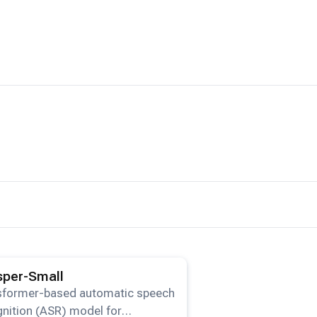
ails for the
Whisper-Small
model.
per-Small
sformer-based automatic speech
nition (ASR) model for