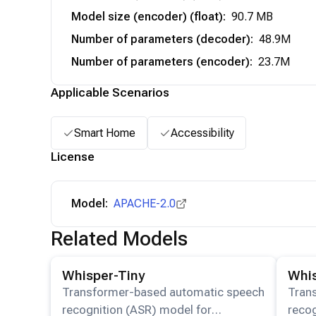
Model size (encoder) (float)
:
90.7 MB
Number of parameters (decoder)
:
48.9M
Number of parameters (encoder)
:
23.7M
Applicable Scenarios
Smart Home
Accessibility
License
Model:
APACHE-2.0
Related Models
View details for the
Whisper-Tiny
model.
View det
Whisper-Tiny
Whis
Transformer-based automatic speech
Tran
recognition (ASR) model for
recog