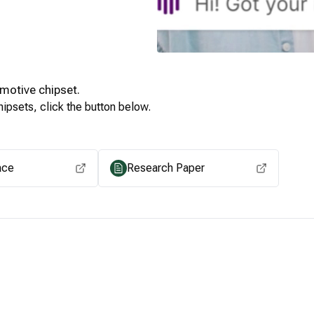
motive
chipset.
ipsets, click the button below.
View for other chipsets
ace
Research Paper