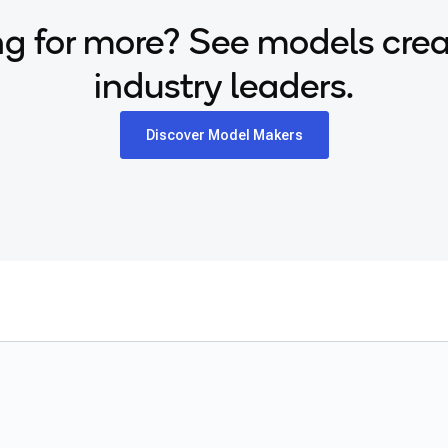
g for more? See models cre
industry leaders.
Discover Model Makers