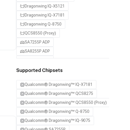
Dragonwing IQ-X5121
Dragonwing IQ-X7181
Dragonwing Q-8750
QCS8550 (Proxy)
SA7255P ADP
SA8255P ADP
SA8295P ADP
SA8650P ADP
Supported Chipsets
SA8775P ADP
Qualcomm® Dragonwing™ IQ-X7181
Samsung Galaxy S21
Qualcomm® Dragonwing™ QCS8275
Samsung Galaxy S21 Ultra
Qualcomm® Dragonwing™ QCS8550 (Proxy)
Samsung Galaxy S22 5G
Qualcomm® Dragonwing™ Q-8750
Samsung Galaxy S22 Ultra 5G
Qualcomm® Dragonwing™ IQ-9075
Samsung Galaxy S22+ 5G
Qualcomm® SA7255P