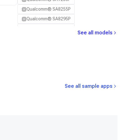
Samsung Galaxy S23
Qualcomm® SA8255P
Samsung Galaxy S23 Ultra
Qualcomm® SA8295P
Samsung Galaxy S23+
Qualcomm® SA8650P
Samsung Galaxy S24
See all models
Qualcomm® SA8775P
Samsung Galaxy S24 Ultra
Snapdragon® 8 Elite Mobile
Samsung Galaxy S24+
Snapdragon® 8 Elite Gen 5 Mobile
Samsung Galaxy S25
Snapdragon® 8 Gen 1 Mobile
Samsung Galaxy S25 Ultra
Snapdragon® 8 Gen 2 Mobile
Samsung Galaxy S25+
See all sample apps
Snapdragon® 8 Gen 3 Mobile
Samsung Galaxy S26
Snapdragon® 888 Mobile
Samsung Galaxy S26 Ultra
Snapdragon® X Elite
Samsung Galaxy S26+
Snapdragon® X Plus 8-Core
Samsung Galaxy Tab S8
Snapdragon® X2 Elite
Snapdragon 8 Elite Gen 5 QRD
Snapdragon 8 Elite QRD