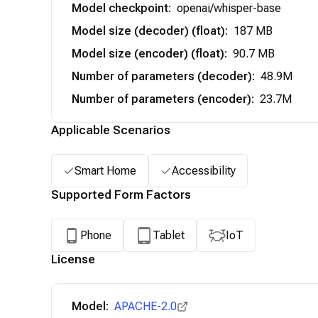
Model checkpoint
:
openai/whisper-base
Model size (decoder) (float)
:
187 MB
Model size (encoder) (float)
:
90.7 MB
Number of parameters (decoder)
:
48.9M
Number of parameters (encoder)
:
23.7M
Applicable Scenarios
Smart Home
Accessibility
Supported Form Factors
Phone
Tablet
IoT
License
Model:
APACHE-2.0