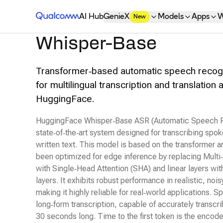
Qualcomm® AI Hub
AI Hub
GenieX
Models
Apps
W
New
Whisper-Base
Transformer‑based automatic speech recog
for multilingual transcription and translation 
HuggingFace.
HuggingFace Whisper‑Base ASR (Automatic Speech Re
state‑of‑the‑art system designed for transcribing spo
written text. This model is based on the transformer a
been optimized for edge inference by replacing Mult
with Single‑Head Attention (SHA) and linear layers wit
layers. It exhibits robust performance in realistic, noi
making it highly reliable for real‑world applications. Spe
long‑form transcription, capable of accurately transcri
30 seconds long. Time to the first token is the encode