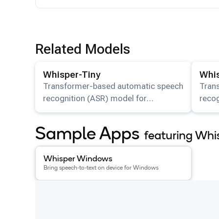
Related Models
View details for the
Whisper-Tiny
model.
View det
Whisper-Tiny
Whis
Transformer-based automatic speech
Tran
recognition (ASR) model for
recog
multilingual transcription and
multi
translation available on HuggingFace.
trans
Sample Apps
featuring Whi
View details for the
Whisper Windows
app
.
Whisper Windows
Bring speech-to-text on device for Windows