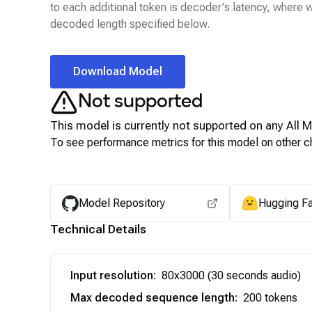
to each additional token is decoder's latency, where
decoded length specified below.
Download Model
Not supported
This model is currently not supported on any
All 
To see performance metrics for this model on other ch
Model Repository
Hugging F
Technical Details
Input resolution
:
80x3000 (30 seconds audio)
Max decoded sequence length
:
200 tokens