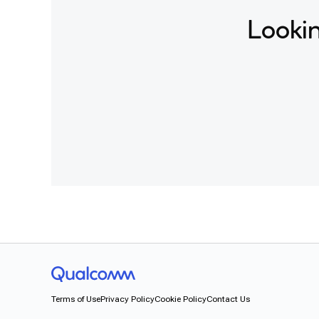
Lookin
Terms of Use
Privacy Policy
Cookie Policy
Contact Us