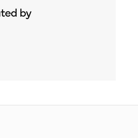
Snapdragon X Elite CRD
ated by
Snapdragon X Plus 8-Core CRD
Snapdragon X2 Elite CRD
Snapdragon XR2 Gen 2
Xiaomi 12