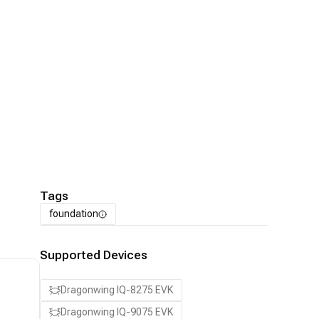
Tags
foundation
Supported Devices
Dragonwing IQ-8275 EVK
Dragonwing IQ-9075 EVK