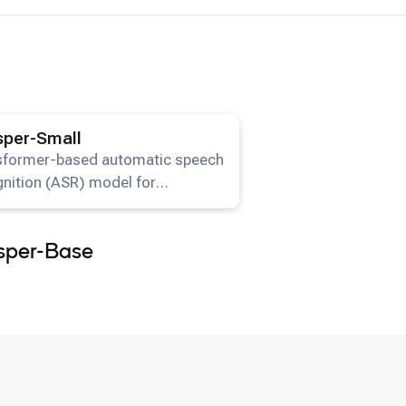
ails for the
Whisper-Small
model.
per-Small
sformer-based automatic speech
nition (ASR) model for
lingual transcription and
lation available on HuggingFace.
sper-Base