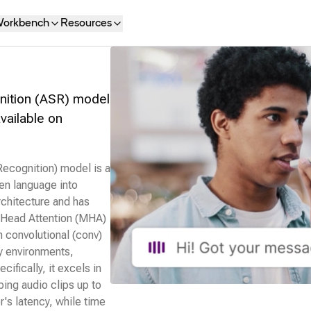
orkbench
Resources
nition (ASR) model
available on
cognition) model is a
ken language into
rchitecture and has
i‑Head Attention (MHA)
h convolutional (conv)
sy environments,
cifically, it excels in
bing audio clips up to
r's latency, while time