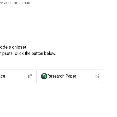
 we assume a max
Models
chipset.
ipsets, click the button below.
View for other chipsets
ace
Research Paper