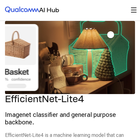
Qualcomm® AI Hub
Op
AI Hub
EfficientNet-Lite4
Imagenet classifier and general purpose
backbone.
EfficientNet‑Lite4 is a machine learning model that can