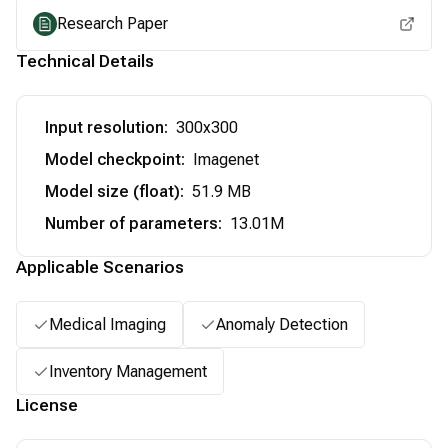
Research Paper
Technical Details
Input resolution
:
300x300
Model checkpoint
:
Imagenet
Model size (float)
:
51.9 MB
Number of parameters
:
13.01M
Applicable Scenarios
Medical Imaging
Anomaly Detection
Inventory Management
License