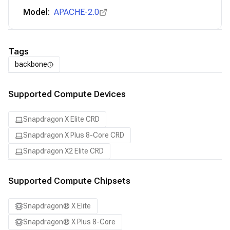
Model:
APACHE-2.0
Tags
backbone
Supported Compute Devices
Snapdragon X Elite CRD
Snapdragon X Plus 8-Core CRD
Snapdragon X2 Elite CRD
Supported Compute Chipsets
Snapdragon® X Elite
Snapdragon® X Plus 8-Core