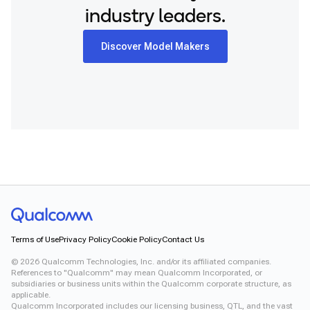
industry leaders.
Discover Model Makers
Terms of Use
Privacy Policy
Cookie Policy
Contact Us
©
2026
Qualcomm Technologies, Inc. and/or its affiliated companies.
References to "Qualcomm" may mean Qualcomm Incorporated, or
subsidiaries or business units within the Qualcomm corporate structure, as
applicable.
Qualcomm Incorporated includes our licensing business, QTL, and the vast