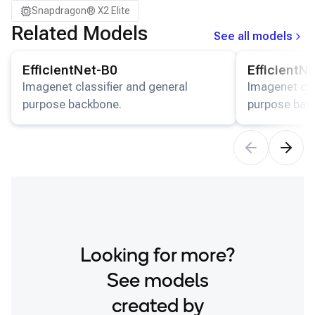
Snapdragon® X2 Elite
Related Models
See all models
View details for the
EfficientNet-B0
model.
View details for
EfficientNet-B0
EfficientN
Imagenet classifier and general
Imagenet cla
purpose backbone.
purpose bac
Looking for more?
See models
created by