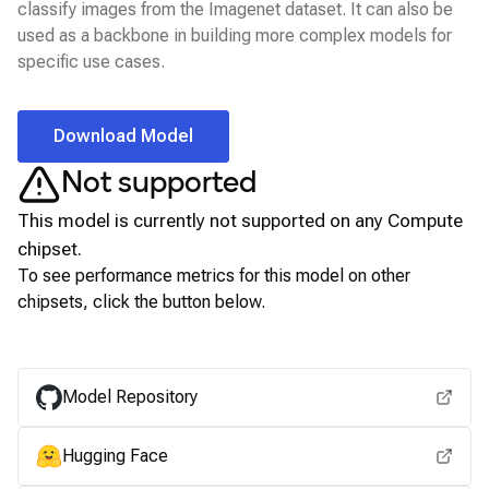
classify images from the Imagenet dataset. It can also be
used as a backbone in building more complex models for
specific use cases.
Download Model
Not supported
This model is currently not supported on any
Compute
chipset.
To see performance metrics for this model on other
chipsets, click the button below.
View for other chipsets
Model Repository
Hugging Face