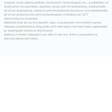
majority of our patent portfolio. Qualcomm Technologies, Inc., a subsidiary of
Qualcomm Incorporated, operates, along with its subsidiaries, substantially
all of our engineering, research and development functions, and substantially
all of our products and services businesses, including our QCT
semiconductor business.
Materials that are as of a specific date, including but not limited to press
releases, presentations, blog posts and webcasts, may have been superseded
by subsequent events or disclosures.
Nothing in these materials is an offer to sell any of the components or
devices referenced herein.