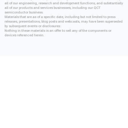
all of our engineering, research and development functions, and substantially
all of our products and services businesses, including our QCT
semiconductor business.
Materials that are as of a specific date, including but not limited to press
releases, presentations, blog posts and webcasts, may have been superseded
by subsequent events or disclosures.
Nothing in these materials is an offer to sell any of the components or
devices referenced herein.