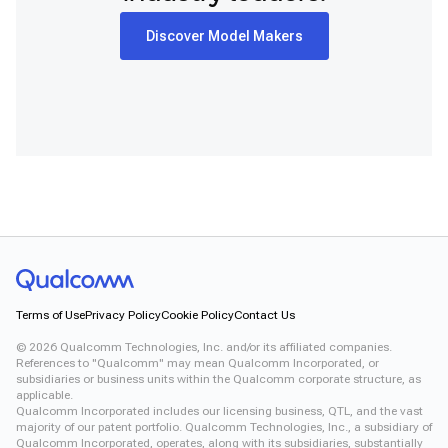
Snapdragon 8 Elite Gen 5 QRD
Snapdragon 8 Elite QRD
Discover Model Makers
Snapdragon X Elite CRD
Snapdragon X Plus 8-Core CRD
Snapdragon X2 Elite CRD
Snapdragon XR2 Gen 2
Xiaomi 12
Terms of Use
Privacy Policy
Cookie Policy
Contact Us
©
2026
Qualcomm Technologies, Inc. and/or its affiliated companies.
References to "Qualcomm" may mean Qualcomm Incorporated, or
subsidiaries or business units within the Qualcomm corporate structure, as
applicable.
Qualcomm Incorporated includes our licensing business, QTL, and the vast
majority of our patent portfolio. Qualcomm Technologies, Inc., a subsidiary of
Qualcomm Incorporated, operates, along with its subsidiaries, substantially