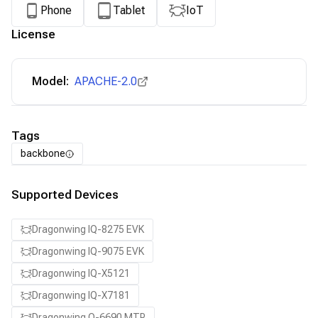
Phone
Tablet
IoT
License
Model:
APACHE-2.0
Tags
backbone
Supported Devices
Dragonwing IQ-8275 EVK
Dragonwing IQ-9075 EVK
Dragonwing IQ-X5121
Dragonwing IQ-X7181
Dragonwing Q-6690 MTP