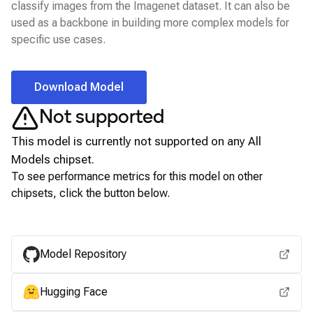
classify images from the Imagenet dataset. It can also be
used as a backbone in building more complex models for
specific use cases.
Download Model
Not supported
This model is currently not supported on any
All
Models
chipset.
To see performance metrics for this model on other
chipsets, click the button below.
View for other chipsets
Model Repository
Hugging Face