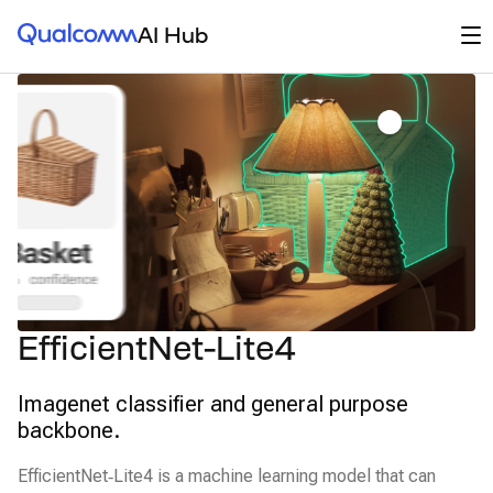
Qualcomm® AI Hub
Op
AI Hub
EfficientNet-Lite4
Imagenet classifier and general purpose
backbone.
EfficientNet‑Lite4 is a machine learning model that can