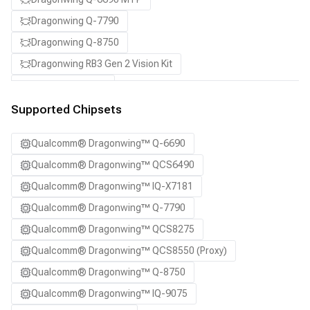
Dragonwing Q-7790
Dragonwing Q-8750
Dragonwing RB3 Gen 2 Vision Kit
QCS8550 (Proxy)
SA7255P ADP
Supported Chipsets
SA8255P ADP
Qualcomm® Dragonwing™ Q-6690
SA8295P ADP
Qualcomm® Dragonwing™ QCS6490
SA8650P ADP
Qualcomm® Dragonwing™ IQ-X7181
SA8775P ADP
Qualcomm® Dragonwing™ Q-7790
Samsung Galaxy S21
Qualcomm® Dragonwing™ QCS8275
Samsung Galaxy S21 Ultra
Qualcomm® Dragonwing™ QCS8550 (Proxy)
Samsung Galaxy S22 5G
Qualcomm® Dragonwing™ Q-8750
Samsung Galaxy S22 Ultra 5G
Qualcomm® Dragonwing™ IQ-9075
Samsung Galaxy S22+ 5G