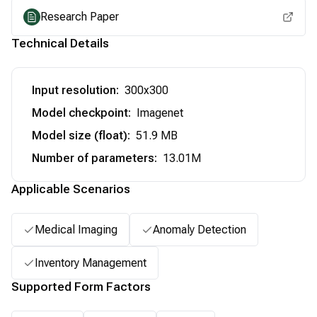
Research Paper
Technical Details
Input resolution
:
300x300
Model checkpoint
:
Imagenet
Model size (float)
:
51.9 MB
Number of parameters
:
13.01M
Applicable Scenarios
Medical Imaging
Anomaly Detection
Inventory Management
Supported Form Factors