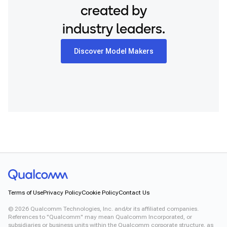
created by
industry leaders.
Discover Model Makers
Terms of Use
Privacy Policy
Cookie Policy
Contact Us
©
2026
Qualcomm Technologies, Inc. and/or its affiliated companies.
References to "Qualcomm" may mean Qualcomm Incorporated, or
subsidiaries or business units within the Qualcomm corporate structure, as