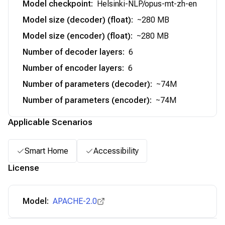
Model checkpoint
:
Helsinki-NLP/opus-mt-zh-en
Model size (decoder) (float)
:
~280 MB
Model size (encoder) (float)
:
~280 MB
Number of decoder layers
:
6
Number of encoder layers
:
6
Number of parameters (decoder)
:
~74M
Number of parameters (encoder)
:
~74M
Applicable Scenarios
Smart Home
Accessibility
License
Model:
APACHE-2.0