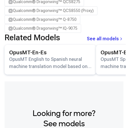
Qualcomm® Dragonwing™ QCS8275
Qualcomm® Dragonwing™ QCS8550 (Proxy)
Qualcomm® Dragonwing™ Q-8750
Qualcomm® Dragonwing™ IQ-9075
Related Models
See all models
View details for the
OpusMT-En-Es
model.
View details for
OpusMT-En-Es
OpusMT-E
OpusMT English to Spanish neural
OpusMT Spani
machine translation model based on
machine tra
MarianMT transformer architecture.
MarianMT tra
Looking for more?
See models