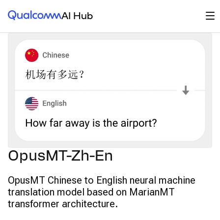
Qualcomm® AI Hub
Op
AI Hub
OpusMT-Zh-En
OpusMT Chinese to English neural machine
translation model based on MarianMT
transformer architecture.