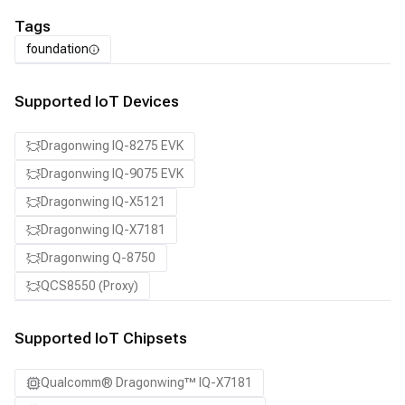
Tags
foundation
Supported IoT Devices
Dragonwing IQ-8275 EVK
Dragonwing IQ-9075 EVK
Dragonwing IQ-X5121
Dragonwing IQ-X7181
Dragonwing Q-8750
QCS8550 (Proxy)
Supported IoT Chipsets
Qualcomm® Dragonwing™ IQ-X7181