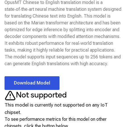
OpusMT Chinese to English translation model is a
state‑of‑the‑art neural machine translation system designed
for translating Chinese text into English. This model is
based on the Marian transformer architecture and has been
optimized for edge inference by splitting into encoder and
decoder components with modified attention mechanisms.
It exhibits robust performance for real‑world translation
tasks, making it highly reliable for practical applications.
The model supports input sequences up to 256 tokens and
can generate English translations with high accuracy.
Download Model
Not supported
This model is currently not supported on any
IoT
chipset.
To see performance metrics for this model on other
chipsets, click the button below.