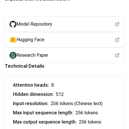
View for other chipsets
Model Repository
Hugging Face
Research Paper
Technical Details
Attention heads
:
8
Hidden dimension
:
512
Input resolution
:
256 tokens (Chinese text)
Max input sequence length
:
256 tokens
Max output sequence length
:
256 tokens