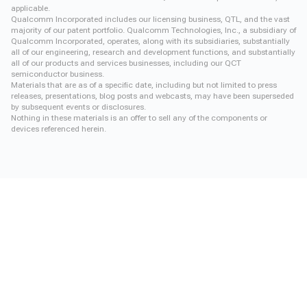
applicable.
Qualcomm Incorporated includes our licensing business, QTL, and the vast
majority of our patent portfolio. Qualcomm Technologies, Inc., a subsidiary of
Qualcomm Incorporated, operates, along with its subsidiaries, substantially
all of our engineering, research and development functions, and substantially
all of our products and services businesses, including our QCT
semiconductor business.
Materials that are as of a specific date, including but not limited to press
releases, presentations, blog posts and webcasts, may have been superseded
by subsequent events or disclosures.
Nothing in these materials is an offer to sell any of the components or
devices referenced herein.