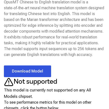
OpusMT Chinese to English translation model is a
state‑of‑the‑art neural machine translation system designed
for translating Chinese text into English. This model is
based on the Marian transformer architecture and has been
optimized for edge inference by splitting into encoder and
decoder components with modified attention mechanisms.
It exhibits robust performance for real‑world translation
tasks, making it highly reliable for practical applications.
The model supports input sequences up to 256 tokens and
can generate English translations with high accuracy.
Download Model
Not supported
This model is currently not supported on any
All
Models
chipset.
To see performance metrics for this model on other
chipsets, click the button below.