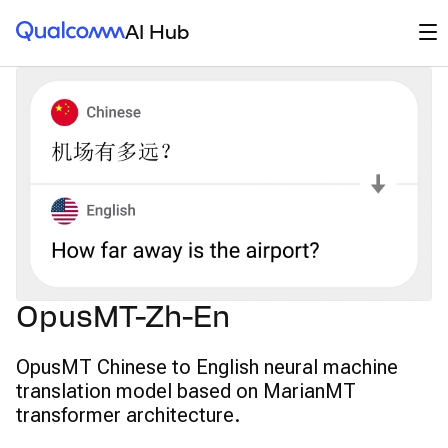
Qualcomm® AI Hub
Op
AI Hub
OpusMT-Zh-En
OpusMT Chinese to English neural machine
translation model based on MarianMT
transformer architecture.