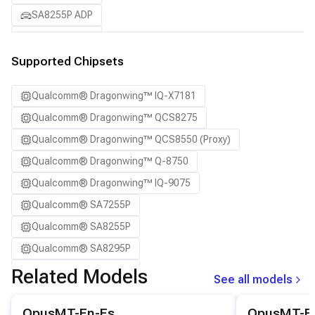
SA8255P ADP
SA8295P ADP
SA8650P ADP
Supported Chipsets
SA8775P ADP
Qualcomm® Dragonwing™ IQ-X7181
Samsung Galaxy S21
Qualcomm® Dragonwing™ QCS8275
Samsung Galaxy S21 Ultra
Qualcomm® Dragonwing™ QCS8550 (Proxy)
Samsung Galaxy S22 5G
Qualcomm® Dragonwing™ Q-8750
Samsung Galaxy S22 Ultra 5G
Qualcomm® Dragonwing™ IQ-9075
Samsung Galaxy S22+ 5G
Qualcomm® SA7255P
Samsung Galaxy S23
Qualcomm® SA8255P
Samsung Galaxy S23 Ultra
Qualcomm® SA8295P
Samsung Galaxy S23+
Qualcomm® SA8650P
Related Models
Samsung Galaxy S24
See all models
Qualcomm® SA8775P
Samsung Galaxy S24 Ultra
View details for the
OpusMT-En-Es
model.
View details for
OpusMT-En-Es
OpusMT-E
Snapdragon® 8 Elite Mobile