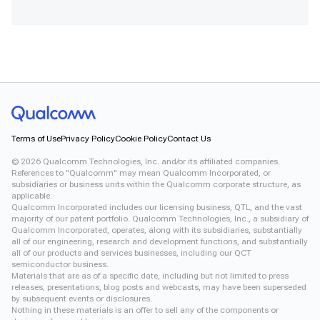
Terms of Use
Privacy Policy
Cookie Policy
Contact Us
©
2026
Qualcomm Technologies, Inc. and/or its affiliated companies.
References to "Qualcomm" may mean Qualcomm Incorporated, or
subsidiaries or business units within the Qualcomm corporate structure, as
applicable.
Qualcomm Incorporated includes our licensing business, QTL, and the vast
majority of our patent portfolio. Qualcomm Technologies, Inc., a subsidiary of
Qualcomm Incorporated, operates, along with its subsidiaries, substantially
all of our engineering, research and development functions, and substantially
all of our products and services businesses, including our QCT
semiconductor business.
Materials that are as of a specific date, including but not limited to press
releases, presentations, blog posts and webcasts, may have been superseded
by subsequent events or disclosures.
Nothing in these materials is an offer to sell any of the components or