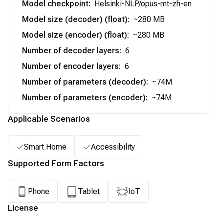
Model checkpoint
:
Helsinki-NLP/opus-mt-zh-en
Model size (decoder) (float)
:
~280 MB
Model size (encoder) (float)
:
~280 MB
Number of decoder layers
:
6
Number of encoder layers
:
6
Number of parameters (decoder)
:
~74M
Number of parameters (encoder)
:
~74M
Applicable Scenarios
Smart Home
Accessibility
Supported Form Factors
Phone
Tablet
IoT
License