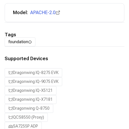
Model:
APACHE-2.0
Tags
foundation
Supported Devices
Dragonwing IQ-8275 EVK
Dragonwing IQ-9075 EVK
Dragonwing IQ-X5121
Dragonwing IQ-X7181
Dragonwing Q-8750
QCS8550 (Proxy)
SA7255P ADP