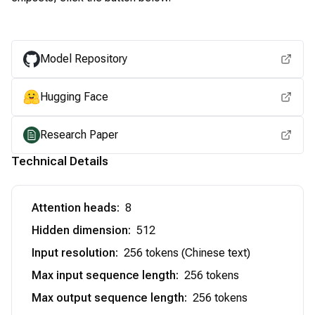
View for other chipsets
Model Repository
Hugging Face
Research Paper
Technical Details
Attention heads
:
8
Hidden dimension
:
512
Input resolution
:
256 tokens (Chinese text)
Max input sequence length
:
256 tokens
Max output sequence length
:
256 tokens