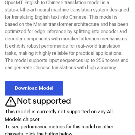
OpusMT English to Chinese translation model is a
state‑of‑the‑art neural machine translation system designed
for translating English text into Chinese. This model is
based on the Marian transformer architecture and has been
optimized for edge inference by splitting into encoder and
decoder components with modified attention mechanisms.
It exhibits robust performance for real‑world translation
tasks, making it highly reliable for practical applications.
The model supports input sequences up to 256 tokens and
can generate Chinese translations with high accuracy.
Download Model
Not supported
This model is currently not supported on any
All
Models
chipset.
To see performance metrics for this model on other
chipsets, click the button below.