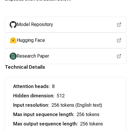
View for other chipsets
Model Repository
Hugging Face
Research Paper
Technical Details
Attention heads
:
8
Hidden dimension
:
512
Input resolution
:
256 tokens (English text)
Max input sequence length
:
256 tokens
Max output sequence length
:
256 tokens