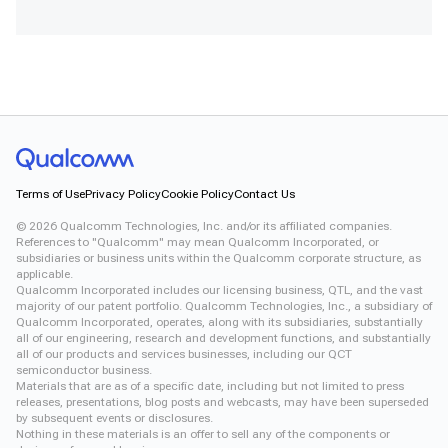
Terms of Use
Privacy Policy
Cookie Policy
Contact Us
©
2026
Qualcomm Technologies, Inc. and/or its affiliated companies.
References to "Qualcomm" may mean Qualcomm Incorporated, or
subsidiaries or business units within the Qualcomm corporate structure, as
applicable.
Qualcomm Incorporated includes our licensing business, QTL, and the vast
majority of our patent portfolio. Qualcomm Technologies, Inc., a subsidiary of
Qualcomm Incorporated, operates, along with its subsidiaries, substantially
all of our engineering, research and development functions, and substantially
all of our products and services businesses, including our QCT
semiconductor business.
Materials that are as of a specific date, including but not limited to press
releases, presentations, blog posts and webcasts, may have been superseded
by subsequent events or disclosures.
Nothing in these materials is an offer to sell any of the components or