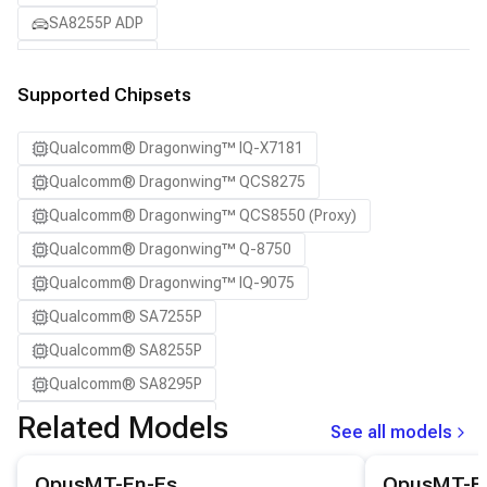
SA8255P ADP
SA8295P ADP
SA8650P ADP
Supported Chipsets
SA8775P ADP
Qualcomm® Dragonwing™ IQ-X7181
Samsung Galaxy S21
Qualcomm® Dragonwing™ QCS8275
Samsung Galaxy S21 Ultra
Qualcomm® Dragonwing™ QCS8550 (Proxy)
Samsung Galaxy S22 5G
Qualcomm® Dragonwing™ Q-8750
Samsung Galaxy S22 Ultra 5G
Qualcomm® Dragonwing™ IQ-9075
Samsung Galaxy S22+ 5G
Qualcomm® SA7255P
Samsung Galaxy S23
Qualcomm® SA8255P
Samsung Galaxy S23 Ultra
Qualcomm® SA8295P
Samsung Galaxy S23+
Qualcomm® SA8650P
Related Models
Samsung Galaxy S24
See all models
Qualcomm® SA8775P
Samsung Galaxy S24 Ultra
View details for the
OpusMT-En-Es
model.
View details for
OpusMT-En-Es
OpusMT-E
Snapdragon® 8 Elite Mobile