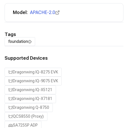
Model:
APACHE-2.0
Tags
foundation
Supported Devices
Dragonwing IQ-8275 EVK
Dragonwing IQ-9075 EVK
Dragonwing IQ-X5121
Dragonwing IQ-X7181
Dragonwing Q-8750
QCS8550 (Proxy)
SA7255P ADP