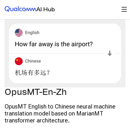
Qualcomm® AI Hub
Op
AI Hub
OpusMT-En-Zh
OpusMT English to Chinese neural machine
translation model based on MarianMT
transformer architecture.