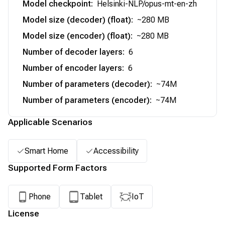
Model checkpoint
:
Helsinki-NLP/opus-mt-en-zh
Model size (decoder) (float)
:
~280 MB
Model size (encoder) (float)
:
~280 MB
Number of decoder layers
:
6
Number of encoder layers
:
6
Number of parameters (decoder)
:
~74M
Number of parameters (encoder)
:
~74M
Applicable Scenarios
Smart Home
Accessibility
Supported Form Factors
Phone
Tablet
IoT
License