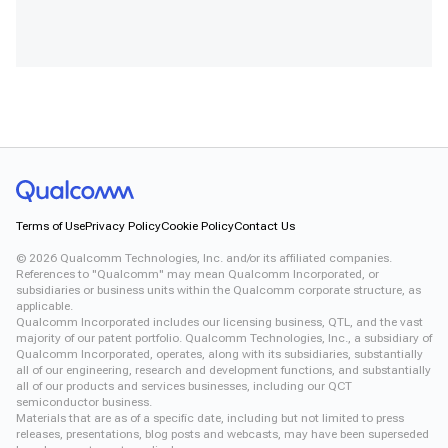
Terms of Use
Privacy Policy
Cookie Policy
Contact Us
©
2026
Qualcomm Technologies, Inc. and/or its affiliated companies.
References to "Qualcomm" may mean Qualcomm Incorporated, or
subsidiaries or business units within the Qualcomm corporate structure, as
applicable.
Qualcomm Incorporated includes our licensing business, QTL, and the vast
majority of our patent portfolio. Qualcomm Technologies, Inc., a subsidiary of
Qualcomm Incorporated, operates, along with its subsidiaries, substantially
all of our engineering, research and development functions, and substantially
all of our products and services businesses, including our QCT
semiconductor business.
Materials that are as of a specific date, including but not limited to press
releases, presentations, blog posts and webcasts, may have been superseded