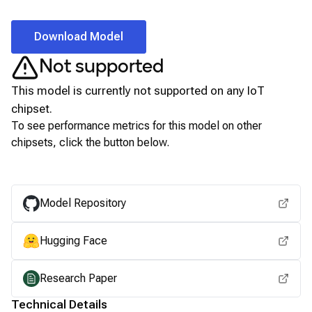
Download Model
Not supported
This model is currently not supported on any
IoT
chipset.
To see performance metrics for this model on other
chipsets, click the button below.
View for other chipsets
Model Repository
Hugging Face
Research Paper
Technical Details