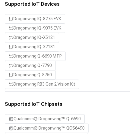
Supported IoT Devices
Dragonwing IQ-8275 EVK
Dragonwing IQ-9075 EVK
Dragonwing IQ-X5121
Dragonwing IQ-X7181
Dragonwing Q-6690 MTP
Dragonwing Q-7790
Dragonwing Q-8750
Dragonwing RB3 Gen 2 Vision Kit
QCS8550 (Proxy)
Supported IoT Chipsets
Qualcomm® Dragonwing™ Q-6690
Qualcomm® Dragonwing™ QCS6490