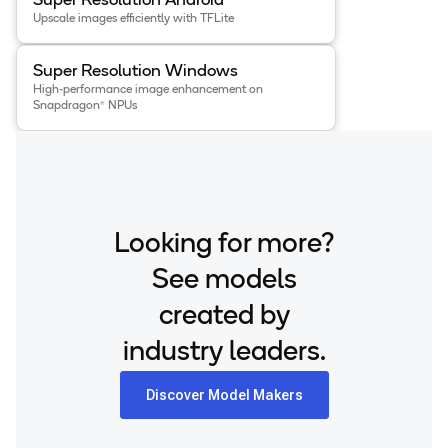
Super Resolution Android
Upscale images efficiently with TFLite
View details for the
Super Resolution Windows
app
.
Super Resolution Windows
High-performance image enhancement on
Snapdragon® NPUs
Looking for more?
See models
created by
industry leaders.
Discover Model Makers