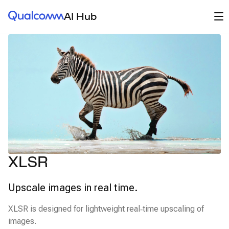
Qualcomm® AI Hub
Op
AI Hub
XLSR
Upscale images in real time.
XLSR is designed for lightweight real‑time upscaling of
images.