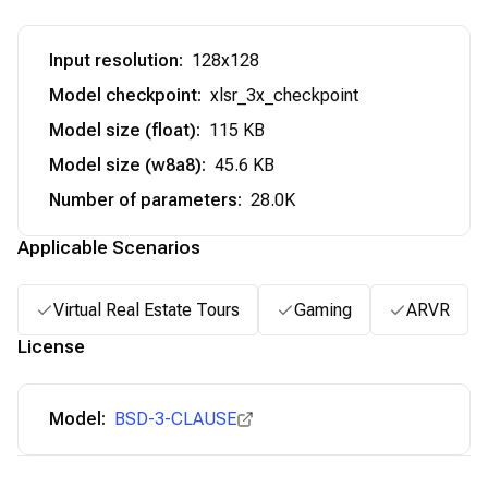
Input resolution
:
128x128
Model checkpoint
:
xlsr_3x_checkpoint
Model size (float)
:
115 KB
Model size (w8a8)
:
45.6 KB
Number of parameters
:
28.0K
Applicable Scenarios
Virtual Real Estate Tours
Gaming
ARVR
License
Model:
BSD-3-CLAUSE