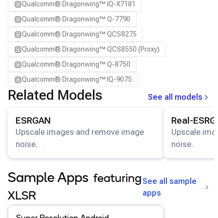
Qualcomm® Dragonwing™ IQ-X7181
Qualcomm® Dragonwing™ Q-7790
Qualcomm® Dragonwing™ QCS8275
Qualcomm® Dragonwing™ QCS8550 (Proxy)
Qualcomm® Dragonwing™ Q-8750
Qualcomm® Dragonwing™ IQ-9075
Related Models
See all models
View details for the
ESRGAN
model.
View details for
ESRGAN
Real-ESRG
Upscale images and remove image
Upscale ima
noise.
noise.
Sample Apps
featuring
See all sample
apps
XLSR
View details for the
Super Resolution Android
app
.