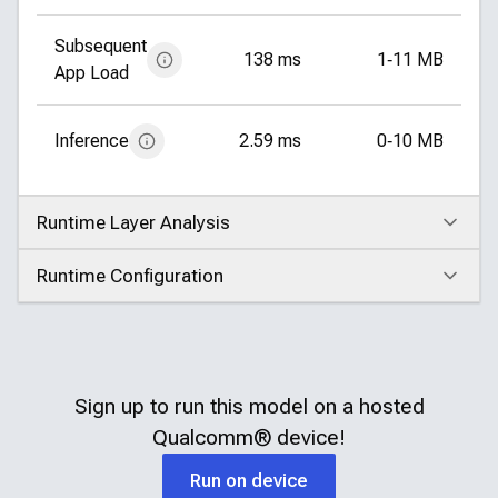
Subsequent
138 ms
1‑11 MB
App Load
Inference
2.59 ms
0‑10 MB
Runtime Layer Analysis
Click to expand
Runtime Configuration
Click to expand
Sign up to run this model on a hosted
Qualcomm®
device!
Run on device