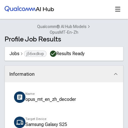
Qualcomm® AI Hub
Open
AI Hub
Qualcomm® AI Hub Models
OpusMT-En-Zh
Profile Job Results
Jobs
Results Ready
j56vxdkvp
Information
Click to collapse
Name
opus_mt_en_zh_decoder
Target Device
Samsung Galaxy S25