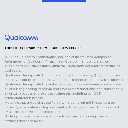
Terms of Use
Privacy Policy
Cookie Policy
Contact Us
©
2026
Qualcomm Technologies, Inc. and/or its affiliated companies.
References to "Qualcomm" may mean Qualcomm Incorporated, or
subsidiaries or business units within the Qualcomm corporate structure, as
applicable.
Qualcomm Incorporated includes our licensing business, QTL, and the vast
majority of our patent portfolio. Qualcomm Technologies, Inc., a subsidiary of
Qualcomm Incorporated, operates, along with its subsidiaries, substantially
all of our engineering, research and development functions, and substantially
all of our products and services businesses, including our QCT
semiconductor business.
Materials that are as of a specific date, including but not limited to press
releases, presentations, blog posts and webcasts, may have been superseded
by subsequent events or disclosures.
Nothing in these materials is an offer to sell any of the components or
devices referenced herein.