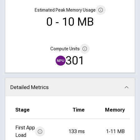
Estimated Peak Memory Usage
0 ‑ 10 MB
Compute Units
301
NPU
Detailed Metrics
Click to collapse
Stage
Time
Memory
First App
133 ms
1‑11 MB
Load