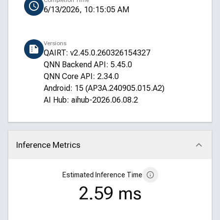
Completion Time
6/13/2026, 10:15:05 AM
Versions
QAIRT: v2.45.0.260326154327
QNN Backend API: 5.45.0
QNN Core API: 2.34.0
Android: 15 (AP3A.240905.015.A2)
AI Hub: aihub-2026.06.08.2
Inference Metrics
Click to collapse
Estimated Inference Time
2.59 ms