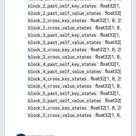
block_2_past_self_key_states
:
float32[1, 8, 255
block_2_past_self_value_states
:
float32[1, 8, 2
block_2_cross_key_states
:
float32[1, 8, 256, 64]
block_2_cross_value_states
:
float32[1, 8, 256, 
block_3_past_self_key_states
:
float32[1, 8, 255
block_3_past_self_value_states
:
float32[1, 8, 2
block_3_cross_key_states
:
float32[1, 8, 256, 64]
block_3_cross_value_states
:
float32[1, 8, 256, 
block_4_past_self_key_states
:
float32[1, 8, 255
block_4_past_self_value_states
:
float32[1, 8, 2
block_4_cross_key_states
:
float32[1, 8, 256, 64]
block_4_cross_value_states
:
float32[1, 8, 256, 
block_5_past_self_key_states
:
float32[1, 8, 255
block_5_past_self_value_states
:
float32[1, 8, 2
block_5_cross_key_states
:
float32[1, 8, 256, 64]
block_5_cross_value_states
:
float32[1, 8, 256, 