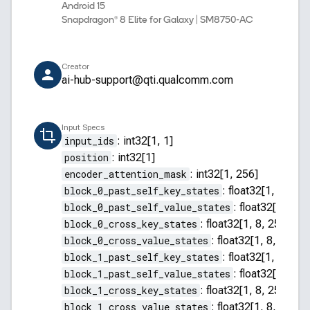
Android 15
Snapdragon® 8 Elite for Galaxy | SM8750-AC
Creator
ai-hub-support@qti.qualcomm.com
Input Specs
input_ids
:
int32[1, 1]
position
:
int32[1]
encoder_attention_mask
:
int32[1, 256]
block_0_past_self_key_states
:
float32[1, 8, 255
block_0_past_self_value_states
:
float32[1, 8, 2
block_0_cross_key_states
:
float32[1, 8, 256, 64]
block_0_cross_value_states
:
float32[1, 8, 256, 
block_1_past_self_key_states
:
float32[1, 8, 255
block_1_past_self_value_states
:
float32[1, 8, 2
block_1_cross_key_states
:
float32[1, 8, 256, 64]
block_1_cross_value_states
:
float32[1, 8, 256, 