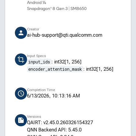
Android 14
Snapdragon® 8 Gen 3 | SM8650
Creator
ai-hub-support@qti.qualcomm.com
Input Specs
input_ids
:
int32[1, 256]
encoder_attention_mask
:
int32[1, 256]
Completion Time
6/13/2026, 10:13:16 AM
Versions
QAIRT: v2.45.0.260326154327
QNN Backend API: 5.45.0