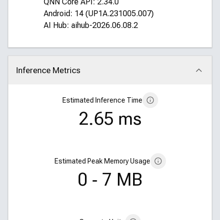
QNN Core API: 2.34.0
Android: 14 (UP1A.231005.007)
AI Hub: aihub-2026.06.08.2
Inference Metrics
Click to collapse
Estimated Inference Time
2.65 ms
Estimated Peak Memory Usage
0 ‑ 7 MB