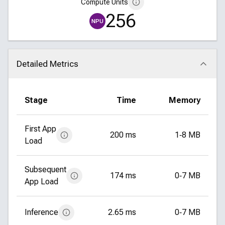
Compute Units
256
NPU
Detailed Metrics
Click to collapse
Stage
Time
Memory
First App
200 ms
1‑8 MB
Load
Subsequent
174 ms
0‑7 MB
App Load
Inference
2.65 ms
0‑7 MB