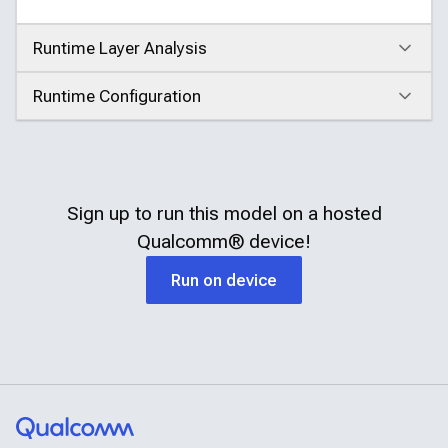
Runtime Layer Analysis
Click to expand
Runtime Configuration
Click to expand
Sign up to run this model on a hosted
Qualcomm®
device!
Run on device