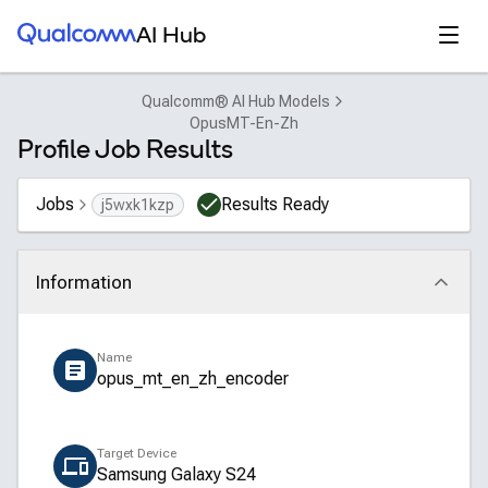
Qualcomm® AI Hub
Open
AI Hub
Qualcomm® AI Hub Models
OpusMT-En-Zh
Profile Job Results
Jobs
Results Ready
j5wxk1kzp
Information
Click to collapse
Name
opus_mt_en_zh_encoder
Target Device
Samsung Galaxy S24