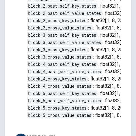
block_2_past_self_key_states
:
float32[1, 8, 255
block_2_past_self_value_states
:
float32[1, 8, 2
block_2_cross_key_states
:
float32[1, 8, 256, 64]
block_2_cross_value_states
:
float32[1, 8, 256, 
block_3_past_self_key_states
:
float32[1, 8, 255
block_3_past_self_value_states
:
float32[1, 8, 2
block_3_cross_key_states
:
float32[1, 8, 256, 64]
block_3_cross_value_states
:
float32[1, 8, 256, 
block_4_past_self_key_states
:
float32[1, 8, 255
block_4_past_self_value_states
:
float32[1, 8, 2
block_4_cross_key_states
:
float32[1, 8, 256, 64]
block_4_cross_value_states
:
float32[1, 8, 256, 
block_5_past_self_key_states
:
float32[1, 8, 255
block_5_past_self_value_states
:
float32[1, 8, 2
block_5_cross_key_states
:
float32[1, 8, 256, 64]
block_5_cross_value_states
:
float32[1, 8, 256, 