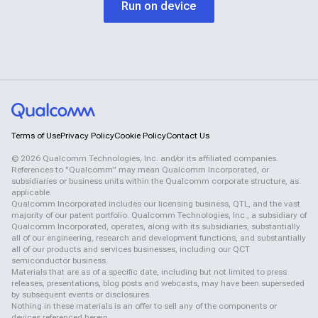
Run on device
Terms of Use
Privacy Policy
Cookie Policy
Contact Us
©
2026
Qualcomm Technologies, Inc. and/or its affiliated companies.
References to "Qualcomm" may mean Qualcomm Incorporated, or
subsidiaries or business units within the Qualcomm corporate structure, as
applicable.
Qualcomm Incorporated includes our licensing business, QTL, and the vast
majority of our patent portfolio. Qualcomm Technologies, Inc., a subsidiary of
Qualcomm Incorporated, operates, along with its subsidiaries, substantially
all of our engineering, research and development functions, and substantially
all of our products and services businesses, including our QCT
semiconductor business.
Materials that are as of a specific date, including but not limited to press
releases, presentations, blog posts and webcasts, may have been superseded
by subsequent events or disclosures.
Nothing in these materials is an offer to sell any of the components or
devices referenced herein.