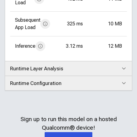
Load
Subsequent
325 ms
10 MB
App Load
Inference
3.12 ms
12 MB
Runtime Layer Analysis
Click to expand
Runtime Configuration
Click to expand
Sign up to run this model on a hosted
Qualcomm®
device!