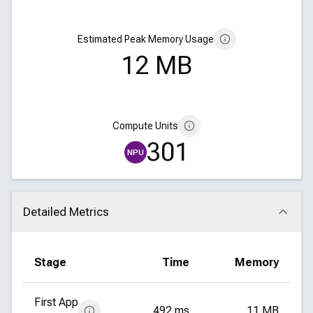
Estimated Peak Memory Usage
12 MB
Compute Units
301
NPU
Detailed Metrics
Click to collapse
Stage
Time
Memory
First App
492 ms
11 MB