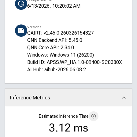
Completion Time
6/13/2026, 10:20:02 AM
Versions
QAIRT: v2.45.0.260326154327
QNN Backend API: 5.45.0
QNN Core API: 2.34.0
Windows: Windows 11 (26200)
Build ID: APSS.WP_HA.1.0-09400-SC8380XRELS
AI Hub: aihub-2026.06.08.2
Inference Metrics
Click to collapse
Estimated Inference Time
3.12 ms