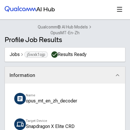
Qualcomm® AI Hub
Open
AI Hub
Qualcomm® AI Hub Models
OpusMT-En-Zh
Profile Job Results
Jobs
Results Ready
j5wxk1ojp
Information
Click to collapse
Name
opus_mt_en_zh_decoder
Target Device
Snapdragon X Elite CRD