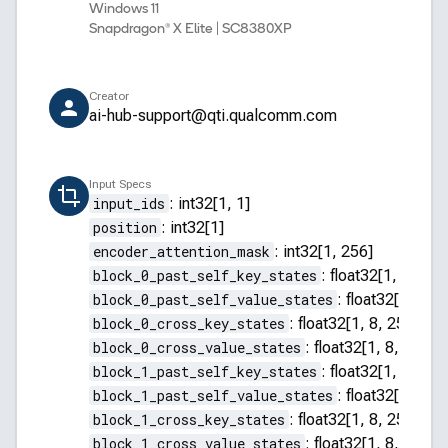
Windows 11
Snapdragon® X Elite | SC8380XP
Creator
ai-hub-support@qti.qualcomm.com
Input Specs
input_ids
:
int32[1, 1]
position
:
int32[1]
encoder_attention_mask
:
int32[1, 256]
block_0_past_self_key_states
:
float32[1, 8, 255
block_0_past_self_value_states
:
float32[1, 8, 2
block_0_cross_key_states
:
float32[1, 8, 256, 64]
block_0_cross_value_states
:
float32[1, 8, 256, 
block_1_past_self_key_states
:
float32[1, 8, 255
block_1_past_self_value_states
:
float32[1, 8, 2
block_1_cross_key_states
:
float32[1, 8, 256, 64]
block_1_cross_value_states
:
float32[1, 8, 256, 