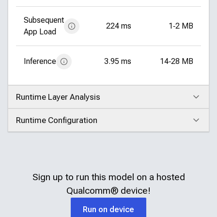
Subsequent
224 ms
1‑2 MB
App Load
Inference
3.95 ms
14‑28 MB
Runtime Layer Analysis
Click to expand
Runtime Configuration
Click to expand
Sign up to run this model on a hosted
Qualcomm®
device!
Run on device