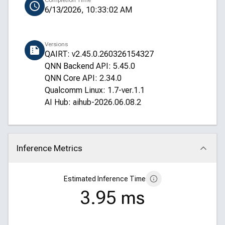
Completion Time
6/13/2026, 10:33:02 AM
Versions
QAIRT: v2.45.0.260326154327
QNN Backend API: 5.45.0
QNN Core API: 2.34.0
Qualcomm Linux: 1.7-ver.1.1
AI Hub: aihub-2026.06.08.2
Inference Metrics
Click to collapse
Estimated Inference Time
3.95 ms