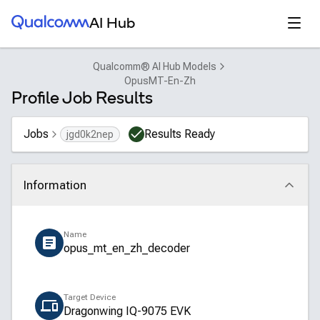
Qualcomm® AI Hub
Open
AI Hub
Qualcomm® AI Hub Models
OpusMT-En-Zh
Profile Job Results
Jobs
Results Ready
jgd0k2nep
Information
Click to collapse
Name
opus_mt_en_zh_decoder
Target Device
Dragonwing IQ-9075 EVK