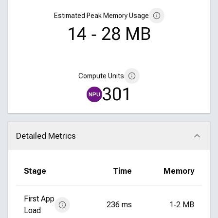
Estimated Peak Memory Usage
14 ‑ 28 MB
Compute Units
301
NPU
Detailed Metrics
Click to collapse
Stage
Time
Memory
First App
236 ms
1‑2 MB
Load