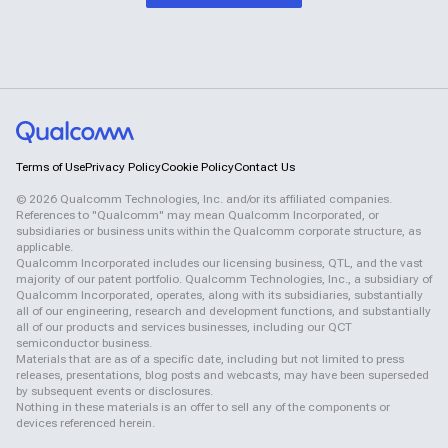
Terms of Use
Privacy Policy
Cookie Policy
Contact Us
©
2026
Qualcomm Technologies, Inc. and/or its affiliated companies.
References to "Qualcomm" may mean Qualcomm Incorporated, or
subsidiaries or business units within the Qualcomm corporate structure, as
applicable.
Qualcomm Incorporated includes our licensing business, QTL, and the vast
majority of our patent portfolio. Qualcomm Technologies, Inc., a subsidiary of
Qualcomm Incorporated, operates, along with its subsidiaries, substantially
all of our engineering, research and development functions, and substantially
all of our products and services businesses, including our QCT
semiconductor business.
Materials that are as of a specific date, including but not limited to press
releases, presentations, blog posts and webcasts, may have been superseded
by subsequent events or disclosures.
Nothing in these materials is an offer to sell any of the components or
devices referenced herein.