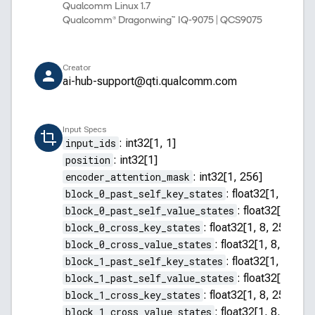
Qualcomm Linux 1.7
Qualcomm® Dragonwing™ IQ-9075 | QCS9075
Creator
ai-hub-support@qti.qualcomm.com
Input Specs
input_ids
:
int32[1, 1]
position
:
int32[1]
encoder_attention_mask
:
int32[1, 256]
block_0_past_self_key_states
:
float32[1, 8, 255
block_0_past_self_value_states
:
float32[1, 8, 2
block_0_cross_key_states
:
float32[1, 8, 256, 64]
block_0_cross_value_states
:
float32[1, 8, 256, 
block_1_past_self_key_states
:
float32[1, 8, 255
block_1_past_self_value_states
:
float32[1, 8, 2
block_1_cross_key_states
:
float32[1, 8, 256, 64]
block_1_cross_value_states
:
float32[1, 8, 256, 