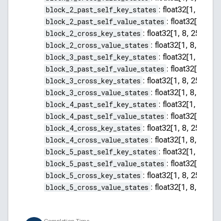
block_2_past_self_key_states
:
float32[1, 8, 255
block_2_past_self_value_states
:
float32[1, 8, 2
block_2_cross_key_states
:
float32[1, 8, 256, 64]
block_2_cross_value_states
:
float32[1, 8, 256, 
block_3_past_self_key_states
:
float32[1, 8, 255
block_3_past_self_value_states
:
float32[1, 8, 2
block_3_cross_key_states
:
float32[1, 8, 256, 64]
block_3_cross_value_states
:
float32[1, 8, 256, 
block_4_past_self_key_states
:
float32[1, 8, 255
block_4_past_self_value_states
:
float32[1, 8, 2
block_4_cross_key_states
:
float32[1, 8, 256, 64]
block_4_cross_value_states
:
float32[1, 8, 256, 
block_5_past_self_key_states
:
float32[1, 8, 255
block_5_past_self_value_states
:
float32[1, 8, 2
block_5_cross_key_states
:
float32[1, 8, 256, 64]
block_5_cross_value_states
:
float32[1, 8, 256, 