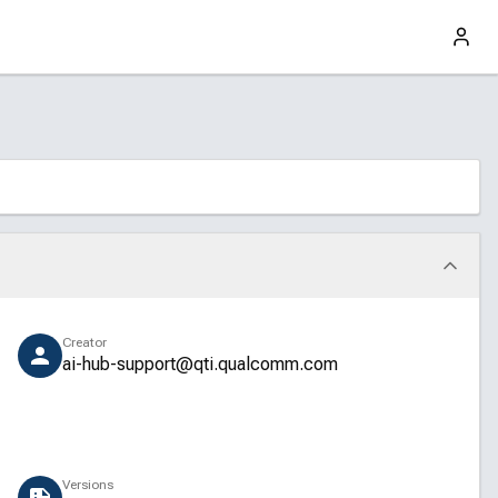
Creator
ai-hub-support@qti.qualcomm.com
Versions