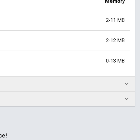
Memory
2‑11 MB
2‑12 MB
0‑13 MB
ce!