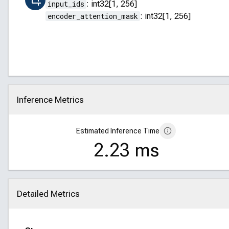
input_ids
:
int32[1, 256]
encoder_attention_mask
:
int32[1, 256]
Inference Metrics
Click to collapse
Estimated Inference Time
2.23 ms
Detailed Metrics
Click to collapse