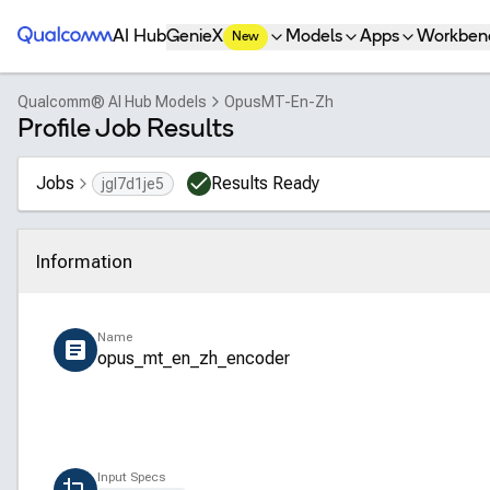
Qualcomm® AI Hub
AI Hub
GenieX
Models
Apps
Workben
New
Qualcomm® AI Hub Models
OpusMT-En-Zh
Profile Job Results
Jobs
Results Ready
jgl7d1je5
Information
Click to collapse
Name
opus_mt_en_zh_encoder
Input Specs