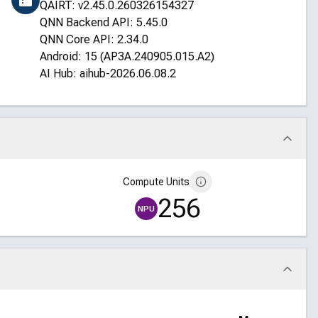
QAIRT: v2.45.0.260326154327
QNN Backend API: 5.45.0
QNN Core API: 2.34.0
Android: 15 (AP3A.240905.015.A2)
AI Hub: aihub-2026.06.08.2
Compute Units
256
NPU