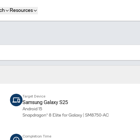
ch
Resources
Target Device
Samsung Galaxy S25
Android 15
Snapdragon® 8 Elite for Galaxy | SM8750-AC
Completion Time