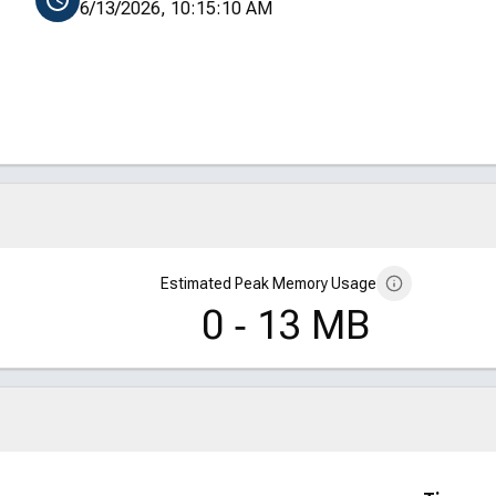
6/13/2026, 10:15:10 AM
Estimated Peak Memory Usage
0 ‑ 13 MB