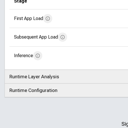
Stage
First App Load
Subsequent App Load
Inference
Runtime Layer Analysis
Click to expand
Runtime Configuration
Click to expand
Si