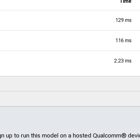
Time
129 ms
116 ms
2.23 ms
gn up to run this model on a hosted
Qualcomm®
devi