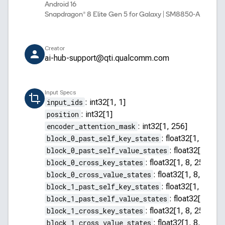
Android 16
Snapdragon® 8 Elite Gen 5 for Galaxy | SM8850-AD
Creator
ai-hub-support@qti.qualcomm.com
Input Specs
input_ids
:
int32[1, 1]
position
:
int32[1]
encoder_attention_mask
:
int32[1, 256]
block_0_past_self_key_states
:
float32[1, 8, 255
block_0_past_self_value_states
:
float32[1, 8, 2
block_0_cross_key_states
:
float32[1, 8, 256, 64]
block_0_cross_value_states
:
float32[1, 8, 256, 
block_1_past_self_key_states
:
float32[1, 8, 255
block_1_past_self_value_states
:
float32[1, 8, 2
block_1_cross_key_states
:
float32[1, 8, 256, 64]
block_1_cross_value_states
:
float32[1, 8, 256, 