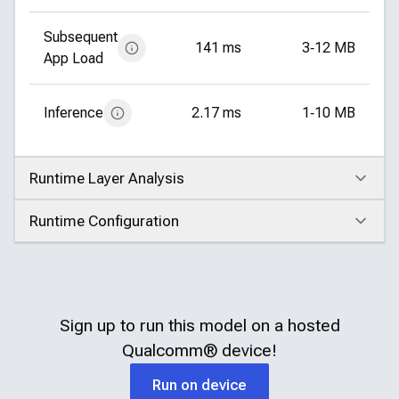
Subsequent
141 ms
3‑12 MB
App Load
Inference
2.17 ms
1‑10 MB
Runtime Layer Analysis
Click to expand
Runtime Configuration
Click to expand
Sign up to run this model on a hosted
Qualcomm®
device!
Run on device