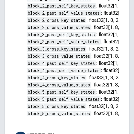
block_2_past_self_key_states
:
float32[1, 8, 255
block_2_past_self_value_states
:
float32[1, 8, 2
block_2_cross_key_states
:
float32[1, 8, 256, 64]
block_2_cross_value_states
:
float32[1, 8, 256, 
block_3_past_self_key_states
:
float32[1, 8, 255
block_3_past_self_value_states
:
float32[1, 8, 2
block_3_cross_key_states
:
float32[1, 8, 256, 64]
block_3_cross_value_states
:
float32[1, 8, 256, 
block_4_past_self_key_states
:
float32[1, 8, 255
block_4_past_self_value_states
:
float32[1, 8, 2
block_4_cross_key_states
:
float32[1, 8, 256, 64]
block_4_cross_value_states
:
float32[1, 8, 256, 
block_5_past_self_key_states
:
float32[1, 8, 255
block_5_past_self_value_states
:
float32[1, 8, 2
block_5_cross_key_states
:
float32[1, 8, 256, 64]
block_5_cross_value_states
:
float32[1, 8, 256, 