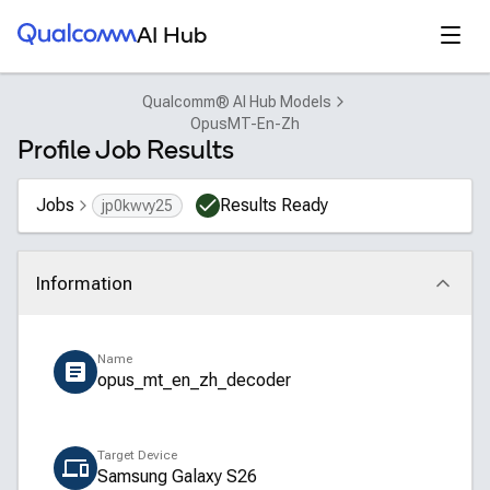
Qualcomm® AI Hub
Open
AI Hub
Qualcomm® AI Hub Models
OpusMT-En-Zh
Profile Job Results
Jobs
Results Ready
jp0kwvy25
Information
Click to collapse
Name
opus_mt_en_zh_decoder
Target Device
Samsung Galaxy S26