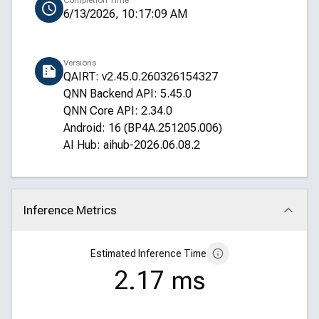
Completion Time
6/13/2026, 10:17:09 AM
Versions
QAIRT: v2.45.0.260326154327
QNN Backend API: 5.45.0
QNN Core API: 2.34.0
Android: 16 (BP4A.251205.006)
AI Hub: aihub-2026.06.08.2
Inference Metrics
Click to collapse
Estimated Inference Time
2.17 ms