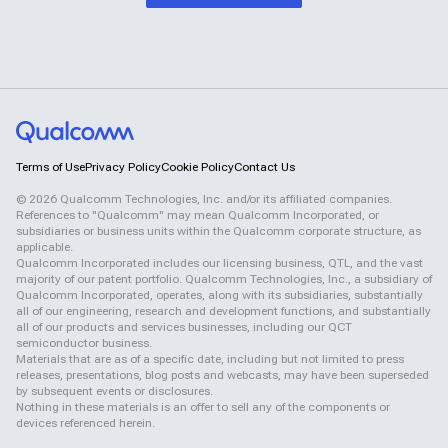
Terms of Use
Privacy Policy
Cookie Policy
Contact Us
©
2026
Qualcomm Technologies, Inc. and/or its affiliated companies.
References to "Qualcomm" may mean Qualcomm Incorporated, or
subsidiaries or business units within the Qualcomm corporate structure, as
applicable.
Qualcomm Incorporated includes our licensing business, QTL, and the vast
majority of our patent portfolio. Qualcomm Technologies, Inc., a subsidiary of
Qualcomm Incorporated, operates, along with its subsidiaries, substantially
all of our engineering, research and development functions, and substantially
all of our products and services businesses, including our QCT
semiconductor business.
Materials that are as of a specific date, including but not limited to press
releases, presentations, blog posts and webcasts, may have been superseded
by subsequent events or disclosures.
Nothing in these materials is an offer to sell any of the components or
devices referenced herein.