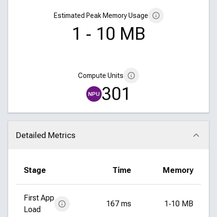
Estimated Peak Memory Usage
1 ‑ 10 MB
Compute Units
301
NPU
Detailed Metrics
Click to collapse
Stage
Time
Memory
First App
167 ms
1‑10 MB
Load