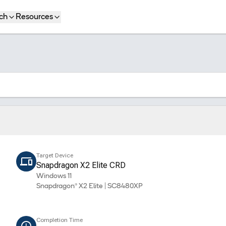
ch
Resources
Target Device
Snapdragon X2 Elite CRD
Windows 11
Snapdragon® X2 Elite | SC8480XP
Completion Time