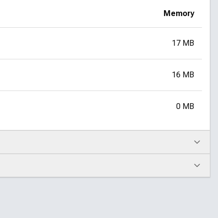
Memory
17 MB
16 MB
0 MB