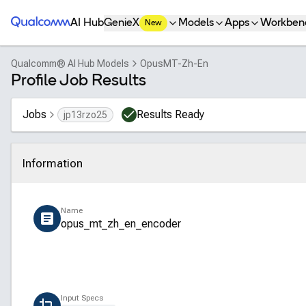
Qualcomm® AI Hub
AI Hub
GenieX
Models
Apps
Workben
New
Qualcomm® AI Hub Models
OpusMT-Zh-En
Profile Job Results
Jobs
Results Ready
jp13rzo25
Information
Click to collapse
Name
opus_mt_zh_en_encoder
Input Specs