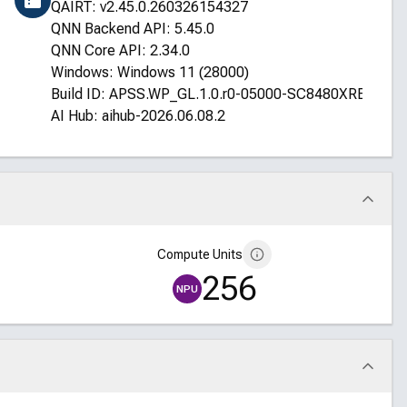
QAIRT: v2.45.0.260326154327
QNN Backend API: 5.45.0
QNN Core API: 2.34.0
Windows: Windows 11 (28000)
Build ID: APSS.WP_GL.1.0.r0-05000-SC8480XRELSFN
AI Hub: aihub-2026.06.08.2
Compute Units
256
NPU