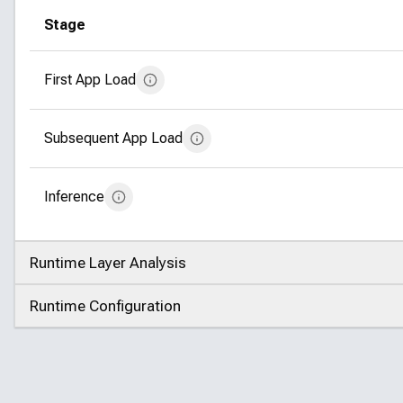
Stage
First App Load
Subsequent App Load
Inference
Runtime Layer Analysis
Click to expand
Runtime Configuration
Click to expand