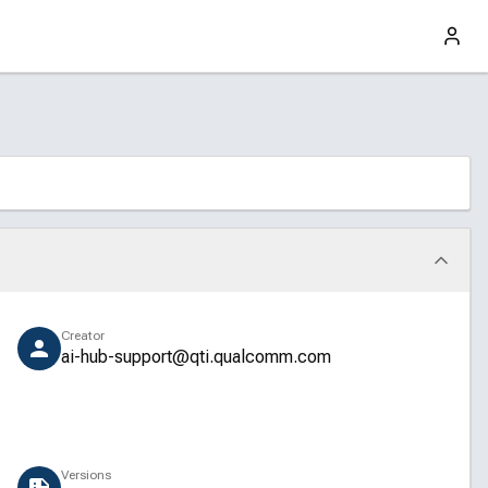
Creator
ai-hub-support@qti.qualcomm.com
Versions