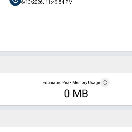
6/13/2026, 11:49:54 PM
Estimated Peak Memory Usage
0 MB