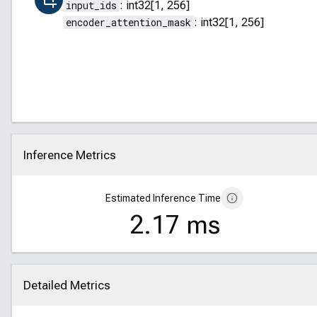
input_ids
:
int32[1, 256]
encoder_attention_mask
:
int32[1, 256]
Inference Metrics
Click to collapse
Estimated Inference Time
2.17 ms
Detailed Metrics
Click to collapse