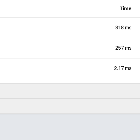
Time
318 ms
257 ms
2.17 ms