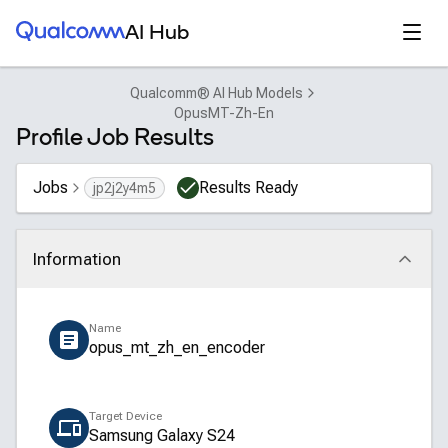
Qualcomm® AI Hub
Open
AI Hub
Qualcomm® AI Hub Models
OpusMT-Zh-En
Profile Job Results
Jobs
Results Ready
jp2j2y4m5
Information
Click to collapse
Name
opus_mt_zh_en_encoder
Target Device
Samsung Galaxy S24