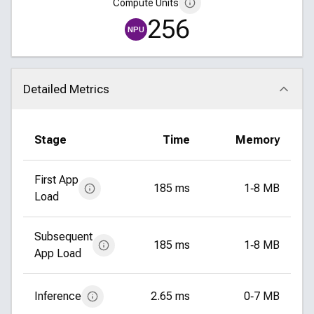
Compute Units
256
NPU
Detailed Metrics
Click to collapse
Stage
Time
Memory
First App
185 ms
1‑8 MB
Load
Subsequent
185 ms
1‑8 MB
App Load
Inference
2.65 ms
0‑7 MB