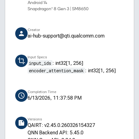
Android 14
Snapdragon® 8 Gen 3 | SM8650
Creator
ai-hub-support@qti.qualcomm.com
Input Specs
input_ids
:
int32[1, 256]
encoder_attention_mask
:
int32[1, 256]
Completion Time
6/13/2026, 11:37:58 PM
Versions
QAIRT: v2.45.0.260326154327
QNN Backend API: 5.45.0