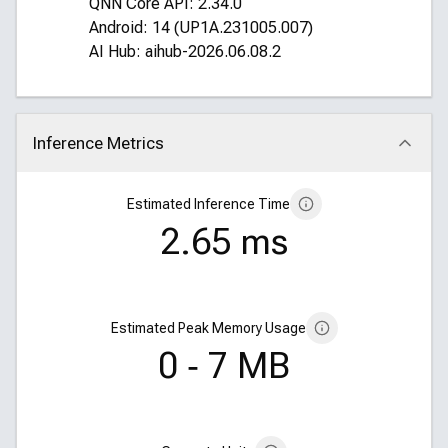
QNN Core API: 2.34.0
Android: 14 (UP1A.231005.007)
AI Hub: aihub-2026.06.08.2
Inference Metrics
Click to collapse
Estimated Inference Time
2.65 ms
Estimated Peak Memory Usage
0 ‑ 7 MB