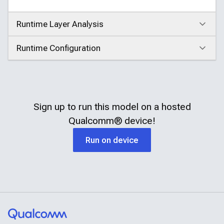
Runtime Layer Analysis
Click to expand
Runtime Configuration
Click to expand
Sign up to run this model on a hosted
Qualcomm®
device!
Run on device