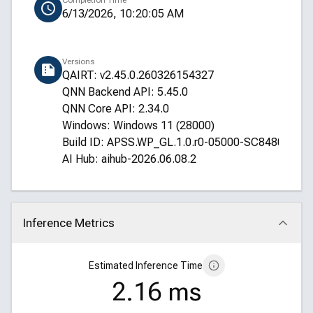
Completion Time
6/13/2026, 10:20:05 AM
Versions
QAIRT: v2.45.0.260326154327
QNN Backend API: 5.45.0
QNN Core API: 2.34.0
Windows: Windows 11 (28000)
Build ID: APSS.WP_GL.1.0.r0-05000-SC8480XRE
AI Hub: aihub-2026.06.08.2
Inference Metrics
Click to collapse
Estimated Inference Time
2.16 ms