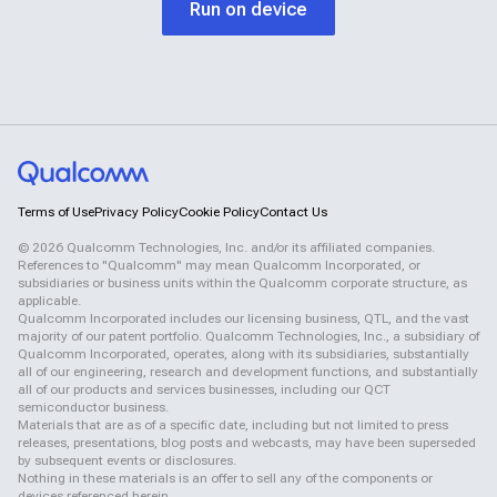
Run on device
Terms of Use
Privacy Policy
Cookie Policy
Contact Us
©
2026
Qualcomm Technologies, Inc. and/or its affiliated companies.
References to "Qualcomm" may mean Qualcomm Incorporated, or
subsidiaries or business units within the Qualcomm corporate structure, as
applicable.
Qualcomm Incorporated includes our licensing business, QTL, and the vast
majority of our patent portfolio. Qualcomm Technologies, Inc., a subsidiary of
Qualcomm Incorporated, operates, along with its subsidiaries, substantially
all of our engineering, research and development functions, and substantially
all of our products and services businesses, including our QCT
semiconductor business.
Materials that are as of a specific date, including but not limited to press
releases, presentations, blog posts and webcasts, may have been superseded
by subsequent events or disclosures.
Nothing in these materials is an offer to sell any of the components or
devices referenced herein.