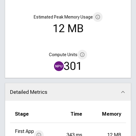
Estimated Peak Memory Usage
12 MB
Compute Units
301
NPU
Detailed Metrics
Click to collapse
Stage
Time
Memory
First App
343 ms
12 MB