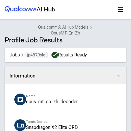
Qualcomm® AI Hub
Open
AI Hub
Qualcomm® AI Hub Models
OpusMT-En-Zh
Profile Job Results
Jobs
Results Ready
jp4879olg
Information
Click to collapse
Name
opus_mt_en_zh_decoder
Target Device
Snapdragon X2 Elite CRD