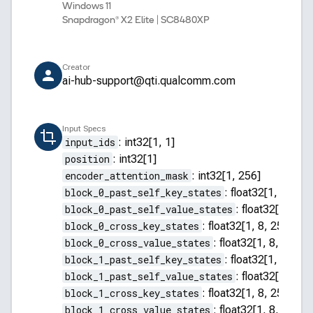
Windows 11
Snapdragon® X2 Elite | SC8480XP
Creator
ai-hub-support@qti.qualcomm.com
Input Specs
input_ids
:
int32[1, 1]
position
:
int32[1]
encoder_attention_mask
:
int32[1, 256]
block_0_past_self_key_states
:
float32[1, 8, 255
block_0_past_self_value_states
:
float32[1, 8, 2
block_0_cross_key_states
:
float32[1, 8, 256, 64]
block_0_cross_value_states
:
float32[1, 8, 256, 
block_1_past_self_key_states
:
float32[1, 8, 255
block_1_past_self_value_states
:
float32[1, 8, 2
block_1_cross_key_states
:
float32[1, 8, 256, 64]
block_1_cross_value_states
:
float32[1, 8, 256, 