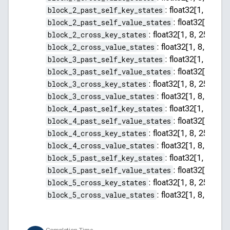
block_2_past_self_key_states
:
float32[1, 8, 255
block_2_past_self_value_states
:
float32[1, 8, 2
block_2_cross_key_states
:
float32[1, 8, 256, 64]
block_2_cross_value_states
:
float32[1, 8, 256, 
block_3_past_self_key_states
:
float32[1, 8, 255
block_3_past_self_value_states
:
float32[1, 8, 2
block_3_cross_key_states
:
float32[1, 8, 256, 64]
block_3_cross_value_states
:
float32[1, 8, 256, 
block_4_past_self_key_states
:
float32[1, 8, 255
block_4_past_self_value_states
:
float32[1, 8, 2
block_4_cross_key_states
:
float32[1, 8, 256, 64]
block_4_cross_value_states
:
float32[1, 8, 256, 
block_5_past_self_key_states
:
float32[1, 8, 255
block_5_past_self_value_states
:
float32[1, 8, 2
block_5_cross_key_states
:
float32[1, 8, 256, 64]
block_5_cross_value_states
:
float32[1, 8, 256, 