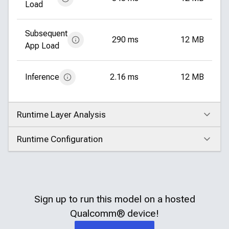
Load
Subsequent
290 ms
12 MB
App Load
Inference
2.16 ms
12 MB
Runtime Layer Analysis
Click to expand
Runtime Configuration
Click to expand
Sign up to run this model on a hosted
Qualcomm®
device!