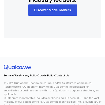
industry leaders.
Discover Model Makers
Terms of Use
Privacy Policy
Cookie Policy
Contact Us
©
2026
Qualcomm Technologies, Inc. and/or its affiliated companies.
References to "Qualcomm" may mean Qualcomm Incorporated, or
subsidiaries or business units within the Qualcomm corporate structure, as
applicable.
Qualcomm Incorporated includes our licensing business, QTL, and the vast
majority of our patent portfolio. Qualcomm Technologies, Inc., a subsidiary of