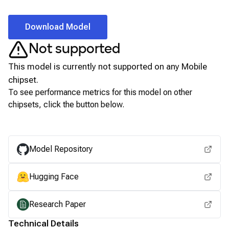
Download Model
Not supported
This model is currently not supported on any
Mobile
chipset.
To see performance metrics for this model on other
chipsets, click the button below.
View for other chipsets
Model Repository
Hugging Face
Research Paper
Technical Details