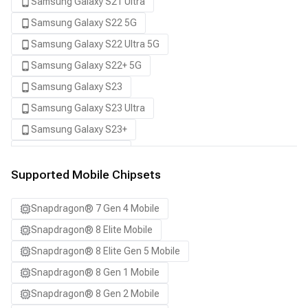
Samsung Galaxy S21 Ultra
Samsung Galaxy S22 5G
Samsung Galaxy S22 Ultra 5G
Samsung Galaxy S22+ 5G
Samsung Galaxy S23
Samsung Galaxy S23 Ultra
Samsung Galaxy S23+
Samsung Galaxy S24
Samsung Galaxy S24 Ultra
Supported Mobile Chipsets
Samsung Galaxy S24+
Snapdragon® 7 Gen 4 Mobile
Samsung Galaxy S25
Snapdragon® 8 Elite Mobile
Samsung Galaxy S25 Ultra
Snapdragon® 8 Elite Gen 5 Mobile
Samsung Galaxy S25+
Snapdragon® 8 Gen 1 Mobile
Samsung Galaxy S26
Snapdragon® 8 Gen 2 Mobile
Samsung Galaxy S26 Ultra