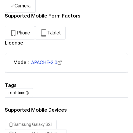
Camera
Supported Mobile Form Factors
Phone
Tablet
License
Model:
APACHE-2.0
Tags
real-time
Supported Mobile Devices
Samsung Galaxy S21