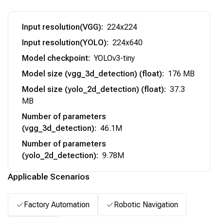
Input resolution(VGG)
:
224x224
Input resolution(YOLO)
:
224x640
Model checkpoint
:
YOLOv3-tiny
Model size (vgg_3d_detection) (float)
:
176 MB
Model size (yolo_2d_detection) (float)
:
37.3
MB
Number of parameters
(vgg_3d_detection)
:
46.1M
Number of parameters
(yolo_2d_detection)
:
9.78M
Applicable Scenarios
Factory Automation
Robotic Navigation