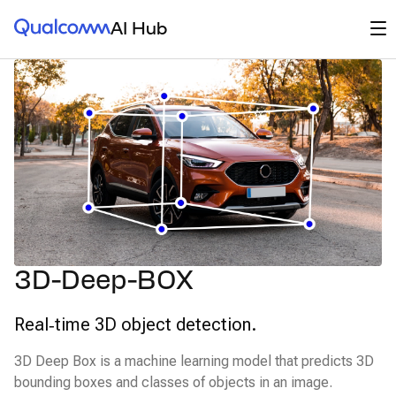
Qualcomm® AI Hub
Op
AI Hub
3D-Deep-BOX
Real‑time 3D object detection.
3D Deep Box is a machine learning model that predicts 3D
bounding boxes and classes of objects in an image.