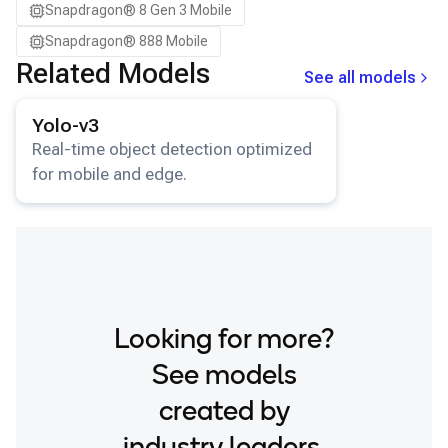
Snapdragon® 8 Gen 3 Mobile
Samsung Galaxy S26+
Snapdragon® 888 Mobile
Samsung Galaxy Tab S8
Related Models
See all models
Snapdragon 7 Gen 4 QRD
View details for the
Yolo-v3
model.
Snapdragon 8 Elite Gen 5 QRD
Yolo-v3
Snapdragon 8 Elite QRD
Real-time object detection optimized
for mobile and edge.
Xiaomi 12
Looking for more?
See models
created by