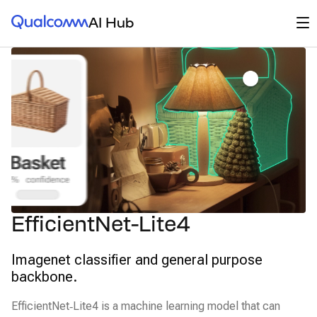
Qualcomm® AI Hub
Op
AI Hub
EfficientNet-Lite4
Imagenet classifier and general purpose
backbone.
EfficientNet‑Lite4 is a machine learning model that can