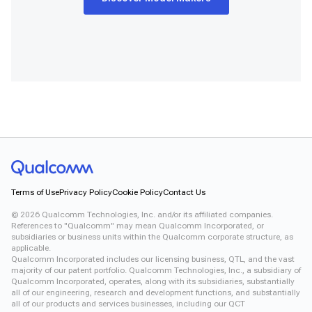
Terms of Use
Privacy Policy
Cookie Policy
Contact Us
©
2026
Qualcomm Technologies, Inc. and/or its affiliated companies.
References to "Qualcomm" may mean Qualcomm Incorporated, or
subsidiaries or business units within the Qualcomm corporate structure, as
applicable.
Qualcomm Incorporated includes our licensing business, QTL, and the vast
majority of our patent portfolio. Qualcomm Technologies, Inc., a subsidiary of
Qualcomm Incorporated, operates, along with its subsidiaries, substantially
all of our engineering, research and development functions, and substantially
all of our products and services businesses, including our QCT