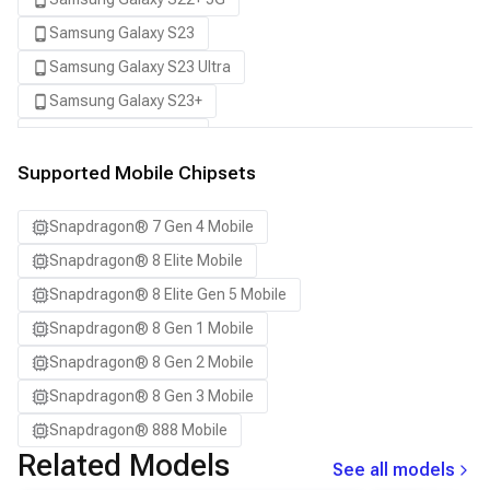
Samsung Galaxy S23
Samsung Galaxy S23 Ultra
Samsung Galaxy S23+
Samsung Galaxy S24
Samsung Galaxy S24 Ultra
Supported Mobile Chipsets
Samsung Galaxy S24+
Snapdragon® 7 Gen 4 Mobile
Samsung Galaxy S25
Snapdragon® 8 Elite Mobile
Samsung Galaxy S25 Ultra
Snapdragon® 8 Elite Gen 5 Mobile
Samsung Galaxy S25+
Snapdragon® 8 Gen 1 Mobile
Samsung Galaxy S26
Snapdragon® 8 Gen 2 Mobile
Samsung Galaxy S26 Ultra
Snapdragon® 8 Gen 3 Mobile
Samsung Galaxy S26+
Snapdragon® 888 Mobile
Samsung Galaxy Tab S8
Related Models
See all models
Snapdragon 7 Gen 4 QRD