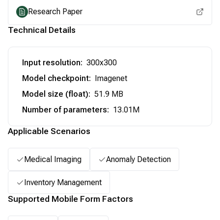
Research Paper
Technical Details
Input resolution
:
300x300
Model checkpoint
:
Imagenet
Model size (float)
:
51.9 MB
Number of parameters
:
13.01M
Applicable Scenarios
Medical Imaging
Anomaly Detection
Inventory Management
Supported Mobile Form Factors