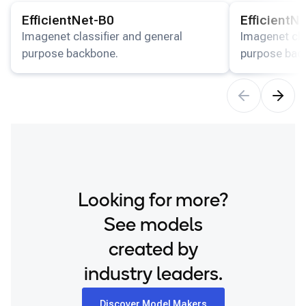
View details for the
EfficientNet-B0
model.
View details for
Snapdragon 8 Elite Gen 5 QRD
EfficientNet-B0
EfficientN
Snapdragon 8 Elite QRD
Imagenet classifier and general
Imagenet cla
purpose backbone.
purpose bac
Xiaomi 12
Looking for more?
See models
created by
industry leaders.
Discover Model Makers