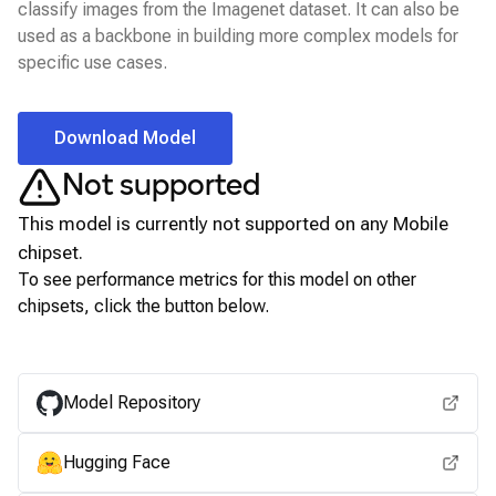
classify images from the Imagenet dataset. It can also be
used as a backbone in building more complex models for
specific use cases.
Download Model
Not supported
This model is currently not supported on any
Mobile
chipset.
To see performance metrics for this model on other
chipsets, click the button below.
View for other chipsets
Model Repository
Hugging Face