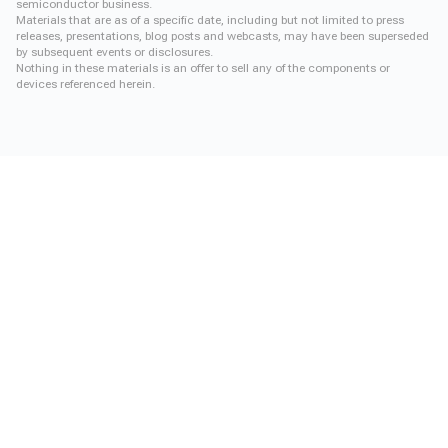
semiconductor business.
Materials that are as of a specific date, including but not limited to press
releases, presentations, blog posts and webcasts, may have been superseded
by subsequent events or disclosures.
Nothing in these materials is an offer to sell any of the components or
devices referenced herein.