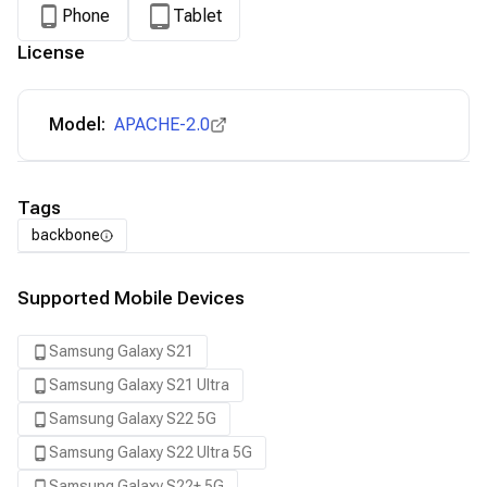
Phone
Tablet
License
Model:
APACHE-2.0
Tags
backbone
Supported Mobile Devices
Samsung Galaxy S21
Samsung Galaxy S21 Ultra
Samsung Galaxy S22 5G
Samsung Galaxy S22 Ultra 5G
Samsung Galaxy S22+ 5G