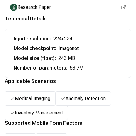
Research Paper
Technical Details
Input resolution
:
224x224
Model checkpoint
:
Imagenet
Model size (float)
:
243 MB
Number of parameters
:
63.7M
Applicable Scenarios
Medical Imaging
Anomaly Detection
Inventory Management
Supported Mobile Form Factors