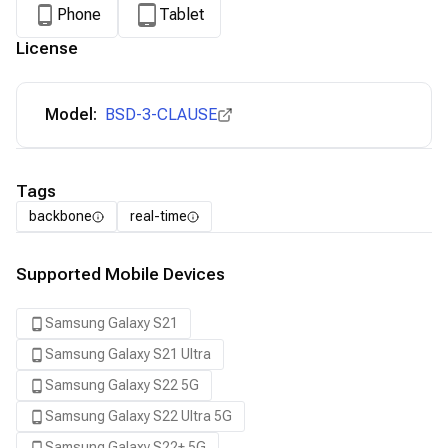
Phone
Tablet
License
Model:
BSD-3-CLAUSE
Tags
backbone
real-time
Supported Mobile Devices
Samsung Galaxy S21
Samsung Galaxy S21 Ultra
Samsung Galaxy S22 5G
Samsung Galaxy S22 Ultra 5G
Samsung Galaxy S22+ 5G