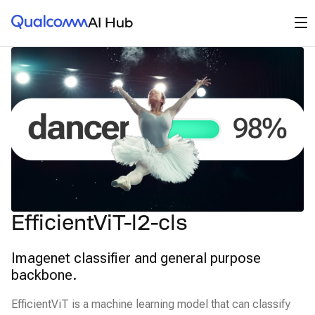
Qualcomm® AI Hub
Op
AI Hub
EfficientViT-l2-cls
Imagenet classifier and general purpose
backbone.
EfficientViT is a machine learning model that can classify