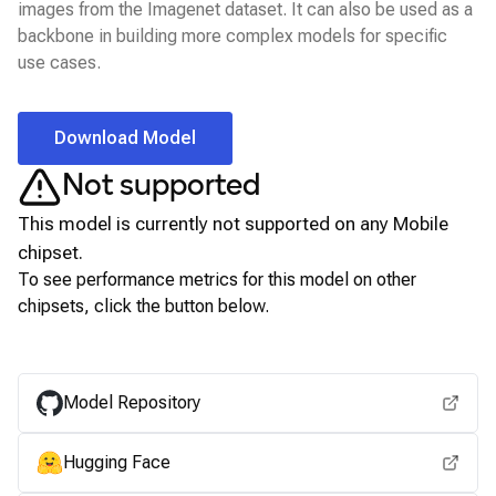
images from the Imagenet dataset. It can also be used as a
backbone in building more complex models for specific
use cases.
Download Model
Not supported
This model is currently not supported on any
Mobile
chipset.
To see performance metrics for this model on other
chipsets, click the button below.
View for other chipsets
Model Repository
Hugging Face