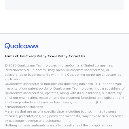
Terms of Use
Privacy Policy
Cookie Policy
Contact Us
©
2026
Qualcomm Technologies, Inc. and/or its affiliated companies.
References to "Qualcomm" may mean Qualcomm Incorporated, or
subsidiaries or business units within the Qualcomm corporate structure, as
applicable.
Qualcomm Incorporated includes our licensing business, QTL, and the vast
majority of our patent portfolio. Qualcomm Technologies, Inc., a subsidiary of
Qualcomm Incorporated, operates, along with its subsidiaries, substantially
all of our engineering, research and development functions, and substantially
all of our products and services businesses, including our QCT
semiconductor business.
Materials that are as of a specific date, including but not limited to press
releases, presentations, blog posts and webcasts, may have been superseded
by subsequent events or disclosures.
Nothing in these materials is an offer to sell any of the components or