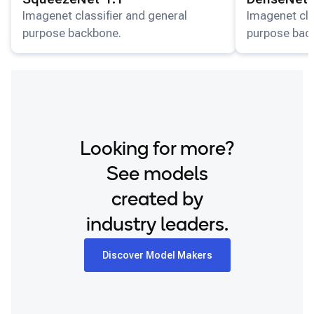
Snapdragon 8 Elite QRD
Imagenet classifier and general
Imagenet cla
purpose backbone.
purpose bac
Xiaomi 12
Looking for more?
See models
created by
industry leaders.
Discover Model Makers