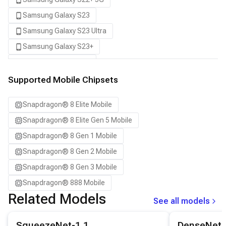
Samsung Galaxy S23
Samsung Galaxy S23 Ultra
Samsung Galaxy S23+
Samsung Galaxy S24
Samsung Galaxy S24 Ultra
Supported Mobile Chipsets
Samsung Galaxy S24+
Snapdragon® 8 Elite Mobile
Samsung Galaxy S25
Snapdragon® 8 Elite Gen 5 Mobile
Samsung Galaxy S25 Ultra
Snapdragon® 8 Gen 1 Mobile
Samsung Galaxy S25+
Snapdragon® 8 Gen 2 Mobile
Samsung Galaxy S26
Snapdragon® 8 Gen 3 Mobile
Samsung Galaxy S26 Ultra
Snapdragon® 888 Mobile
Samsung Galaxy S26+
Related Models
See all models
Samsung Galaxy Tab S8
View details for the
SqueezeNet-1.1
model.
View details for
Snapdragon 8 Elite Gen 5 QRD
SqueezeNet-1.1
DenseNet-