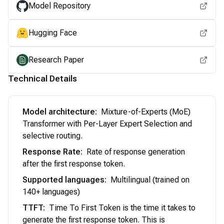
Model Repository
Hugging Face
Research Paper
Technical Details
Model architecture
:
Mixture-of-Experts (MoE)
Transformer with Per-Layer Expert Selection and
selective routing.
Response Rate
:
Rate of response generation
after the first response token.
Supported languages
:
Multilingual (trained on
140+ languages)
TTFT
:
Time To First Token is the time it takes to
generate the first response token. This is