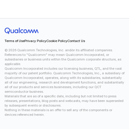
Terms of Use
Privacy Policy
Cookie Policy
Contact Us
©
2026
Qualcomm Technologies, Inc. and/or its affiliated companies.
References to "Qualcomm" may mean Qualcomm Incorporated, or
subsidiaries or business units within the Qualcomm corporate structure, as
applicable.
Qualcomm Incorporated includes our licensing business, QTL, and the vast
majority of our patent portfolio. Qualcomm Technologies, Inc., a subsidiary of
Qualcomm Incorporated, operates, along with its subsidiaries, substantially
all of our engineering, research and development functions, and substantially
all of our products and services businesses, including our QCT
semiconductor business.
Materials that are as of a specific date, including but not limited to press
releases, presentations, blog posts and webcasts, may have been superseded
by subsequent events or disclosures.
Nothing in these materials is an offer to sell any of the components or
devices referenced herein.