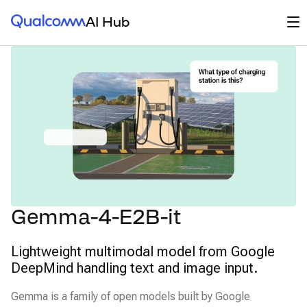
Qualcomm® AI Hub
Op
AI Hub
Gemma-4-E2B-it
Lightweight multimodal model from Google
DeepMind handling text and image input.
Gemma is a family of open models built by Google