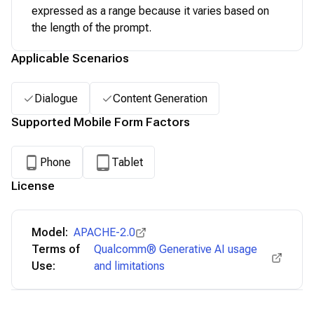
expressed as a range because it varies based on
the length of the prompt.
Applicable Scenarios
Dialogue
Content Generation
Supported Mobile Form Factors
Phone
Tablet
License
Model:
APACHE-2.0
Terms of
Qualcomm® Generative AI usage
Use:
and limitations