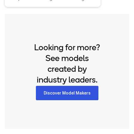
input.
Looking for more?
See models
created by
industry leaders.
Discover Model Makers