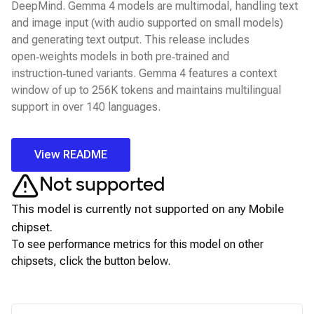
DeepMind. Gemma 4 models are multimodal, handling text
and image input (with audio supported on small models)
and generating text output. This release includes
open‑weights models in both pre‑trained and
instruction‑tuned variants. Gemma 4 features a context
window of up to 256K tokens and maintains multilingual
support in over 140 languages.
View README
Not supported
This model is currently not supported on any
Mobile
chipset.
To see performance metrics for this model on other
chipsets, click the button below.
View for other chipsets