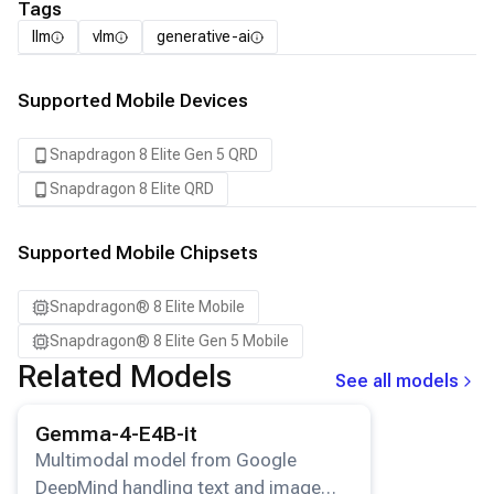
Tags
llm
vlm
generative-ai
Supported Mobile Devices
Snapdragon 8 Elite Gen 5 QRD
Snapdragon 8 Elite QRD
Supported Mobile Chipsets
Snapdragon® 8 Elite Mobile
Snapdragon® 8 Elite Gen 5 Mobile
Related Models
See all models
View details for the
Gemma-4-E4B-it
model.
Gemma-4-E4B-it
Multimodal model from Google
DeepMind handling text and image