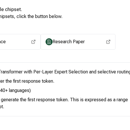
le
chipset.
ipsets, click the button below.
View for other chipsets
ace
Research Paper
ransformer with Per-Layer Expert Selection and selective routin
er the first response token.
 140+ languages)
o generate the first response token. This is expressed as a range
pt.