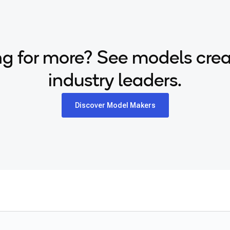
g for more? See models cre
industry leaders.
Discover Model Makers