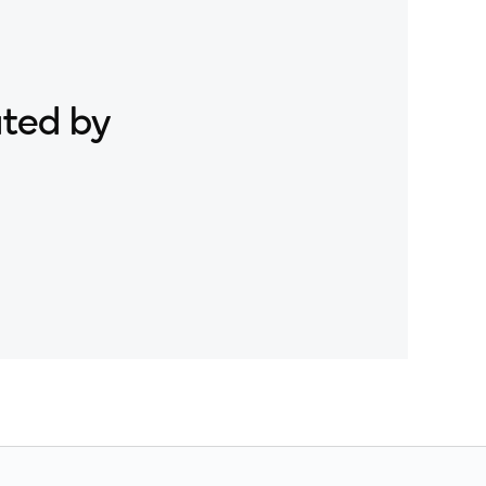
ated by