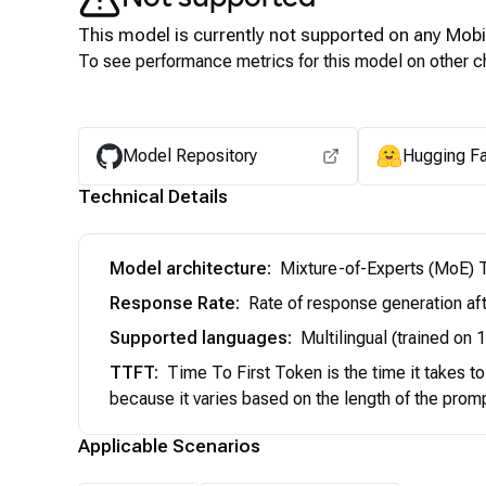
This model is currently not supported on any
Mobi
To see performance metrics for this model on other ch
Model Repository
Hugging F
Technical Details
Model architecture
:
Mixture-of-Experts (MoE) T
Response Rate
:
Rate of response generation aft
Supported languages
:
Multilingual (trained on
TTFT
:
Time To First Token is the time it takes t
because it varies based on the length of the prom
Applicable Scenarios