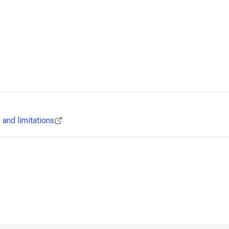
and limitations