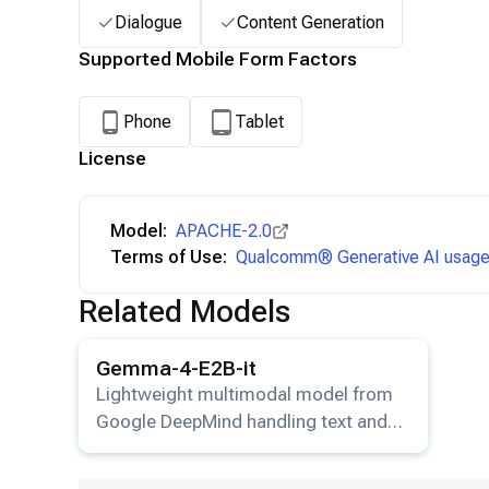
Dialogue
Content Generation
Supported Mobile Form Factors
Phone
Tablet
License
Model:
APACHE-2.0
Terms of Use:
Qualcomm® Generative AI usage 
Related Models
View details for the
Gemma-4-E2B-it
model.
Gemma-4-E2B-it
Lightweight multimodal model from
Google DeepMind handling text and
image input.