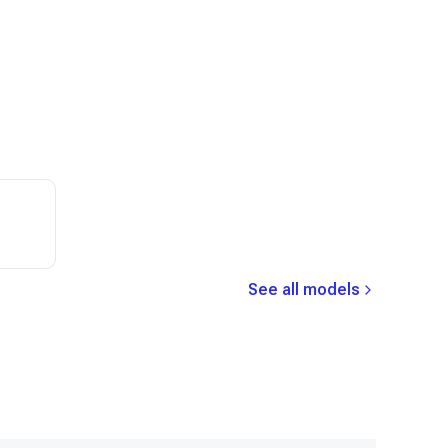
See all models