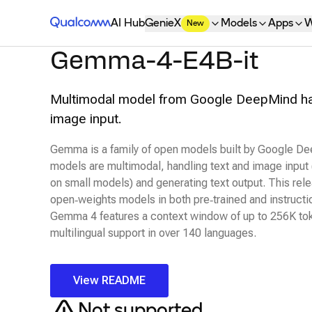
Qualcomm® AI Hub
AI Hub
GenieX
Models
Apps
W
New
Gemma-4-E4B-it
Multimodal model from Google DeepMind han
image input.
Gemma is a family of open models built by Google 
models are multimodal, handling text and image input
on small models) and generating text output. This rel
open‑weights models in both pre‑trained and instructio
Gemma 4 features a context window of up to 256K to
multilingual support in over 140 languages.
View README
Not supported