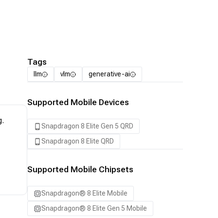
Tags
llm
vlm
generative-ai
Supported Mobile Devices
g.
Snapdragon 8 Elite Gen 5 QRD
Snapdragon 8 Elite QRD
Supported Mobile Chipsets
Snapdragon® 8 Elite Mobile
Snapdragon® 8 Elite Gen 5 Mobile