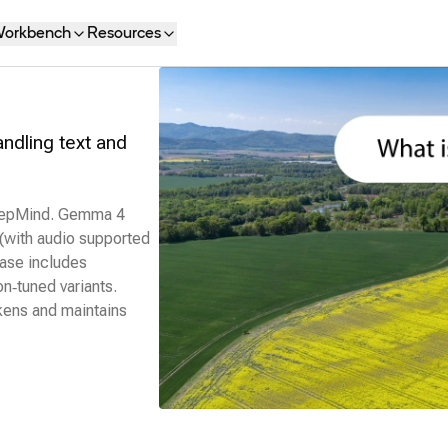
orkbench
Resources
dling text and
DeepMind. Gemma 4
 (with audio supported
ease includes
n‑tuned variants.
kens and maintains