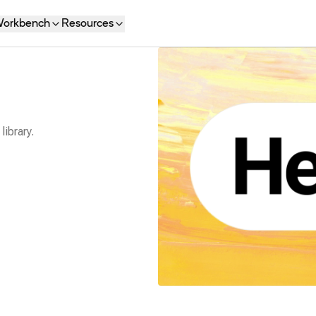
orkbench
Resources
library.