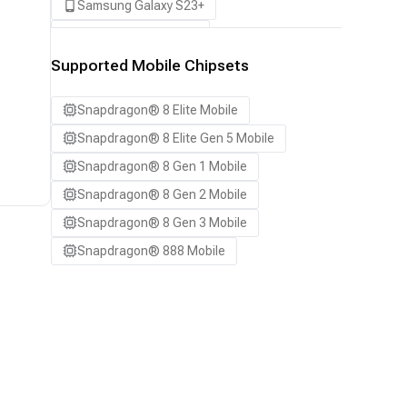
Samsung Galaxy S23+
Samsung Galaxy S24
Samsung Galaxy S24 Ultra
Supported Mobile Chipsets
Samsung Galaxy S24+
Snapdragon® 8 Elite Mobile
Samsung Galaxy S25
Snapdragon® 8 Elite Gen 5 Mobile
Samsung Galaxy S25 Ultra
Snapdragon® 8 Gen 1 Mobile
Samsung Galaxy S25+
Snapdragon® 8 Gen 2 Mobile
Samsung Galaxy S26
Snapdragon® 8 Gen 3 Mobile
Samsung Galaxy S26 Ultra
Snapdragon® 888 Mobile
Samsung Galaxy S26+
Samsung Galaxy Tab S8
Snapdragon 8 Elite Gen 5 QRD
Snapdragon 8 Elite QRD
Xiaomi 12