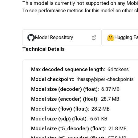
This model is currently not supported on any
Mobi
To see performance metrics for this model on other ch
Model Repository
Hugging F
Technical Details
Max decoded sequence length
:
64 tokens
Model checkpoint
:
rhasspy/piper-checkpoints
Model size (decoder) (float)
:
6.37 MB
Model size (encoder) (float)
:
28.7 MB
Model size (flow) (float)
:
28.2 MB
Model size (sdp) (float)
:
6.61 KB
Model size (t5_decoder) (float)
:
21.8 MB