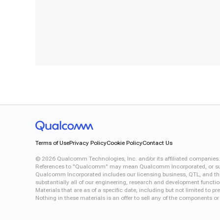
Terms of Use
Privacy Policy
Cookie Policy
Contact Us
©
2026
Qualcomm Technologies, Inc. and/or its affiliated companies.
References to "Qualcomm" may mean Qualcomm Incorporated, or subsid
Qualcomm Incorporated includes our licensing business, QTL, and the 
substantially all of our engineering, research and development functi
Materials that are as of a specific date, including but not limited to
Nothing in these materials is an offer to sell any of the components or