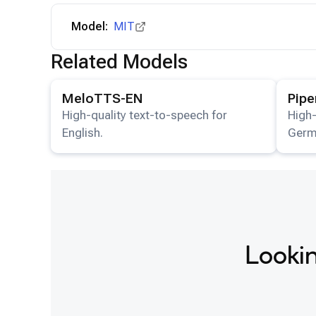
Model:
MIT
Related Models
View details for the
MeloTTS-EN
model.
View det
MeloTTS-EN
Pip
High-quality text-to-speech for
High-
English.
Germ
Lookin