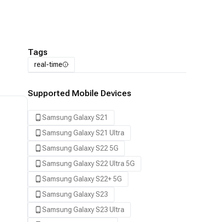
Tags
real-time
Supported Mobile Devices
Samsung Galaxy S21
Samsung Galaxy S21 Ultra
Samsung Galaxy S22 5G
Samsung Galaxy S22 Ultra 5G
Samsung Galaxy S22+ 5G
Samsung Galaxy S23
Samsung Galaxy S23 Ultra