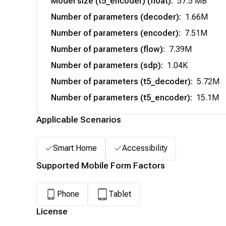
Model size (t5_encoder) (float)
:
57.5 MB
Number of parameters (decoder)
:
1.66M
Number of parameters (encoder)
:
7.51M
Number of parameters (flow)
:
7.39M
Number of parameters (sdp)
:
1.04K
Number of parameters (t5_decoder)
:
5.72M
Number of parameters (t5_encoder)
:
15.1M
Applicable Scenarios
Smart Home
Accessibility
Supported Mobile Form Factors
Phone
Tablet
License