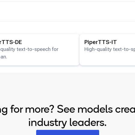
ails for the
PiperTTS-DE
model.
View details for the
Piper
erTTS-DE
PiperTTS-IT
quality text-to-speech for
High-quality text-to-sp
an.
g for more? See models cre
industry leaders.