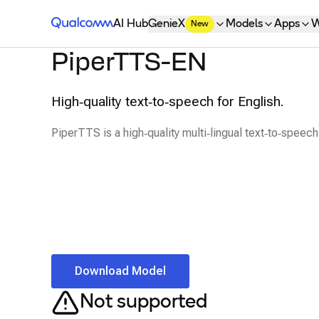
Qualcomm® AI Hub
AI Hub
GenieX
Models
Apps
W
New
PiperTTS-EN
High‑quality text‑to‑speech for English.
PiperTTS is a high‑quality multi‑lingual text‑to‑speech 
Download Model
Not supported