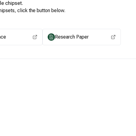
le
chipset.
ipsets, click the button below.
View for other chipsets
ace
Research Paper