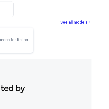
See all models
TTS-IT
model.
eech for Italian.
ated by