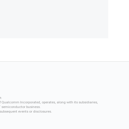
e.
f Qualcomm Incorporated, operates, along with its subsidiaries,
QCT semiconductor business.
 subsequent events or disclosures.