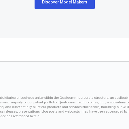
Discover Model Makers
iaries or business units within the Qualcomm corporate structure, as applicabl
vast majority of our patent portfolio. Qualcomm Technologies, Inc., a subsidiary o
ons, and substantially all of our products and services businesses, including our 
 press releases, presentations, blog posts and webcasts, may have been superseded by
 devices referenced herein.