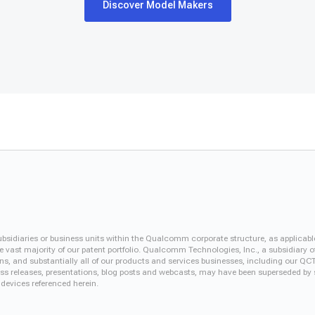
Discover Model Makers
iaries or business units within the Qualcomm corporate structure, as applicabl
vast majority of our patent portfolio. Qualcomm Technologies, Inc., a subsidiary o
ons, and substantially all of our products and services businesses, including our 
 press releases, presentations, blog posts and webcasts, may have been superseded by
 devices referenced herein.