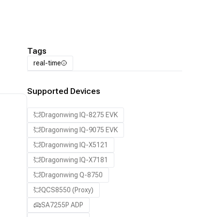
Tags
real-time
Supported Devices
Dragonwing IQ-8275 EVK
Dragonwing IQ-9075 EVK
Dragonwing IQ-X5121
Dragonwing IQ-X7181
Dragonwing Q-8750
QCS8550 (Proxy)
SA7255P ADP