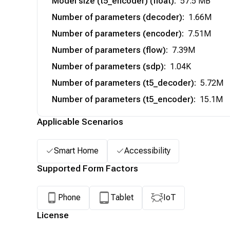
Model size (t5_encoder) (float)
:
57.5 MB
Number of parameters (decoder)
:
1.66M
Number of parameters (encoder)
:
7.51M
Number of parameters (flow)
:
7.39M
Number of parameters (sdp)
:
1.04K
Number of parameters (t5_decoder)
:
5.72M
Number of parameters (t5_encoder)
:
15.1M
Applicable Scenarios
Smart Home
Accessibility
Supported Form Factors
Phone
Tablet
IoT
License