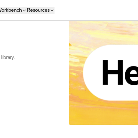
orkbench
Resources
library.