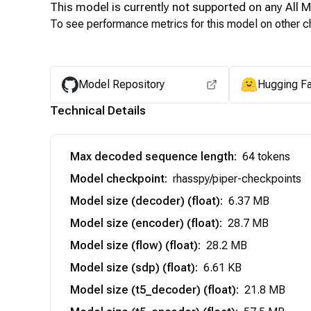
This model is currently not supported on any
All 
To see performance metrics for this model on other ch
Model Repository
Hugging F
Technical Details
Max decoded sequence length
:
64 tokens
Model checkpoint
:
rhasspy/piper-checkpoints
Model size (decoder) (float)
:
6.37 MB
Model size (encoder) (float)
:
28.7 MB
Model size (flow) (float)
:
28.2 MB
Model size (sdp) (float)
:
6.61 KB
Model size (t5_decoder) (float)
:
21.8 MB