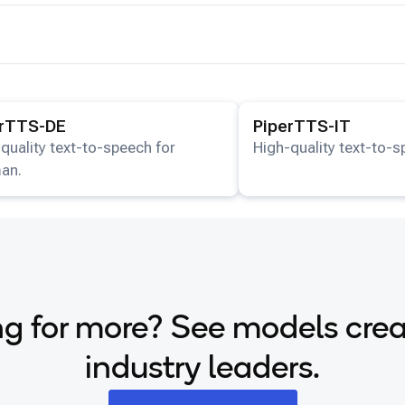
ails for the
PiperTTS-DE
model.
View details for the
Piper
erTTS-DE
PiperTTS-IT
quality text-to-speech for
High-quality text-to-sp
an.
g for more? See models cre
industry leaders.