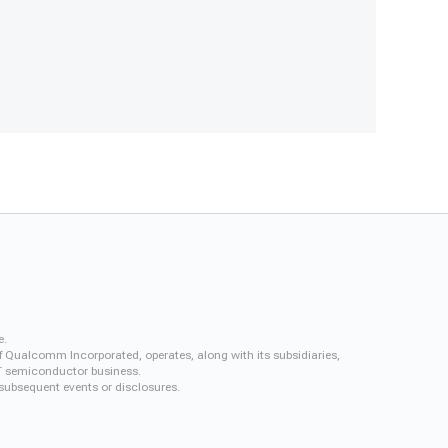
e.
f Qualcomm Incorporated, operates, along with its subsidiaries,
QCT semiconductor business.
 subsequent events or disclosures.