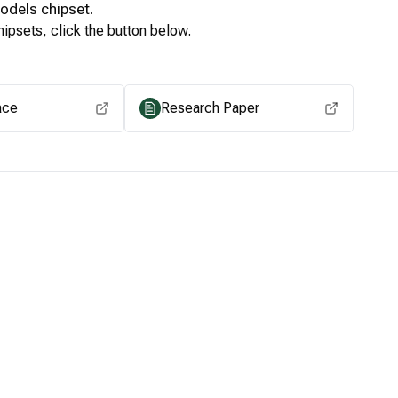
Models
chipset.
ipsets, click the button below.
View for other chipsets
ace
Research Paper