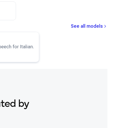
Snapdragon® 8 Elite Gen 5 Mobile
Samsung Galaxy S25
Snapdragon® 8 Gen 1 Mobile
Samsung Galaxy S25 Ultra
Snapdragon® 8 Gen 2 Mobile
Samsung Galaxy S25+
See all models
Snapdragon® 8 Gen 3 Mobile
Samsung Galaxy S26
TTS-IT
model.
Snapdragon® 888 Mobile
Samsung Galaxy S26 Ultra
eech for Italian.
Snapdragon® X Elite
Samsung Galaxy S26+
Snapdragon® X Plus 8-Core
Samsung Galaxy Tab S8
Snapdragon® X2 Elite
Snapdragon 8 Elite Gen 5 QRD
Snapdragon 8 Elite QRD
Snapdragon X Elite CRD
Snapdragon X Plus 8-Core CRD
ated by
Snapdragon X2 Elite CRD
Snapdragon XR2 Gen 2
Xiaomi 12