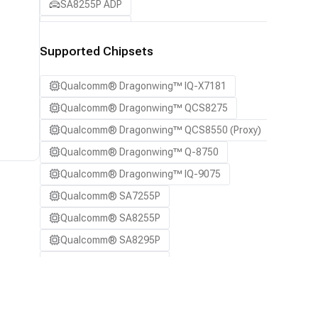
SA8255P ADP
SA8295P ADP
SA8650P ADP
Supported Chipsets
SA8775P ADP
Qualcomm® Dragonwing™ IQ-X7181
Samsung Galaxy S21
Qualcomm® Dragonwing™ QCS8275
Samsung Galaxy S21 Ultra
Qualcomm® Dragonwing™ QCS8550 (Proxy)
Samsung Galaxy S22 5G
Qualcomm® Dragonwing™ Q-8750
Samsung Galaxy S22 Ultra 5G
Qualcomm® Dragonwing™ IQ-9075
Samsung Galaxy S22+ 5G
Qualcomm® SA7255P
Samsung Galaxy S23
Qualcomm® SA8255P
Samsung Galaxy S23 Ultra
Qualcomm® SA8295P
Samsung Galaxy S23+
Qualcomm® SA8650P
Samsung Galaxy S24
Qualcomm® SA8775P
Samsung Galaxy S24 Ultra
Snapdragon® 8 Elite Mobile
Samsung Galaxy S24+