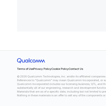
Terms of Use
Privacy Policy
Cookie Policy
Contact Us
©
2026
Qualcomm Technologies, Inc. and/or its affiliated companies.
References to "Qualcomm" may mean Qualcomm Incorporated, or subsid
Qualcomm Incorporated includes our licensing business, QTL, and the 
substantially all of our engineering, research and development functi
Materials that are as of a specific date, including but not limited to
Nothing in these materials is an offer to sell any of the components or