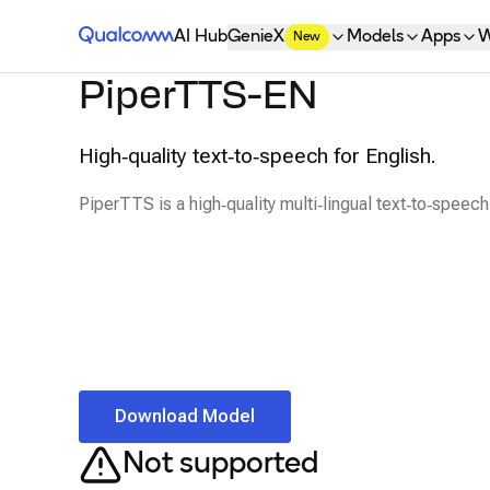
Qualcomm® AI Hub
AI Hub
GenieX
Models
Apps
W
New
PiperTTS-EN
High‑quality text‑to‑speech for English.
PiperTTS is a high‑quality multi‑lingual text‑to‑speech 
Download Model
Not supported