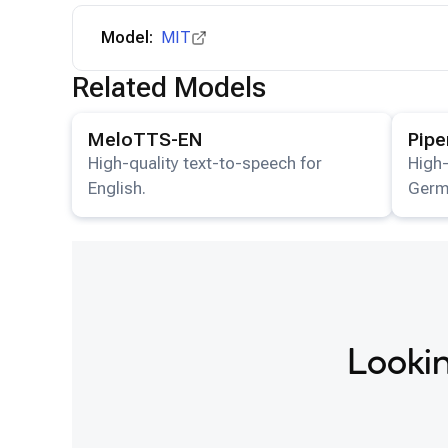
Model:
MIT
Related Models
View details for the
MeloTTS-EN
model.
View det
MeloTTS-EN
Pip
High-quality text-to-speech for
High-
English.
Germ
Lookin