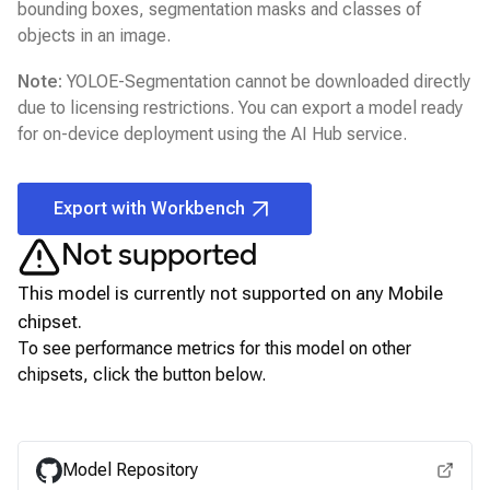
bounding boxes, segmentation masks and classes of
objects in an image.
Note:
YOLOE-Segmentation
cannot be downloaded directly
due to licensing restrictions. You can export a model ready
for on-device deployment using the
AI Hub
service.
Export with Workbench
Not supported
This model is currently not supported on any
Mobile
chipset.
To see performance metrics for this model on other
chipsets, click the button below.
View for other chipsets
Model Repository