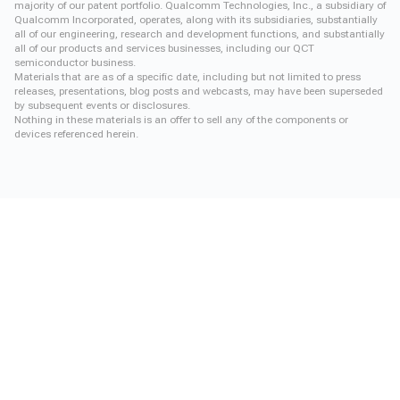
majority of our patent portfolio. Qualcomm Technologies, Inc., a subsidiary of
Qualcomm Incorporated, operates, along with its subsidiaries, substantially
all of our engineering, research and development functions, and substantially
all of our products and services businesses, including our QCT
semiconductor business.
Materials that are as of a specific date, including but not limited to press
releases, presentations, blog posts and webcasts, may have been superseded
by subsequent events or disclosures.
Nothing in these materials is an offer to sell any of the components or
devices referenced herein.