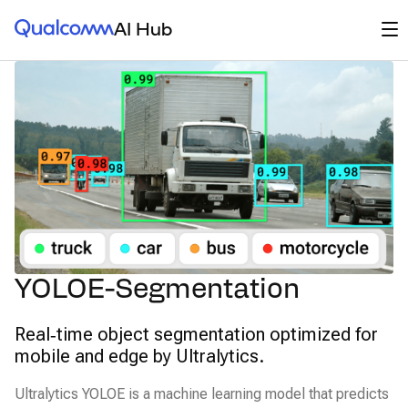
Qualcomm® AI Hub
Op
AI Hub
YOLOE-Segmentation
Real‑time object segmentation optimized for
mobile and edge by Ultralytics.
Ultralytics YOLOE is a machine learning model that predicts