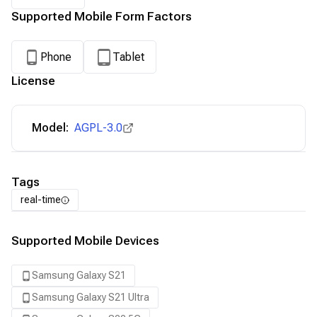
Supported Mobile Form Factors
Phone
Tablet
License
Model:
AGPL-3.0
Tags
real-time
Supported Mobile Devices
Samsung Galaxy S21
Samsung Galaxy S21 Ultra