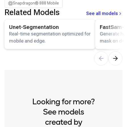
Snapdragon® 888 Mobile
Samsung Galaxy Tab S8
Related Models
See all models
Snapdragon 7 Gen 4 QRD
View details for the
Unet-Segmentation
model.
View details for
Snapdragon 8 Elite Gen 5 QRD
Unet-Segmentation
FastSam-
Snapdragon 8 Elite QRD
Real-time segmentation optimized for
Generate hig
mobile and edge.
mask on dev
Xiaomi 12
Looking for more?
See models
created by