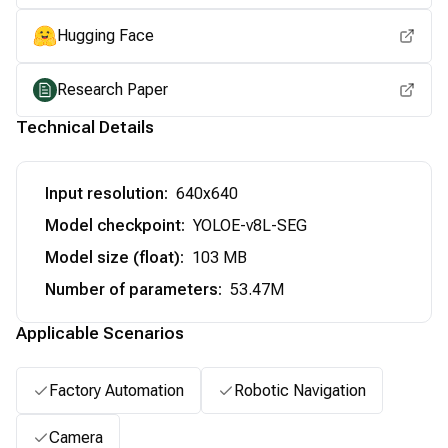
Hugging Face
Research Paper
Technical Details
Input resolution
:
640x640
Model checkpoint
:
YOLOE-v8L-SEG
Model size (float)
:
103 MB
Number of parameters
:
53.47M
Applicable Scenarios
Factory Automation
Robotic Navigation
Camera