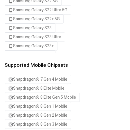
Samsung Galaxy S22 5G
Samsung Galaxy S22 Ultra 5G
Samsung Galaxy S22+ 5G
Samsung Galaxy S23
Samsung Galaxy S23 Ultra
Samsung Galaxy S23+
Samsung Galaxy S24
Samsung Galaxy S24 Ultra
Supported Mobile Chipsets
Samsung Galaxy S24+
Snapdragon® 7 Gen 4 Mobile
Samsung Galaxy S25
Snapdragon® 8 Elite Mobile
Samsung Galaxy S25 Ultra
Snapdragon® 8 Elite Gen 5 Mobile
Samsung Galaxy S25+
Snapdragon® 8 Gen 1 Mobile
Samsung Galaxy S26
Snapdragon® 8 Gen 2 Mobile
Samsung Galaxy S26 Ultra
Snapdragon® 8 Gen 3 Mobile
Samsung Galaxy S26+