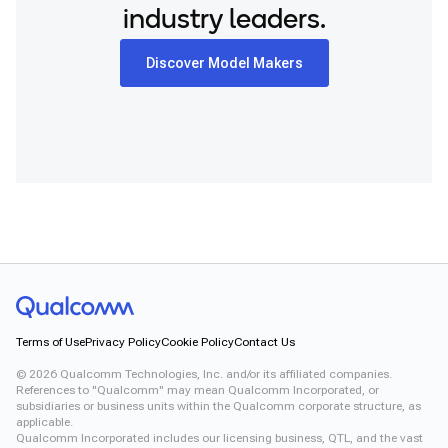
industry leaders.
Discover Model Makers
Terms of Use
Privacy Policy
Cookie Policy
Contact Us
©
2026
Qualcomm Technologies, Inc. and/or its affiliated companies.
References to "Qualcomm" may mean Qualcomm Incorporated, or
subsidiaries or business units within the Qualcomm corporate structure, as
applicable.
Qualcomm Incorporated includes our licensing business, QTL, and the vast