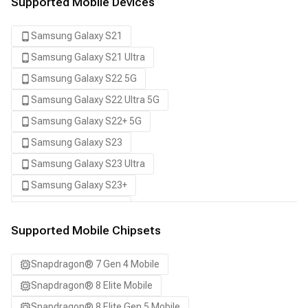
Supported Mobile Devices
Samsung Galaxy S21
Samsung Galaxy S21 Ultra
Samsung Galaxy S22 5G
Samsung Galaxy S22 Ultra 5G
Samsung Galaxy S22+ 5G
Samsung Galaxy S23
Samsung Galaxy S23 Ultra
Samsung Galaxy S23+
Samsung Galaxy S24
Samsung Galaxy S24 Ultra
Supported Mobile Chipsets
Samsung Galaxy S24+
Snapdragon® 7 Gen 4 Mobile
Samsung Galaxy S25
Snapdragon® 8 Elite Mobile
Samsung Galaxy S25 Ultra
Snapdragon® 8 Elite Gen 5 Mobile