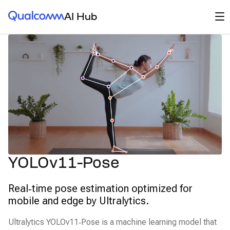
Qualcomm® AI Hub
Op
AI Hub
YOLOv11-Pose
Real‑time pose estimation optimized for
mobile and edge by Ultralytics.
Ultralytics YOLOv11‑Pose is a machine learning model that