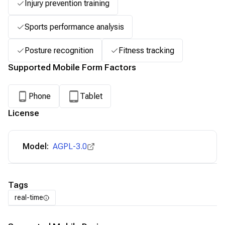
Injury prevention training
Sports performance analysis
Posture recognition
Fitness tracking
Supported Mobile Form Factors
Phone
Tablet
License
Model:
AGPL-3.0
Tags
real-time