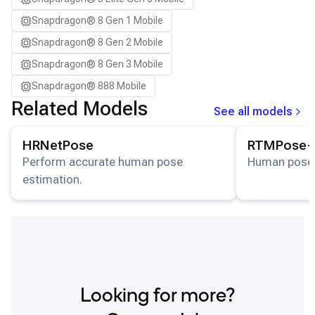
Samsung Galaxy S25+
Snapdragon® 8 Gen 1 Mobile
Samsung Galaxy S26
Snapdragon® 8 Gen 2 Mobile
Samsung Galaxy S26 Ultra
Snapdragon® 8 Gen 3 Mobile
Samsung Galaxy S26+
Snapdragon® 888 Mobile
Samsung Galaxy Tab S8
Related Models
See all models
Snapdragon 7 Gen 4 QRD
View details for the
HRNetPose
model.
View details for
Snapdragon 8 Elite Gen 5 QRD
HRNetPose
RTMPose-
Snapdragon 8 Elite QRD
Perform accurate human pose
Human pose 
estimation.
Xiaomi 12
Looking for more?