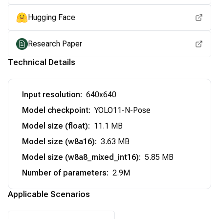
Hugging Face
Research Paper
Technical Details
Input resolution
:
640x640
Model checkpoint
:
YOLO11-N-Pose
Model size (float)
:
11.1 MB
Model size (w8a16)
:
3.63 MB
Model size (w8a8_mixed_int16)
:
5.85 MB
Number of parameters
:
2.9M
Applicable Scenarios