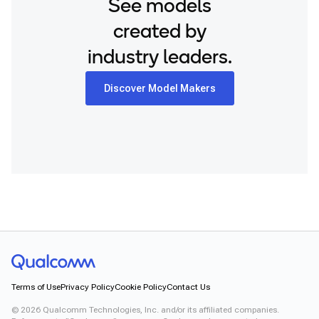
See models
created by
industry leaders.
Discover Model Makers
Terms of Use
Privacy Policy
Cookie Policy
Contact Us
©
2026
Qualcomm Technologies, Inc. and/or its affiliated companies.