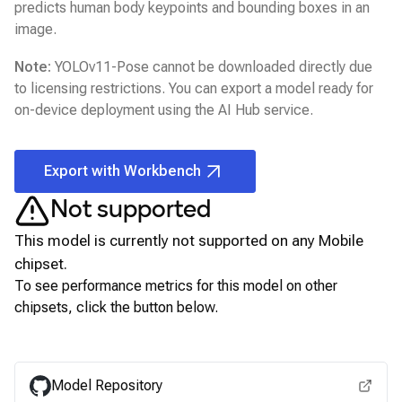
predicts human body keypoints and bounding boxes in an
image.
Note:
YOLOv11-Pose
cannot be downloaded directly due
to licensing restrictions. You can export a model ready for
on-device deployment using the
AI Hub
service.
Export with Workbench
Not supported
This model is currently not supported on any
Mobile
chipset.
To see performance metrics for this model on other
chipsets, click the button below.
View for other chipsets
Model Repository