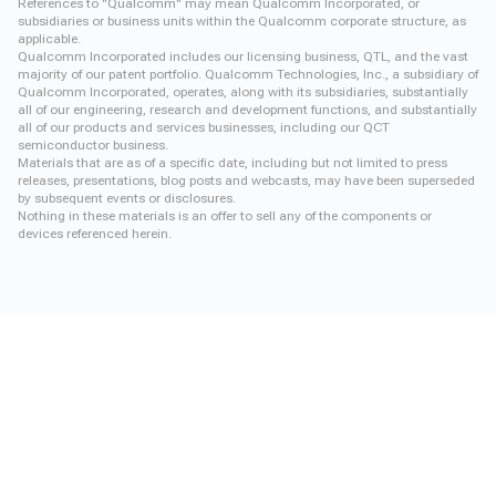
References to "Qualcomm" may mean Qualcomm Incorporated, or
subsidiaries or business units within the Qualcomm corporate structure, as
applicable.
Qualcomm Incorporated includes our licensing business, QTL, and the vast
majority of our patent portfolio. Qualcomm Technologies, Inc., a subsidiary of
Qualcomm Incorporated, operates, along with its subsidiaries, substantially
all of our engineering, research and development functions, and substantially
all of our products and services businesses, including our QCT
semiconductor business.
Materials that are as of a specific date, including but not limited to press
releases, presentations, blog posts and webcasts, may have been superseded
by subsequent events or disclosures.
Nothing in these materials is an offer to sell any of the components or
devices referenced herein.