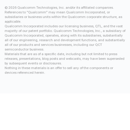
©
2026
Qualcomm Technologies, Inc. and/or its affiliated companies.
References to "Qualcomm" may mean Qualcomm Incorporated, or
subsidiaries or business units within the Qualcomm corporate structure, as
applicable.
Qualcomm Incorporated includes our licensing business, QTL, and the vast
majority of our patent portfolio. Qualcomm Technologies, Inc., a subsidiary of
Qualcomm Incorporated, operates, along with its subsidiaries, substantially
all of our engineering, research and development functions, and substantially
all of our products and services businesses, including our QCT
semiconductor business.
Materials that are as of a specific date, including but not limited to press
releases, presentations, blog posts and webcasts, may have been superseded
by subsequent events or disclosures.
Nothing in these materials is an offer to sell any of the components or
devices referenced herein.