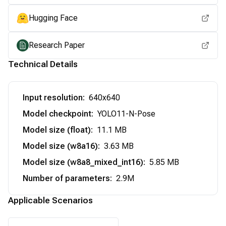
Hugging Face
Research Paper
Technical Details
Input resolution
:
640x640
Model checkpoint
:
YOLO11-N-Pose
Model size (float)
:
11.1 MB
Model size (w8a16)
:
3.63 MB
Model size (w8a8_mixed_int16)
:
5.85 MB
Number of parameters
:
2.9M
Applicable Scenarios