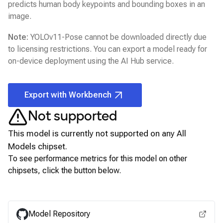
predicts human body keypoints and bounding boxes in an
image.
Note:
YOLOv11-Pose
cannot be downloaded directly due
to licensing restrictions. You can export a model ready for
on-device deployment using the
AI Hub
service.
Export with Workbench
Not supported
This model is currently not supported on any
All
Models
chipset.
To see performance metrics for this model on other
chipsets, click the button below.
View for other chipsets
Model Repository