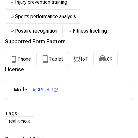
Injury prevention training
Sports performance analysis
Posture recognition
Fitness tracking
Supported Form Factors
Phone
Tablet
IoT
XR
License
Model:
AGPL-3.0
Tags
real-time