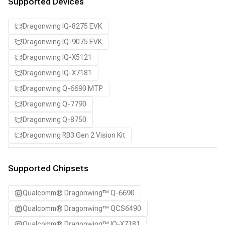
Supported Devices
Dragonwing IQ-8275 EVK
Dragonwing IQ-9075 EVK
Dragonwing IQ-X5121
Dragonwing IQ-X7181
Dragonwing Q-6690 MTP
Dragonwing Q-7790
Dragonwing Q-8750
Dragonwing RB3 Gen 2 Vision Kit
QCS8550 (Proxy)
SA7255P ADP
Supported Chipsets
SA8255P ADP
Qualcomm® Dragonwing™ Q-6690
SA8295P ADP
Qualcomm® Dragonwing™ QCS6490
SA8650P ADP
Qualcomm® Dragonwing™ IQ-X7181