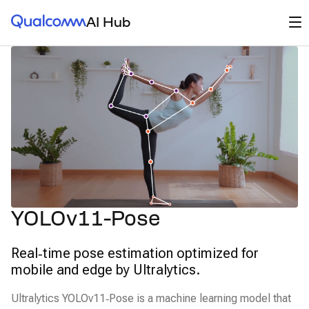
Qualcomm® AI Hub
Op
AI Hub
YOLOv11-Pose
Real‑time pose estimation optimized for
mobile and edge by Ultralytics.
Ultralytics YOLOv11‑Pose is a machine learning model that