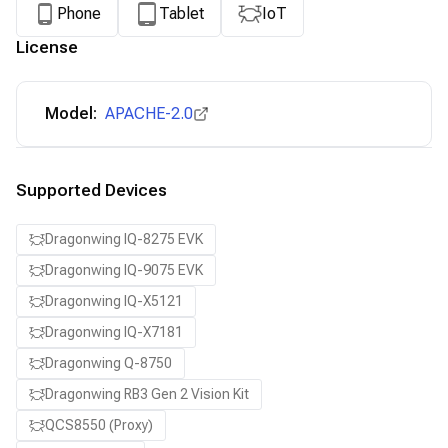
Phone
Tablet
IoT
License
Model:
APACHE-2.0
Supported Devices
Dragonwing IQ-8275 EVK
Dragonwing IQ-9075 EVK
Dragonwing IQ-X5121
Dragonwing IQ-X7181
Dragonwing Q-8750
Dragonwing RB3 Gen 2 Vision Kit
QCS8550 (Proxy)