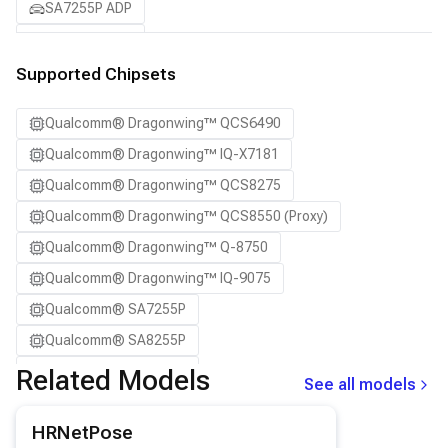
SA7255P ADP
SA8255P ADP
SA8295P ADP
Supported Chipsets
SA8650P ADP
Qualcomm® Dragonwing™ QCS6490
SA8775P ADP
Qualcomm® Dragonwing™ IQ-X7181
Samsung Galaxy S21
Qualcomm® Dragonwing™ QCS8275
Samsung Galaxy S21 Ultra
Qualcomm® Dragonwing™ QCS8550 (Proxy)
Samsung Galaxy S22 5G
Qualcomm® Dragonwing™ Q-8750
Samsung Galaxy S22 Ultra 5G
Qualcomm® Dragonwing™ IQ-9075
Samsung Galaxy S22+ 5G
Qualcomm® SA7255P
Samsung Galaxy S23
Qualcomm® SA8255P
Samsung Galaxy S23 Ultra
Qualcomm® SA8295P
Related Models
Samsung Galaxy S23+
See all models
Qualcomm® SA8650P
Samsung Galaxy S24
View details for the
HRNetPose
model.
HRNetPose
Qualcomm® SA8775P
Samsung Galaxy S24 Ultra