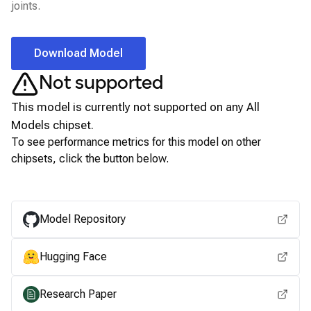
joints.
Download Model
Not supported
This model is currently not supported on any
All
Models
chipset.
To see performance metrics for this model on other
chipsets, click the button below.
View for other chipsets
Model Repository
Hugging Face
Research Paper