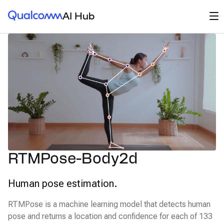
Qualcomm® AI Hub
Op
AI Hub
RTMPose-Body2d
Human pose estimation.
RTMPose is a machine learning model that detects human
pose and returns a location and confidence for each of 133