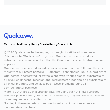
Xiaomi 12
Terms of Use
Privacy Policy
Cookie Policy
Contact Us
©
2026
Qualcomm Technologies, Inc. and/or its affiliated companies.
References to "Qualcomm" may mean Qualcomm Incorporated, or
subsidiaries or business units within the Qualcomm corporate structure, as
applicable.
Qualcomm Incorporated includes our licensing business, QTL, and the vast
majority of our patent portfolio. Qualcomm Technologies, Inc., a subsidiary of
Qualcomm Incorporated, operates, along with its subsidiaries, substantially
all of our engineering, research and development functions, and substantially
all of our products and services businesses, including our QCT
semiconductor business.
Materials that are as of a specific date, including but not limited to press
releases, presentations, blog posts and webcasts, may have been superseded
by subsequent events or disclosures.
Nothing in these materials is an offer to sell any of the components or
devices referenced herein.