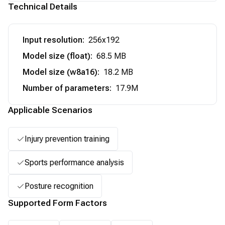
Technical Details
Input resolution
:
256x192
Model size (float)
:
68.5 MB
Model size (w8a16)
:
18.2 MB
Number of parameters
:
17.9M
Applicable Scenarios
Injury prevention training
Sports performance analysis
Posture recognition
Supported Form Factors