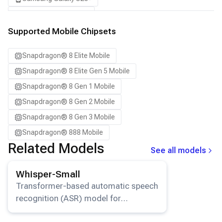
Samsung Galaxy S24
Samsung Galaxy S24 Ultra
Supported Mobile Chipsets
Samsung Galaxy S24+
Snapdragon® 8 Elite Mobile
Samsung Galaxy S25
Snapdragon® 8 Elite Gen 5 Mobile
Samsung Galaxy S25 Ultra
Snapdragon® 8 Gen 1 Mobile
Samsung Galaxy S25+
Snapdragon® 8 Gen 2 Mobile
Samsung Galaxy S26
Snapdragon® 8 Gen 3 Mobile
Samsung Galaxy S26 Ultra
Snapdragon® 888 Mobile
Samsung Galaxy S26+
Related Models
See all models
Samsung Galaxy Tab S8
View details for the
Whisper-Small
model.
Snapdragon 8 Elite Gen 5 QRD
Whisper-Small
Snapdragon 8 Elite QRD
Transformer-based automatic speech
recognition (ASR) model for
Xiaomi 12
multilingual transcription and