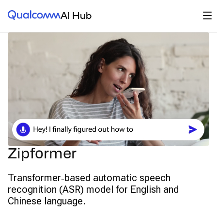
Qualcomm® AI Hub
Op
AI Hub
Zipformer
Transformer‑based automatic speech
recognition (ASR) model for English and
Chinese language.