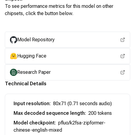
To see performance metrics for this model on other
chipsets, click the button below.
View for other chipsets
Model Repository
Hugging Face
Research Paper
Technical Details
Input resolution
:
80x71 (0.71 seconds audio)
Max decoded sequence length
:
200 tokens
Model checkpoint
:
pfluo/k2fsa-zipformer-
chinese-english-mixed