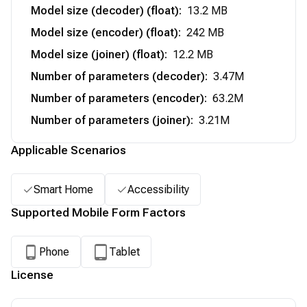
Model size (decoder) (float)
:
13.2 MB
Model size (encoder) (float)
:
242 MB
Model size (joiner) (float)
:
12.2 MB
Number of parameters (decoder)
:
3.47M
Number of parameters (encoder)
:
63.2M
Number of parameters (joiner)
:
3.21M
Applicable Scenarios
Smart Home
Accessibility
Supported Mobile Form Factors
Phone
Tablet
License