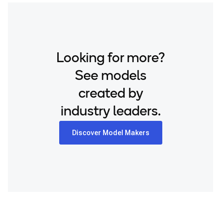
translation available on HuggingFace.
Looking for more?
See models
created by
industry leaders.
Discover Model Makers