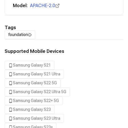
Model:
APACHE-2.0
Tags
foundation
Supported Mobile Devices
Samsung Galaxy S21
Samsung Galaxy S21 Ultra
Samsung Galaxy S22 5G
Samsung Galaxy S22 Ultra 5G
Samsung Galaxy S22+ 5G
Samsung Galaxy S23
Samsung Galaxy S23 Ultra
Samsung Galaxy S23+