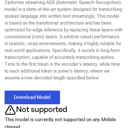
Zipformer streaming ASR (Automatic Speech Recognition)
model is a state‑of‑the‑art system designed for transcribing
spoken language into written text streamingly. This model
is based on the transformer architecture and has been
optimized for edge inference by replacing linear layers with
convolutional (conv) layers. It exhibits robust performance
in realistic, noisy environments, making it highly reliable for
real‑world applications. Specifically, it excels in long‑form
transcription, capable of accurately transcribing audios.
Time to the first token is the encoder's latency, while time
to each additional token is joiner's latency, where we
assume a max decoded length specified below.
Download Model
Not supported
This model is currently not supported on any
Mobile
chipset.