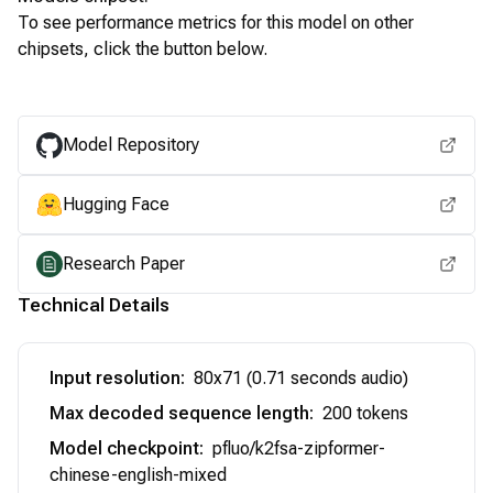
To see performance metrics for this model on other
chipsets, click the button below.
View for other chipsets
Model Repository
Hugging Face
Research Paper
Technical Details
Input resolution
:
80x71 (0.71 seconds audio)
Max decoded sequence length
:
200 tokens
Model checkpoint
:
pfluo/k2fsa-zipformer-
chinese-english-mixed