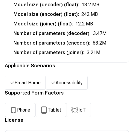
Model size (decoder) (float)
:
13.2 MB
Model size (encoder) (float)
:
242 MB
Model size (joiner) (float)
:
12.2 MB
Number of parameters (decoder)
:
3.47M
Number of parameters (encoder)
:
63.2M
Number of parameters (joiner)
:
3.21M
Applicable Scenarios
Smart Home
Accessibility
Supported Form Factors
Phone
Tablet
IoT
License