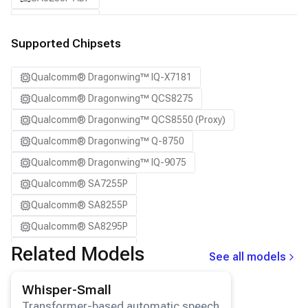
SA8295P ADP
SA8650P ADP
Supported Chipsets
SA8775P ADP
Qualcomm® Dragonwing™ IQ-X7181
Samsung Galaxy S21
Qualcomm® Dragonwing™ QCS8275
Samsung Galaxy S21 Ultra
Qualcomm® Dragonwing™ QCS8550 (Proxy)
Samsung Galaxy S22 5G
Qualcomm® Dragonwing™ Q-8750
Samsung Galaxy S22 Ultra 5G
Qualcomm® Dragonwing™ IQ-9075
Samsung Galaxy S22+ 5G
Qualcomm® SA7255P
Samsung Galaxy S23
Qualcomm® SA8255P
Samsung Galaxy S23 Ultra
Qualcomm® SA8295P
Samsung Galaxy S23+
Qualcomm® SA8650P
Related Models
Samsung Galaxy S24
See all models
Qualcomm® SA8775P
Samsung Galaxy S24 Ultra
View details for the
Whisper-Small
model.
Whisper-Small
Snapdragon® 8 Elite Mobile
Samsung Galaxy S24+
Transformer-based automatic speech