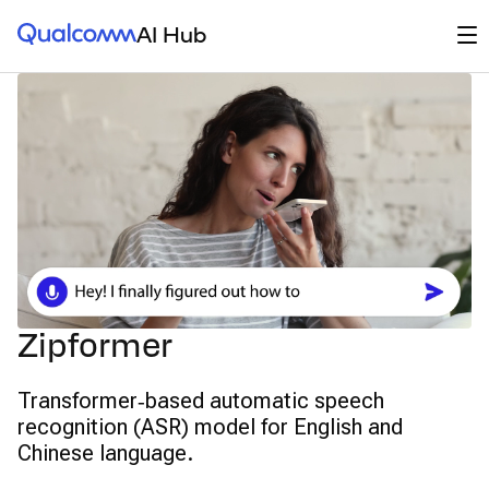
Qualcomm® AI Hub
Op
AI Hub
Zipformer
Transformer‑based automatic speech
recognition (ASR) model for English and
Chinese language.