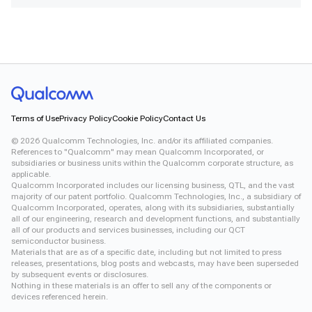
Terms of Use
Privacy Policy
Cookie Policy
Contact Us
©
2026
Qualcomm Technologies, Inc. and/or its affiliated companies.
References to "Qualcomm" may mean Qualcomm Incorporated, or
subsidiaries or business units within the Qualcomm corporate structure, as
applicable.
Qualcomm Incorporated includes our licensing business, QTL, and the vast
majority of our patent portfolio. Qualcomm Technologies, Inc., a subsidiary of
Qualcomm Incorporated, operates, along with its subsidiaries, substantially
all of our engineering, research and development functions, and substantially
all of our products and services businesses, including our QCT
semiconductor business.
Materials that are as of a specific date, including but not limited to press
releases, presentations, blog posts and webcasts, may have been superseded
by subsequent events or disclosures.
Nothing in these materials is an offer to sell any of the components or
devices referenced herein.