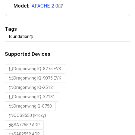
Model:
APACHE-2.0
Tags
foundation
Supported Devices
Dragonwing IQ-8275 EVK
Dragonwing IQ-9075 EVK
Dragonwing IQ-X5121
Dragonwing IQ-X7181
Dragonwing Q-8750
QCS8550 (Proxy)
SA7255P ADP
SA8255P ADP