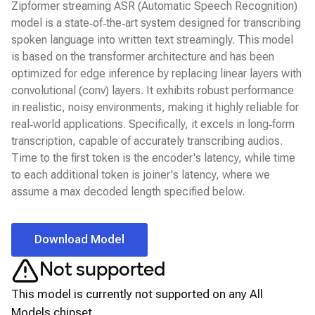
Zipformer streaming ASR (Automatic Speech Recognition)
model is a state‑of‑the‑art system designed for transcribing
spoken language into written text streamingly. This model
is based on the transformer architecture and has been
optimized for edge inference by replacing linear layers with
convolutional (conv) layers. It exhibits robust performance
in realistic, noisy environments, making it highly reliable for
real‑world applications. Specifically, it excels in long‑form
transcription, capable of accurately transcribing audios.
Time to the first token is the encoder's latency, while time
to each additional token is joiner's latency, where we
assume a max decoded length specified below.
Download Model
Not supported
This model is currently not supported on any
All
Models
chipset.