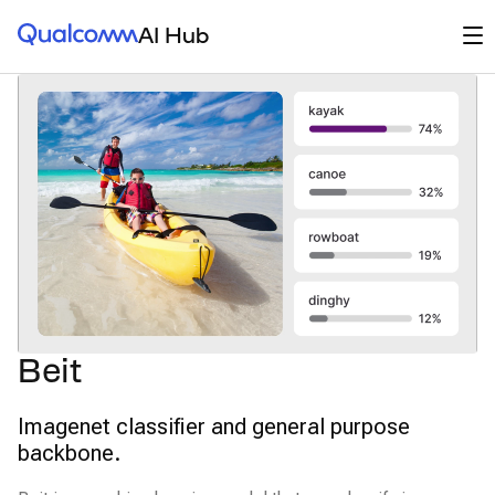
Qualcomm® AI Hub
Op
AI Hub
Beit
Imagenet classifier and general purpose
backbone.