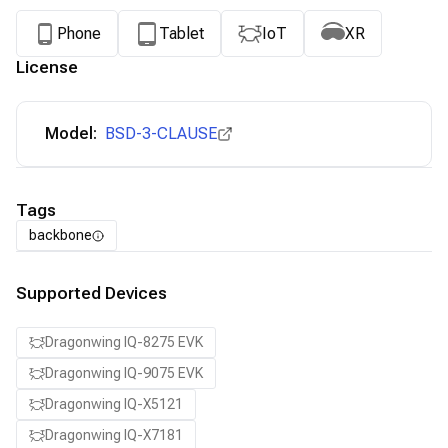
Phone
Tablet
IoT
XR
License
Model:
BSD-3-CLAUSE
Tags
backbone
Supported Devices
Dragonwing IQ-8275 EVK
Dragonwing IQ-9075 EVK
Dragonwing IQ-X5121
Dragonwing IQ-X7181