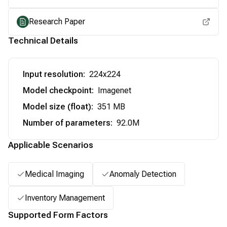
Research Paper
Technical Details
Input resolution
:
224x224
Model checkpoint
:
Imagenet
Model size (float)
:
351 MB
Number of parameters
:
92.0M
Applicable Scenarios
Medical Imaging
Anomaly Detection
Inventory Management
Supported Form Factors