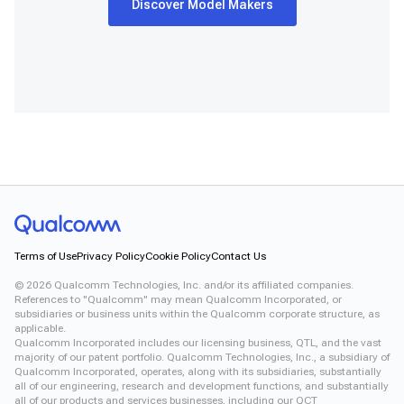
Discover Model Makers
Snapdragon® X2 Elite
Snapdragon 8 Elite Gen 5 QRD
Snapdragon 8 Elite QRD
Snapdragon X Elite CRD
Snapdragon X Plus 8-Core CRD
Snapdragon X2 Elite CRD
Snapdragon XR2 Gen 2
Xiaomi 12
Terms of Use
Privacy Policy
Cookie Policy
Contact Us
©
2026
Qualcomm Technologies, Inc. and/or its affiliated companies.
References to "Qualcomm" may mean Qualcomm Incorporated, or
subsidiaries or business units within the Qualcomm corporate structure, as
applicable.
Qualcomm Incorporated includes our licensing business, QTL, and the vast
majority of our patent portfolio. Qualcomm Technologies, Inc., a subsidiary of
Qualcomm Incorporated, operates, along with its subsidiaries, substantially
all of our engineering, research and development functions, and substantially
all of our products and services businesses, including our QCT