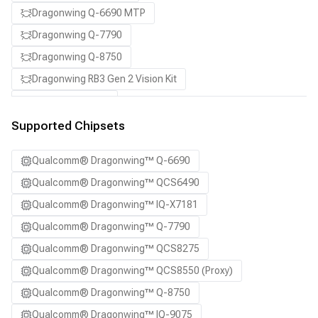
Dragonwing Q-6690 MTP
Dragonwing Q-7790
Dragonwing Q-8750
Dragonwing RB3 Gen 2 Vision Kit
QCS8550 (Proxy)
SA7255P ADP
Supported Chipsets
SA8255P ADP
Qualcomm® Dragonwing™ Q-6690
SA8295P ADP
Qualcomm® Dragonwing™ QCS6490
SA8650P ADP
Qualcomm® Dragonwing™ IQ-X7181
SA8775P ADP
Qualcomm® Dragonwing™ Q-7790
Samsung Galaxy S21
Qualcomm® Dragonwing™ QCS8275
Samsung Galaxy S21 Ultra
Qualcomm® Dragonwing™ QCS8550 (Proxy)
Samsung Galaxy S22 5G
Qualcomm® Dragonwing™ Q-8750
Samsung Galaxy S22 Ultra 5G
Qualcomm® Dragonwing™ IQ-9075