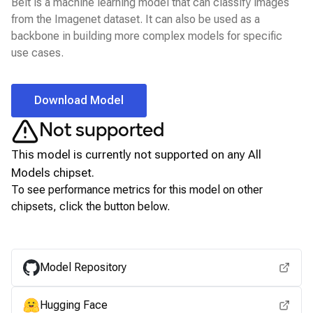
Beit is a machine learning model that can classify images
from the Imagenet dataset. It can also be used as a
backbone in building more complex models for specific
use cases.
Download Model
Not supported
This model is currently not supported on any
All
Models
chipset.
To see performance metrics for this model on other
chipsets, click the button below.
View for other chipsets
Model Repository
Hugging Face