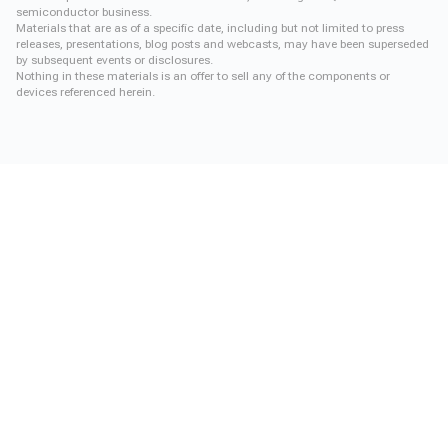
semiconductor business.
Materials that are as of a specific date, including but not limited to press
releases, presentations, blog posts and webcasts, may have been superseded
by subsequent events or disclosures.
Nothing in these materials is an offer to sell any of the components or
devices referenced herein.