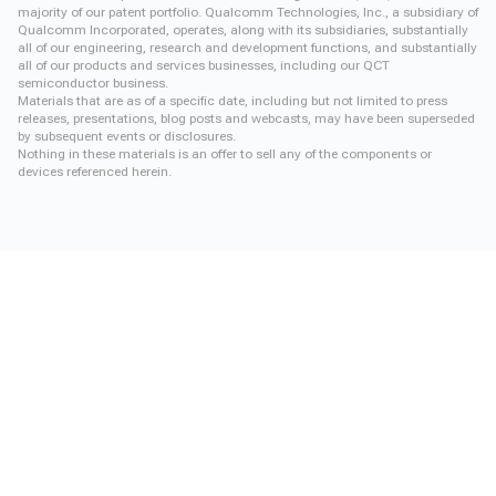
majority of our patent portfolio. Qualcomm Technologies, Inc., a subsidiary of
Qualcomm Incorporated, operates, along with its subsidiaries, substantially
all of our engineering, research and development functions, and substantially
all of our products and services businesses, including our QCT
semiconductor business.
Materials that are as of a specific date, including but not limited to press
releases, presentations, blog posts and webcasts, may have been superseded
by subsequent events or disclosures.
Nothing in these materials is an offer to sell any of the components or
devices referenced herein.