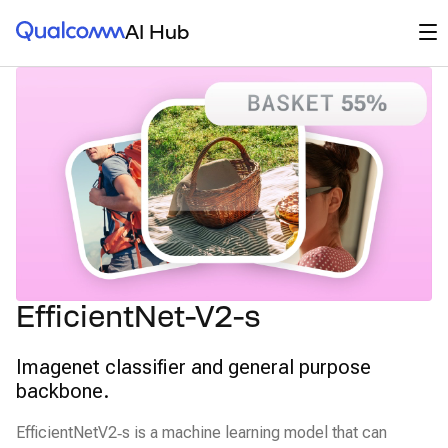
Qualcomm® AI Hub
Op
AI Hub
EfficientNet-V2-s
Imagenet classifier and general purpose
backbone.
EfficientNetV2‑s is a machine learning model that can