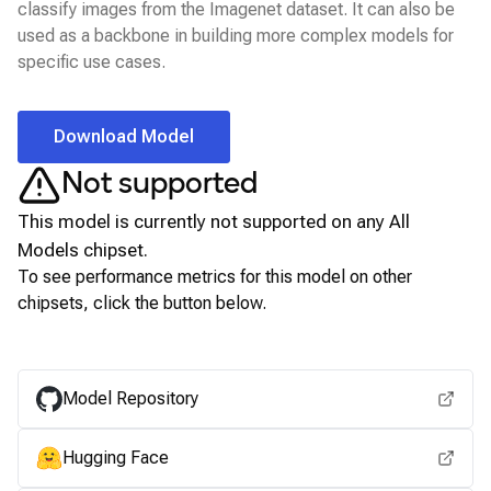
classify images from the Imagenet dataset. It can also be
used as a backbone in building more complex models for
specific use cases.
Download Model
Not supported
This model is currently not supported on any
All
Models
chipset.
To see performance metrics for this model on other
chipsets, click the button below.
View for other chipsets
Model Repository
Hugging Face