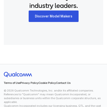
Snapdragon 7 Gen 4 QRD
industry leaders.
Snapdragon® X2 Elite
Snapdragon 8 Elite Gen 5 QRD
Snapdragon 8 Elite QRD
Discover Model Makers
Snapdragon X Elite CRD
Snapdragon X Plus 8-Core CRD
Snapdragon X2 Elite CRD
Snapdragon XR2 Gen 2
Xiaomi 12
Terms of Use
Privacy Policy
Cookie Policy
Contact Us
©
2026
Qualcomm Technologies, Inc. and/or its affiliated companies.
References to "Qualcomm" may mean Qualcomm Incorporated, or
subsidiaries or business units within the Qualcomm corporate structure, as
applicable.
Qualcomm Incorporated includes our licensing business, QTL, and the vast