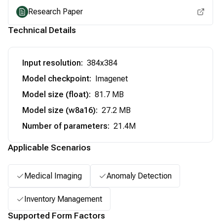
Research Paper
Technical Details
Input resolution
:
384x384
Model checkpoint
:
Imagenet
Model size (float)
:
81.7 MB
Model size (w8a16)
:
27.2 MB
Number of parameters
:
21.4M
Applicable Scenarios
Medical Imaging
Anomaly Detection
Inventory Management
Supported Form Factors