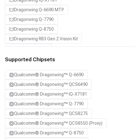
Dragonwing IQ-X7181
Dragonwing Q-6690 MTP
Dragonwing Q-7790
Dragonwing Q-8750
Dragonwing RB3 Gen 2 Vision Kit
QCS8550 (Proxy)
SA7255P ADP
Supported Chipsets
SA8255P ADP
Qualcomm® Dragonwing™ Q-6690
SA8295P ADP
Qualcomm® Dragonwing™ QCS6490
SA8650P ADP
Qualcomm® Dragonwing™ IQ-X7181
SA8775P ADP
Qualcomm® Dragonwing™ Q-7790
Samsung Galaxy S21
Qualcomm® Dragonwing™ QCS8275
Samsung Galaxy S21 Ultra
Qualcomm® Dragonwing™ QCS8550 (Proxy)
Samsung Galaxy S22 5G
Qualcomm® Dragonwing™ Q-8750
Samsung Galaxy S22 Ultra 5G