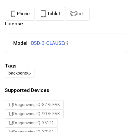
Phone
Tablet
IoT
License
Model:
BSD-3-CLAUSE
Tags
backbone
Supported Devices
Dragonwing IQ-8275 EVK
Dragonwing IQ-9075 EVK
Dragonwing IQ-X5121