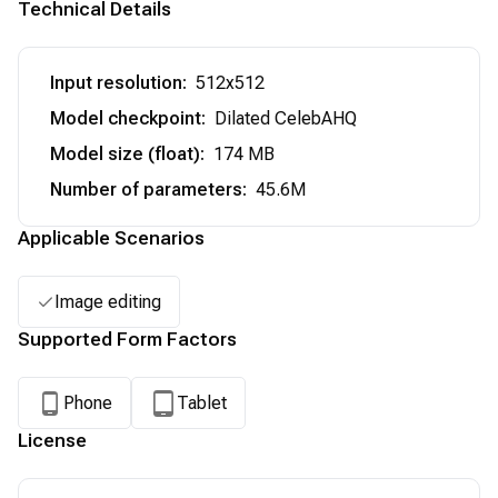
Technical Details
Input resolution
:
512x512
Model checkpoint
:
Dilated CelebAHQ
Model size (float)
:
174 MB
Number of parameters
:
45.6M
Applicable Scenarios
Image editing
Supported Form Factors
Phone
Tablet
License