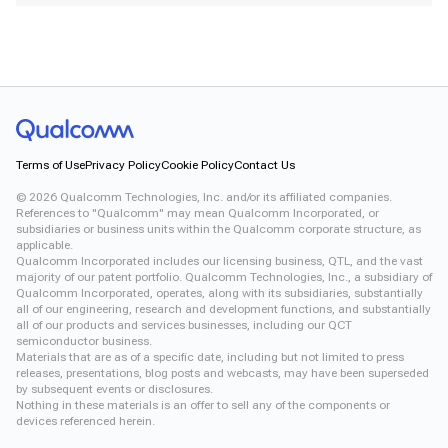
Terms of Use
Privacy Policy
Cookie Policy
Contact Us
©
2026
Qualcomm Technologies, Inc. and/or its affiliated companies.
References to "Qualcomm" may mean Qualcomm Incorporated, or
subsidiaries or business units within the Qualcomm corporate structure, as
applicable.
Qualcomm Incorporated includes our licensing business, QTL, and the vast
majority of our patent portfolio. Qualcomm Technologies, Inc., a subsidiary of
Qualcomm Incorporated, operates, along with its subsidiaries, substantially
all of our engineering, research and development functions, and substantially
all of our products and services businesses, including our QCT
semiconductor business.
Materials that are as of a specific date, including but not limited to press
releases, presentations, blog posts and webcasts, may have been superseded
by subsequent events or disclosures.
Nothing in these materials is an offer to sell any of the components or
devices referenced herein.