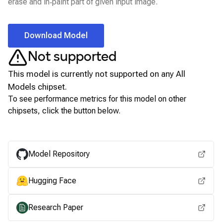
erase and in‑paint part of given input image.
Download Model
Not supported
This model is currently not supported on any
All
Models
chipset.
To see performance metrics for this model on other
chipsets, click the button below.
View for other chipsets
Model Repository
Hugging Face
Research Paper