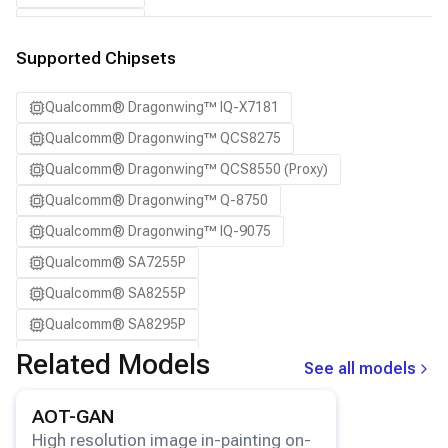
SA8295P ADP
SA8650P ADP
Supported Chipsets
SA8775P ADP
Qualcomm® Dragonwing™ IQ-X7181
Samsung Galaxy S21
Qualcomm® Dragonwing™ QCS8275
Samsung Galaxy S21 Ultra
Qualcomm® Dragonwing™ QCS8550 (Proxy)
Samsung Galaxy S22 5G
Qualcomm® Dragonwing™ Q-8750
Samsung Galaxy S22 Ultra 5G
Qualcomm® Dragonwing™ IQ-9075
Samsung Galaxy S22+ 5G
Qualcomm® SA7255P
Samsung Galaxy S23
Qualcomm® SA8255P
Samsung Galaxy S23 Ultra
Qualcomm® SA8295P
Samsung Galaxy S23+
Qualcomm® SA8650P
Related Models
Samsung Galaxy S24
See all models
Qualcomm® SA8775P
Samsung Galaxy S24 Ultra
View details for the
AOT-GAN
model.
AOT-GAN
Snapdragon® 8 Elite Mobile
Samsung Galaxy S24+
High resolution image in-painting on-