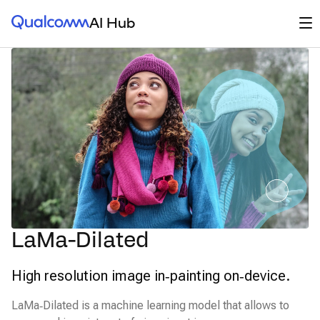
Qualcomm® AI Hub
Op
AI Hub
LaMa-Dilated
High resolution image in‑painting on‑device.
LaMa‑Dilated is a machine learning model that allows to