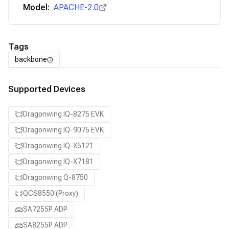
Model:
APACHE-2.0
Tags
backbone
Supported Devices
Dragonwing IQ-8275 EVK
Dragonwing IQ-9075 EVK
Dragonwing IQ-X5121
Dragonwing IQ-X7181
Dragonwing Q-8750
QCS8550 (Proxy)
SA7255P ADP
SA8255P ADP