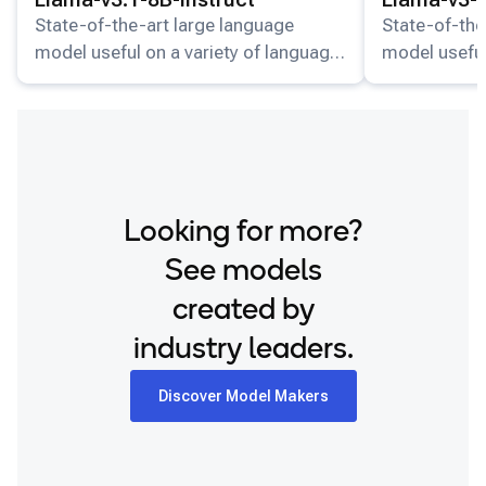
State-of-the-art large language
State-of-the
model useful on a variety of language
model useful
understanding and generation tasks.
understandin
Looking for more?
See models
created by
industry leaders.
Discover Model Makers