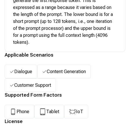
generate the first response token. This is
expressed as a range because it varies based on
the length of the prompt. The lower bound is for a
short prompt (up to 128 tokens, i.e., one iteration
of the prompt processor) and the upper bound is
for a prompt using the full context length (4096
tokens).
Applicable Scenarios
Dialogue
Content Generation
Customer Support
Supported Form Factors
Phone
Tablet
IoT
License