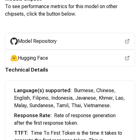
To see performance metrics for this model on other
chipsets, click the button below.
View for other chipsets
Model Repository
Hugging Face
Technical Details
Language(s) supported
:
Burmese, Chinese,
English, Filipino, Indonesia, Javanese, Khmer, Lao,
Malay, Sundanese, Tamil, Thai, Vietnamese.
Response Rate
:
Rate of response generation
after the first response token.
TTFT
:
Time To First Token is the time it takes to