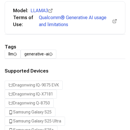
Model:
LLAMA3
Terms of
Qualcomm® Generative AI usage
Use:
and limitations
Tags
llm
generative-ai
Supported Devices
Dragonwing IQ-9075 EVK
Dragonwing IQ-X7181
Dragonwing Q-8750
Samsung Galaxy S25
Samsung Galaxy S25 Ultra