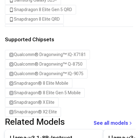
Samsung Galaxy S25+
Snapdragon 8 Elite Gen 5 QRD
Snapdragon 8 Elite QRD
Snapdragon X Elite CRD
Snapdragon X2 Elite CRD
Supported Chipsets
Qualcomm® Dragonwing™ IQ-X7181
Qualcomm® Dragonwing™ Q-8750
Qualcomm® Dragonwing™ IQ-9075
Snapdragon® 8 Elite Mobile
Snapdragon® 8 Elite Gen 5 Mobile
Snapdragon® X Elite
Snapdragon® X2 Elite
Related Models
See all models
View details for the
Llama-v3.1-8B-Instruct
model.
View details for
Llama-v3.1-8B-Instruct
Llama-v3-8