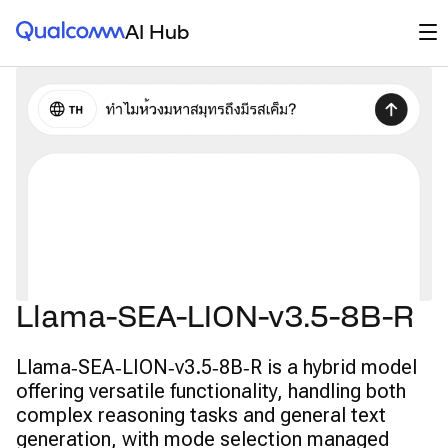
Qualcomm® AI Hub
Op
AI Hub
Llama-SEA-LION-v3.5-8B-R
Llama‑SEA‑LION‑v3.5‑8B‑R is a hybrid model
offering versatile functionality, handling both
complex reasoning tasks and general text
generation, with mode selection managed