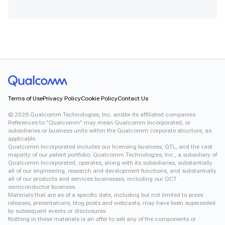
Terms of Use
Privacy Policy
Cookie Policy
Contact Us
©
2026
Qualcomm Technologies, Inc. and/or its affiliated companies.
References to "Qualcomm" may mean Qualcomm Incorporated, or
subsidiaries or business units within the Qualcomm corporate structure, as
applicable.
Qualcomm Incorporated includes our licensing business, QTL, and the vast
majority of our patent portfolio. Qualcomm Technologies, Inc., a subsidiary of
Qualcomm Incorporated, operates, along with its subsidiaries, substantially
all of our engineering, research and development functions, and substantially
all of our products and services businesses, including our QCT
semiconductor business.
Materials that are as of a specific date, including but not limited to press
releases, presentations, blog posts and webcasts, may have been superseded
by subsequent events or disclosures.
Nothing in these materials is an offer to sell any of the components or