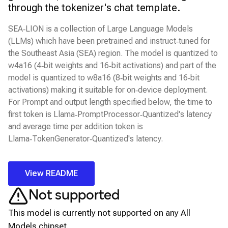
through the tokenizer's chat template.
SEA‑LION is a collection of Large Language Models
(LLMs) which have been pretrained and instruct‑tuned for
the Southeast Asia (SEA) region. The model is quantized to
w4a16 (4‑bit weights and 16‑bit activations) and part of the
model is quantized to w8a16 (8‑bit weights and 16‑bit
activations) making it suitable for on‑device deployment.
For Prompt and output length specified below, the time to
first token is Llama‑PromptProcessor‑Quantized's latency
and average time per addition token is
Llama‑TokenGenerator‑Quantized's latency.
View README
Not supported
This model is currently not supported on any
All
Models
chipset.