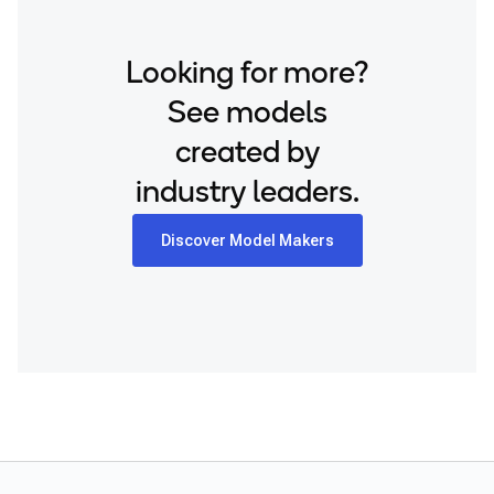
Looking for more?
See models
created by
industry leaders.
Discover Model Makers