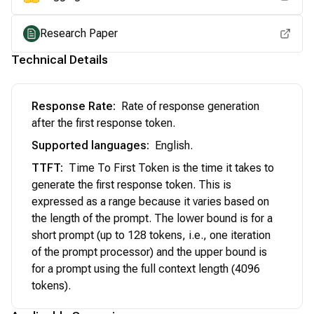
Research Paper
Technical Details
Response Rate
:
Rate of response generation
after the first response token.
Supported languages
:
English.
TTFT
:
Time To First Token is the time it takes to
generate the first response token. This is
expressed as a range because it varies based on
the length of the prompt. The lower bound is for a
short prompt (up to 128 tokens, i.e., one iteration
of the prompt processor) and the upper bound is
for a prompt using the full context length (4096
tokens).