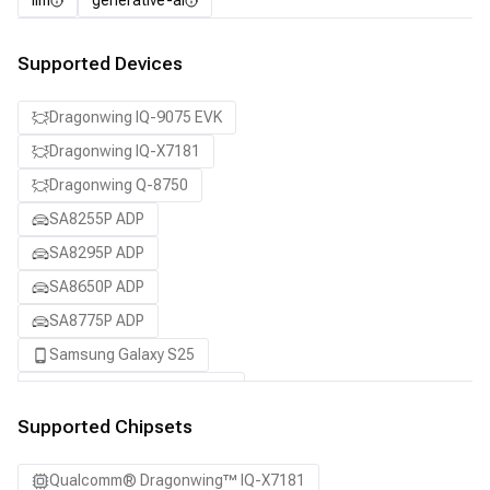
llm
generative-ai
Supported Devices
Dragonwing IQ-9075 EVK
Dragonwing IQ-X7181
Dragonwing Q-8750
SA8255P ADP
SA8295P ADP
SA8650P ADP
SA8775P ADP
Samsung Galaxy S25
Samsung Galaxy S25 Ultra
Samsung Galaxy S25+
Supported Chipsets
Snapdragon 8 Elite Gen 5 QRD
Qualcomm® Dragonwing™ IQ-X7181