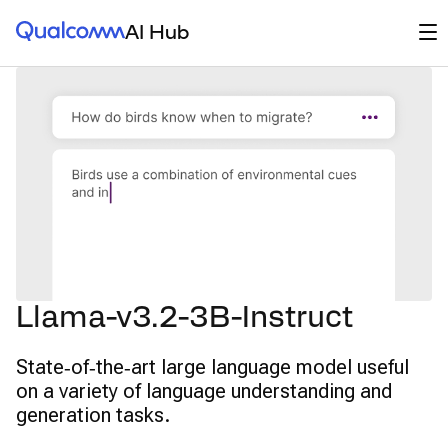
Qualcomm® AI Hub
Op
AI Hub
Llama-v3.2-3B-Instruct
State‑of‑the‑art large language model useful
on a variety of language understanding and
generation tasks.