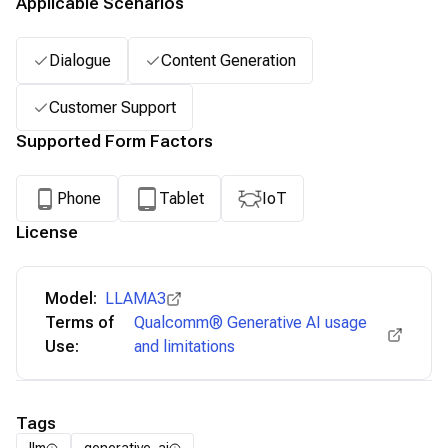
Applicable Scenarios
Dialogue
Content Generation
Customer Support
Supported Form Factors
Phone
Tablet
IoT
License
Model:
LLAMA3
Terms of
Qualcomm® Generative AI usage
Use:
and limitations
Tags