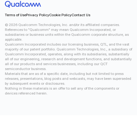
Terms of Use
Privacy Policy
Cookie Policy
Contact Us
©
2026
Qualcomm Technologies, Inc. and/or its affiliated companies.
References to "Qualcomm" may mean Qualcomm Incorporated, or
subsidiaries or business units within the Qualcomm corporate structure, as
applicable.
Qualcomm Incorporated includes our licensing business, QTL, and the vast
majority of our patent portfolio. Qualcomm Technologies, Inc., a subsidiary of
Qualcomm Incorporated, operates, along with its subsidiaries, substantially
all of our engineering, research and development functions, and substantially
all of our products and services businesses, including our QCT
semiconductor business.
Materials that are as of a specific date, including but not limited to press
releases, presentations, blog posts and webcasts, may have been superseded
by subsequent events or disclosures.
Nothing in these materials is an offer to sell any of the components or
devices referenced herein.