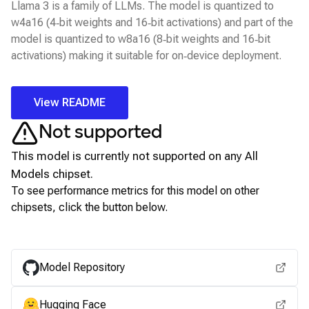
Llama 3 is a family of LLMs. The model is quantized to
w4a16 (4‑bit weights and 16‑bit activations) and part of the
model is quantized to w8a16 (8‑bit weights and 16‑bit
activations) making it suitable for on‑device deployment.
View README
Not supported
This model is currently not supported on any
All
Models
chipset.
To see performance metrics for this model on other
chipsets, click the button below.
View for other chipsets
Model Repository
Hugging Face