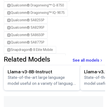
Snapdragon 8 Elite QRD
Qualcomm® Dragonwing™ Q-8750
Snapdragon X Elite CRD
Qualcomm® Dragonwing™ IQ-9075
Snapdragon X2 Elite CRD
Qualcomm® SA8255P
Qualcomm® SA8295P
Qualcomm® SA8650P
Qualcomm® SA8775P
Snapdragon® 8 Elite Mobile
Snapdragon® 8 Elite Gen 5 Mobile
Related Models
See all models
Snapdragon® X Elite
View details for the
Llama-v3-8B-Instruct
model.
View details for
Llama-v3-8B-Instruct
Llama-v3.1
Snapdragon® X2 Elite
State-of-the-art large language
State-of-the
model useful on a variety of language
model useful
understanding and generation tasks.
understandin