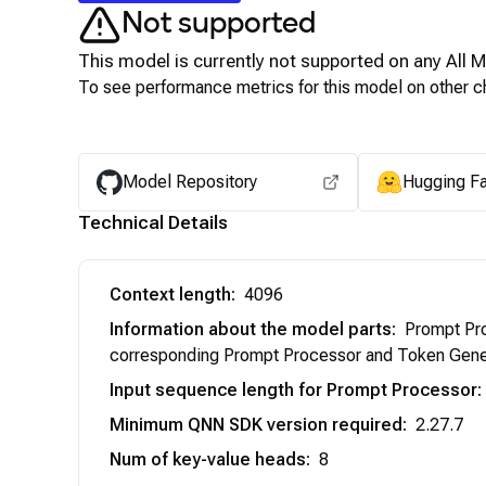
Not supported
This model is currently not supported on any
All 
To see performance metrics for this model on other ch
Model Repository
Hugging F
Technical Details
Context length
:
4096
Information about the model parts
:
Prompt Pro
corresponding Prompt Processor and Token Gener
Input sequence length for Prompt Processor
:
Minimum QNN SDK version required
:
2.27.7
Num of key-value heads
:
8