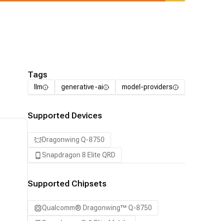
Tags
llm
generative-ai
model-providers
Supported Devices
Dragonwing Q-8750
Snapdragon 8 Elite QRD
Supported Chipsets
Qualcomm® Dragonwing™ Q-8750