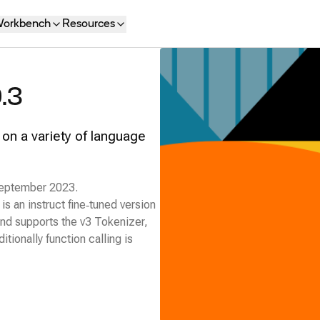
orkbench
Resources
.3
 on a variety of language
 September 2023.
s an instruct fine‑tuned version
and supports the v3 Tokenizer,
ionally function calling is