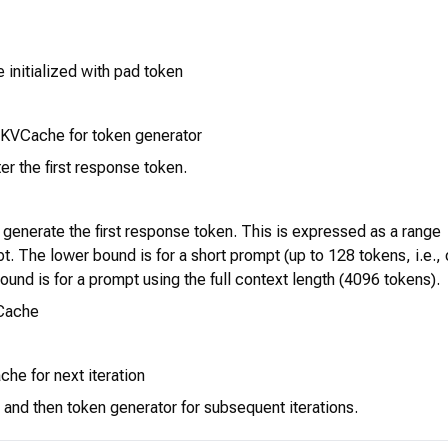
initialized with pad token
 KVCache for token generator
er the first response token.
o generate the first response token. This is expressed as a range
t. The lower bound is for a short prompt (up to 128 tokens, i.e.,
ound is for a prompt using the full context length (4096 tokens).
VCache
he for next iteration
 and then token generator for subsequent iterations.