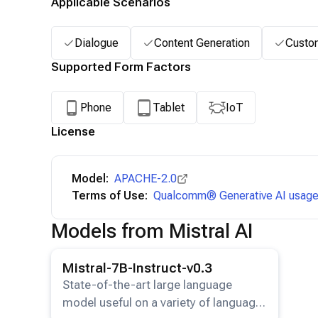
Applicable Scenarios
Dialogue
Content Generation
Custo
Supported Form Factors
Phone
Tablet
IoT
License
Model:
APACHE-2.0
Terms of Use:
Qualcomm® Generative AI usage 
Models from Mistral AI
View details for the
Mistral-7B-Instruct-v0.3
model.
Mistral-7B-Instruct-v0.3
State-of-the-art large language
model useful on a variety of language