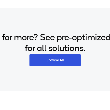
 for more? See pre‑optimize
for all solutions.
Browse All