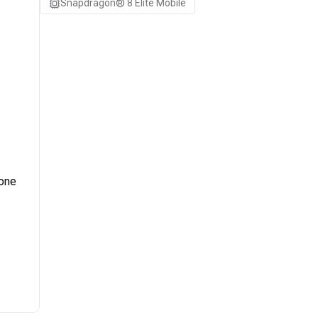
Snapdragon® 8 Elite Mobile
 one