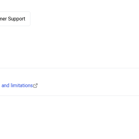
mer Support
and limitations