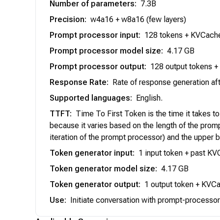
Number of parameters
:
7.3B
Precision
:
w4a16 + w8a16 (few layers)
Prompt processor input
:
128 tokens + KVCache 
Prompt processor model size
:
4.17 GB
Prompt processor output
:
128 output tokens +
Response Rate
:
Rate of response generation aft
Supported languages
:
English.
TTFT
:
Time To First Token is the time it takes t
because it varies based on the length of the promp
iteration of the prompt processor) and the upper b
Token generator input
:
1 input token + past K
Token generator model size
:
4.17 GB
Token generator output
:
1 output token + KVCac
Use
:
Initiate conversation with prompt-processor