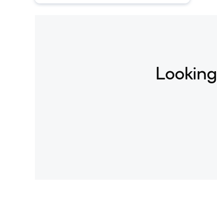
understanding and generation tasks.
Looking