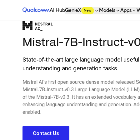
Qualcomm® AI Hub
AI Hub
GenieX
Models
Apps
W
New
Mistral-7B-Instruct-v0
State‑of‑the‑art large language model useful
understanding and generation tasks.
Mistral AI's first open source dense model released
Mistral‑7B‑Instruct‑v0.3 Large Language Model (LLM) i
of the Mistral‑7B‑v0.3. It has an extended vocabulary 
enhancing language understanding and generation. Addit
enabled.
Contact Us