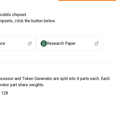
Models
chipset.
ipsets, click the button below.
View for other chipsets
ace
Research Paper
cessor and Token Generator are split into 4 parts each. Each
ator part share weights.
128