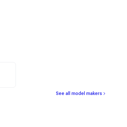
See all model makers