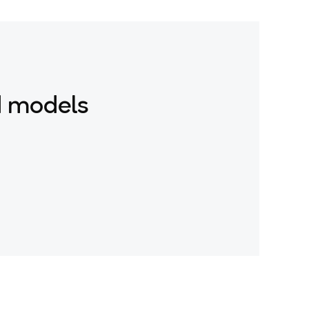
d models